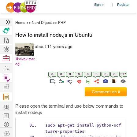
Sign In
Register
|
Home
>>
Nerd Digest
>>
PHP
How to install node.js in Ubuntu
Hire
about 11 years ago
Post
Projects
Browse
@vivek.rast
ogi
Nerds
Work
0
0
0
0
0
0
0
0
317
Find
Projects
Manage
Comment on it
Company
Learn
Please open the terminal and use below commands to
install node.js
Nerd
Digest
Tech
sudo apt
-
get install python
-
sof
Q & A
tware
-
properties
Ask