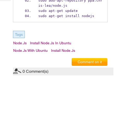
sudo add
-
apt
-
repository ppa
:
chr
Tech
Post
is
-
lea
/
node
.
js
Query
Blogs
sudo apt
-
get update
sudo apt
-
get install nodejs
Tags
Node.js
Install Node.js In Ubuntu
Node.js With Ubuntu
Install Node.js
Comment on it
0
Comment(s)