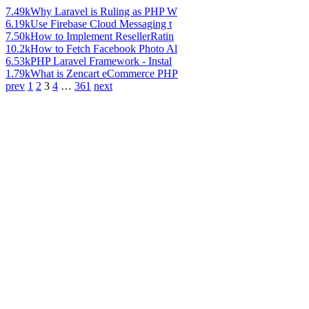
7.49k
Why Laravel is Ruling as PHP W
6.19k
Use Firebase Cloud Messaging t
7.50k
How to Implement ResellerRatin
10.2k
How to Fetch Facebook Photo Al
6.53k
PHP Laravel Framework - Instal
1.79k
What is Zencart eCommerce PHP
prev
1
2
3
4
…
361
next