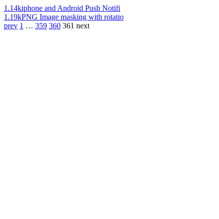
1.14k
iphone and Android Push Notifi
1.19k
PNG Image masking with rotatio
prev
1
…
359
360
361
next