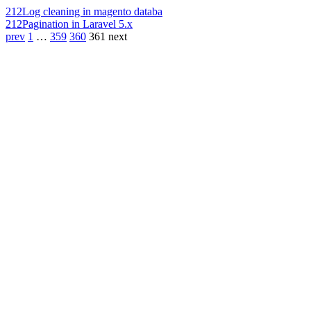
212
Log cleaning in magento databa
212
Pagination in Laravel 5.x
prev
1
…
359
360
361
next