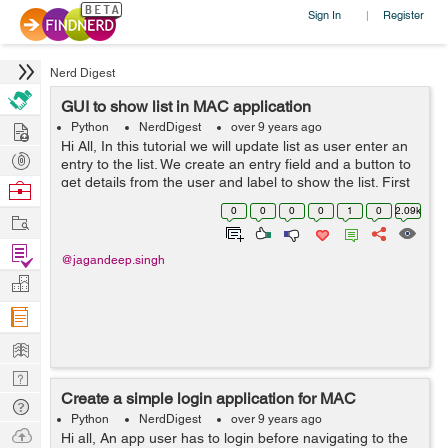
Sign In
Register
|
Nerd Digest
GUI to show list in MAC application
Hire
Python
NerdDigest
over 9 years ago
Hi All, In this tutorial we will update list as user enter an
Post
entry to the list. We create an entry field and a button to
Projects
get details from the user and label to show the list. First
Browse
we will create a user interface. 1) First step is to creat...
Nerds
0
0
0
0
1
0
2.09k
Work
Find
@jagandeep.singh
Projects
Manage
Company
Learn
Nerd
Create a simple login application for MAC
Digest
Tech
Python
NerdDigest
over 9 years ago
Q & A
Ask
Hi all, An app user has to login before navigating to the