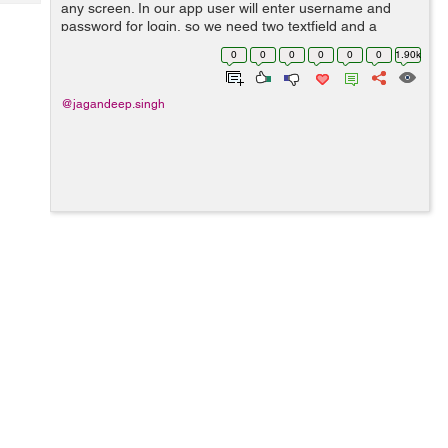
Tech
any screen. In our app user will enter username and
Post
password for login, so we need two textfield and a
Query
Blogs
button two submit. so lets start and follow these steps. 1)
0
0
0
0
0
0
1.90k
First step is to cr...
@jagandeep.singh