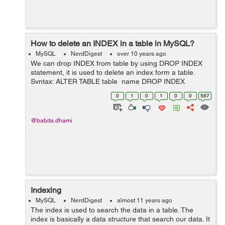
How to delete an INDEX in a table in MySQL?
MySQL
NerdDigest
over 10 years ago
We can drop INDEX from table by using DROP INDEX
statement, it is used to delete an index form a table.
Syntax: ALTER TABLE table_name DROP INDEX
index_name; Example: Suppose you have created an
0
1
0
1
0
0
587
INDEX named "person_user_name_idx" on th...
@babita.dhami
Indexing
MySQL
NerdDigest
almost 11 years ago
The index is used to search the data in a table. The
index is basically a data structure that search our data. It