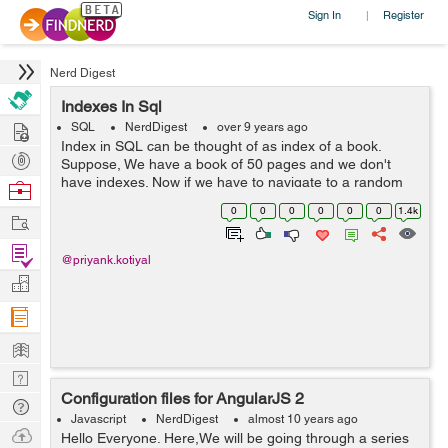
Sign In
Register
|
Nerd Digest
Indexes In Sql
Hire
SQL
NerdDigest
over 9 years ago
Index in SQL can be thought of as index of a book.
Post
Suppose, We have a book of 50 pages and we don't
Projects
have indexes. Now if we have to navigate to a random
Browse
topic then we have to start with first page and then
Nerds
0
0
0
0
0
0
1.4k
Work
second and so on, No problem here we...
Find
@priyank.kotiyal
Projects
Manage
Company
Learn
Nerd
Configuration files for AngularJS 2
Digest
Tech
Javascript
NerdDigest
almost 10 years ago
Q & A
Ask
Hello Everyone. Here,We will be going through a series