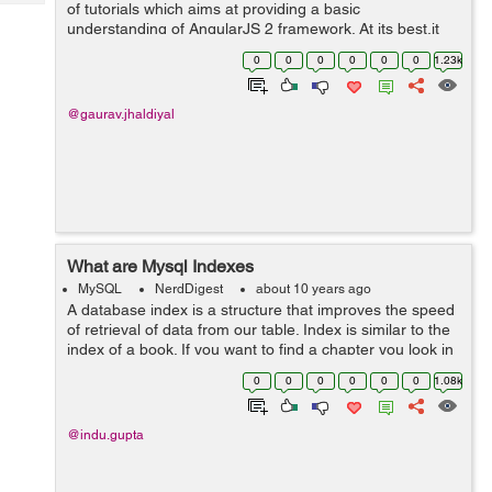
Tech
of tutorials which aims at providing a basic
Post
understanding of AngularJS 2 framework. At its best,it
Query
Blogs
will make you quite acquainted with the fundamentals of
0
0
0
0
0
0
1.23k
AngularJS 2. This is the firs...
@gaurav.jhaldiyal
What are Mysql Indexes
MySQL
NerdDigest
about 10 years ago
A database index is a structure that improves the speed
of retrieval of data from our table. Index is similar to the
index of a book. If you want to find a chapter you look in
the index first without scanning the whole page. Users
0
0
0
0
0
0
1.08k
cannot see th...
@indu.gupta