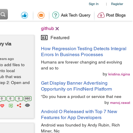
Sign In
Register
|
Ask Tech Query
Post Blogs
github
Featured
ry via
How Regression Testing Detects Integral
Errors In Business Processes
years ago
Humans are forever changing and evolving
o add files to
and so to
nto local
by
kristina.rigina
hub that was
Step 2: Open and
Get Display Banner Advertising
Opportunity on FindNerd Platform
“Do you have a product or service that nee
0
0
0
980
by
manoj.rawat
Android O Released with Top 7 New
Features for App Developers
Android was founded by Andy Rubin, Rich
Miner, Nic