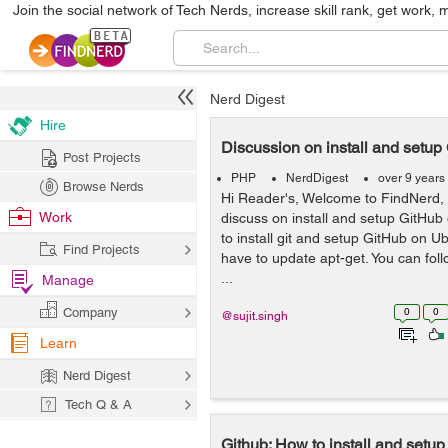
Join the social network of Tech Nerds, increase skill rank, get work, 
Nerd Digest
Hire
Discussion on install and setu
Post Projects
PHP
NerdDigest
over 9 years
Browse Nerds
Hi Reader's, Welcome to FindNerd, 
Work
discuss on install and setup GitHub
to install git and setup GitHub on Ub
Find Projects
have to update apt-get. You can fo
...
Manage
Company
0
0
@sujit.singh
Learn
Nerd Digest
Tech Q & A
Github: How to install and setu