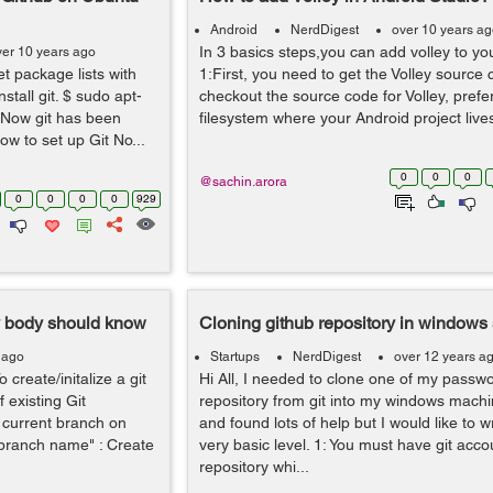
Android
NerdDigest
over 10 years a
In 3 basics steps,you can add volley to yo
ver 10 years ago
et package lists with
1:First, you need to get the Volley source 
tall git. $ sudo apt-
checkout the source code for Volley, prefer
t Now git has been
filesystem where your Android project lives. 
How to set up Git No...
0
0
0
@sachin.arora
0
0
0
0
929
y body should know
Cloning github repository in windows
 ago
Startups
NerdDigest
over 12 years a
 create/initalize a git
Hi All, I needed to clone one of my passw
f existing Git
repository from git into my windows machin
e current branch on
and found lots of help but I would like to w
 branch name" : Create
very basic level. 1: You must have git acc
repository whi...