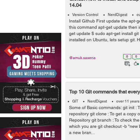
14.04
Version Control
NerdDigest
o
Install Github First update the apt-g
this command apt-get update then ins
get update $ sudo apt-get install gi
installed on Ubuntu, lets setup git. 
0
0
@amuk.saxena
Top 10 Git commands that ever
GIT
NerdDigest
over 11 years
Some of Basic commands: git init : To
repository git clone : To get a copy o
Repository git branch : To check th
which you are git checkout -b "new
a new bran...