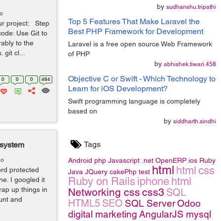
by
sudhanshu.tripathi
go
Top 5 Features That Make Laravel the
ur project: Step
Best PHP Framework for Development
code: Use Git to
ably to the
Laravel is a free open source Web Framework
git cl...
of PHP
by
abhishek.tiwari.458
Objective C or Swift - Which Technology to
0
0
0
484
Learn for iOS Development?
Swift programming language is completely
based on
by
siddharth.sindhi
Tags
 system
go
Android
php
Javascript
.net
OpenERP
ios
Ruby
html
html
css
ord protected
Java
JQuery
cakePhp
test
Ruby on Rails
iphone
html
e. I googled it
rap up things in
Networking
css
css3
SQL
ount and
HTML5
SEO
SQL Server
Odoo
digital marketing
AngularJS
mysql