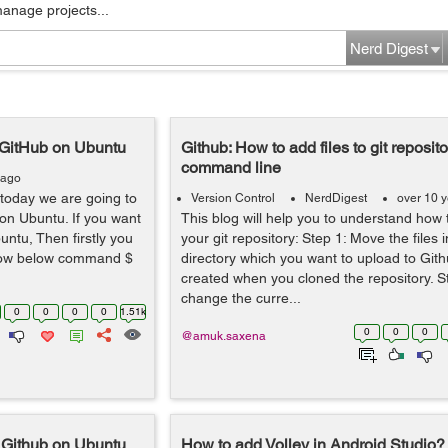
manage projects...
Nerd Digest
p GitHub on Ubuntu
Github: How to add files to git reposito
command line
 ago
today we are going to
Version Control
NerdDigest
over 10 
 on Ubuntu. If you want
This blog will help you to understand how t
untu, Then firstly you
your git repository: Step 1: Move the files i
llow below command $
directory which you want to upload to Git
created when you cloned the repository. 
change the curre...
0
0
0
0
1.51k
0
0
0
@amuk.saxena
p Github on Ubuntu
How to add Volley in Android Studio?