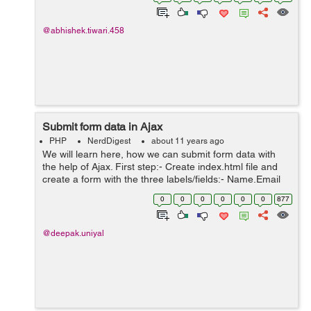
template file and write the ...
@abhishek.tiwari.458
Submit form data in Ajax
PHP
NerdDigest
about 11 years ago
We will learn here, how we can submit form data with
the help of Ajax. First step:- Create index.html file and
create a form with the three labels/fields:- Name,Email
and Superhero Alias. Inside head tag we have included
0
0
0
0
0
0
877
one css file and ...
@deepak.uniyal