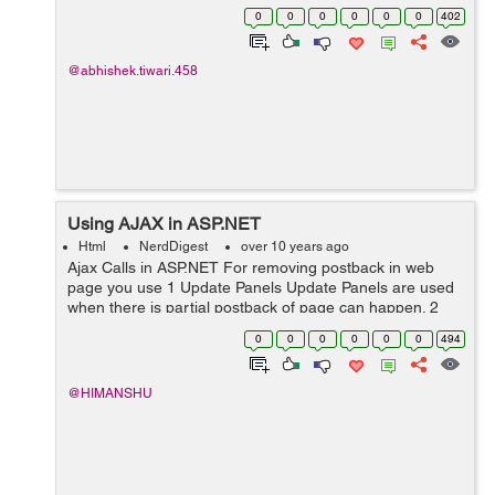
website. <!DOCTYPE html> <html> <meta
0
0
0
0
0
0
402
name="viewport"...
@abhishek.tiwari.458
Using AJAX in ASP.NET
Html
NerdDigest
over 10 years ago
Ajax Calls in ASP.NET For removing postback in web
page you use 1 Update Panels Update Panels are used
when there is partial postback of page can happen. 2
Ajax Calls If you want to minimize postbacks to the
0
0
0
0
0
0
494
extent Ajax c...
@HIMANSHU