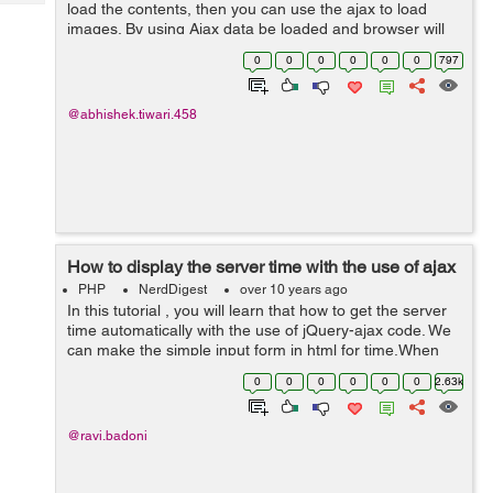
Tech
load the contents, then you can use the ajax to load
Post
images. By using Ajax data be loaded and browser will
Query
Blogs
load the heavy images with fade in effect. So lets get
0
0
0
0
0
0
797
started...
@abhishek.tiwari.458
How to display the server time with the use of ajax
PHP
NerdDigest
over 10 years ago
In this tutorial , you will learn that how to get the server
time automatically with the use of jQuery-ajax code. We
can make the simple input form in html for time.When
the name is input by the user , the time input feild will
0
0
0
0
0
0
2.63k
automatically call...
@ravi.badoni