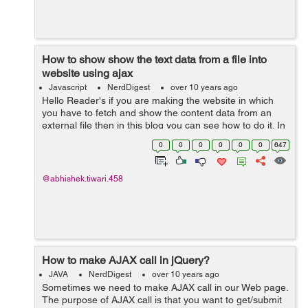
How to show show the text data from a file into
website using ajax
Javascript
NerdDigest
over 10 years ago
Hello Reader's if you are making the website in which
you have to fetch and show the content data from an
external file then in this blog you can see how to do it. In
web technologies different technologies offers you many
0
0
0
0
0
0
647
ways to do this but...
@abhishek.tiwari.458
How to make AJAX call in jQuery?
JAVA
NerdDigest
over 10 years ago
Sometimes we need to make AJAX call in our Web page.
The purpose of AJAX call is that you want to get/submit