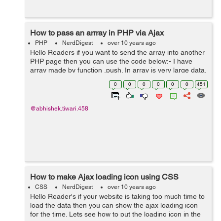
How to pass an arrray in PHP via Ajax
PHP
NerdDigest
over 10 years ago
Hello Readers if you want to send the array into another
PHP page then you can use the code below:- I have
array made by function .push. In array is very large data.
How is the best way send this to PHP script? dataString
0
0
0
0
0
0
451
= array(a->b);...
@abhishek.tiwari.458
How to make Ajax loading icon using CSS
CSS
NerdDigest
over 10 years ago
Hello Reader's if your website is taking too much time to
load the data then you can show the ajax loading icon
for the time. Lets see how to put the loading icon in the