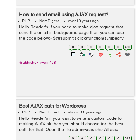
How to send email using AJAX request?
PHP
NerdDigest
over 10 years ago
Hello Reader's If you need to make ajax request that
send the email in backgournd page then you can use
the code below:- $('#submit').click(function() //specify
your selector of form { $.ajax({ url: sendemail.php, //
0
0
0
0
0
0
480
your action...
@abhishek.tiwari.458
Best AJAX path for Wordpress
PHP
NerdDigest
almost 11 years ago
Hello Reader's if you want to write a custom code for
making AJAX hit then you should choose for the best
path for that, Open the file admin-ajax.php All ajax
request should be made there. On in first step open the
0
0
0
0
0
0
612