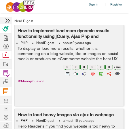
Sign In
Register
|
Nerd Digest
How to implement load more dynamic results
Hire
functionality using jQuery, Ajax Php and
Database?
PHP
NerdDigest
about 9 years ago
Post
To display or load more results, whether it is
Projects
Browse
commenting on a blog website, like or images on social
media or products on eCommerce website the best UX
Nerds
Work
pattern for this is either pagination, a Load more button
0
0
0
0
0
0
7.54k
or infinite scrolling. In this tuto...
Find
Projects
Manage
@Manojsb_evon
Company
Learn
Nerd
How to load heavy images via ajax in webpage
Digest
Tech
PHP
NerdDigest
almost 10 years ago
Q & A
Ask
Hello Reader's if you find your website is too heavy to