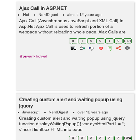
Ajax Call in ASP.NET
.Net
NerdDigest
almost 12 years ago
Ajax Call (Asynchronous JavaScript and XML Call) In
Asp.Net Ajax Call is used to refresh portion of a
webpage without reloading whole page. Ajax Calls are
used to create fast web pages as they refreshes only a
0
1
0
0
1
0
1.17k
portion of web page instead of...
@priyank.kotiyal
Creating custom alert and waiting popup using
jquery
Javascript
NerdDigest
over 12 years ago
Creating custom alert and waiting popup using jquery
function displayWaitingPopup(){ var dynHtmlPart1 = '';
//insert lightbox HTML into page
$('body').append(dynHtmlPart1);
0
0
0
0
0
0
1.05k