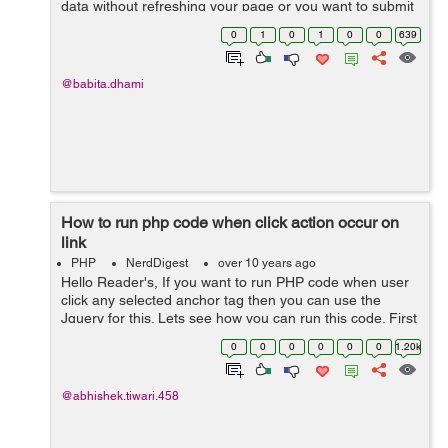
data without refreshing your page or you want to submit
your form by calling an API. We can do this very easily
0
1
0
1
0
0
639
by using ajax() method of...
@babita.dhami
How to run php code when click action occur on
link
PHP
NerdDigest
over 10 years ago
Hello Reader's, If you want to run PHP code when user
click any selected anchor tag then you can use the
Jquery for this. Lets see how you can run this code. First
you have to write the onlclick action on the anchor tag
0
0
0
0
0
0
1.20k
like this:- <a hr...
@abhishek.tiwari.458