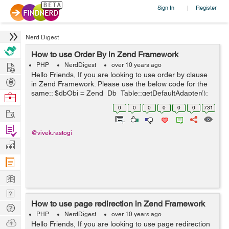
Sign In
Register
|
Nerd Digest
How to use Order By in Zend Framework
Hire
PHP
NerdDigest
over 10 years ago
Hello Friends, If you are looking to use order by clause
Post
in Zend Framework. Please use the below code for the
Projects
same:: $dbObj = Zend_Db_Table::getDefaultAdapter();
Browse
$selectObj = $this->select(); $selectObj-
Nerds
0
0
0
0
0
0
731
Work
>from(array('tbl_users'),arra...
Find
@vivek.rastogi
Projects
Manage
Company
Learn
Nerd
How to use page redirection in Zend Framework
Digest
Tech
PHP
NerdDigest
over 10 years ago
Q & A
Ask
Hello Friends, If you are looking to use page redirection