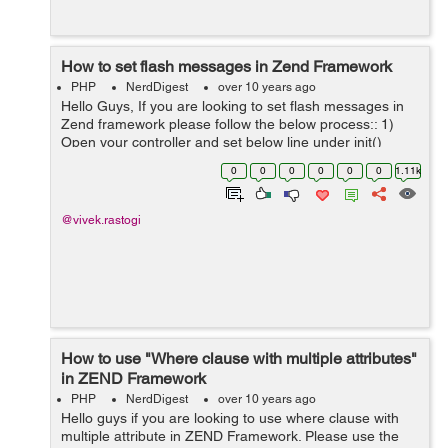
How to set flash messages in Zend Framework
PHP
NerdDigest
over 10 years ago
Hello Guys, If you are looking to set flash messages in
Zend framework please follow the below process:: 1)
Open your controller and set below line under init()
$this->_flashMessenger = $this->_helper-
0
0
0
0
0
0
1.11k
>getHelper('FlashMessenger...
@vivek.rastogi
How to use "Where clause with multiple attributes"
in ZEND Framework
PHP
NerdDigest
over 10 years ago
Hello guys if you are looking to use where clause with
multiple attribute in ZEND Framework. Please use the