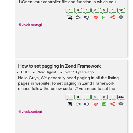
1)Open your controller file and function in which you
want to add breadcrumb. /* BreadCrumb starts Here */
0
0
0
0
0
0
501
$breadcrumbArray ...
@vivek.rastogi
How to set pagging in Zend Framework
PHP
NerdDigest
over 10 years ago
Hello Guys, We generally need paging in all the listing
pages in website. To set paging in Zend Framework,
please follow the below code:: // you need to set the
below code in your controller $select = $db->select()-
0
0
0
0
0
0
434
>from('posts')-...
@vivek.rastogi