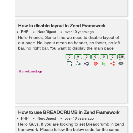
How to disable layout in Zend Framework
PHP
NerdDigest
over 10 years ago
Hello Friends, Some time we need to disable layout of
our page. No layout mean no header, no footer, no left
bar, no right bar. You want to display the main page
content part like if you are using AJAX at that time you
0
0
0
0
0
0
538
need to disable layout f...
@vivek.rastogi
How to use BREADCRUMB in Zend Framework
PHP
NerdDigest
over 10 years ago
Hello Guys, If you are looking to set Breadcrumb in zend
framework. Please follow the below code for the same::