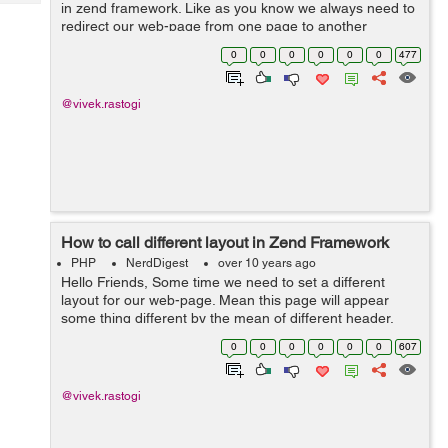
Tech
in zend framework. Like as you know we always need to
Post
redirect our web-page from one page to another
Query
Blogs
webpage for example after successful record insertion
0
0
0
0
0
0
477
in you always wants to redirec...
@vivek.rastogi
How to call different layout in Zend Framework
PHP
NerdDigest
over 10 years ago
Hello Friends, Some time we need to set a different
layout for our web-page. Mean this page will appear
some thing different by the mean of different header,
footer or some thing different by look and appearance.
0
0
0
0
0
0
607
For this you need create a dif...
@vivek.rastogi