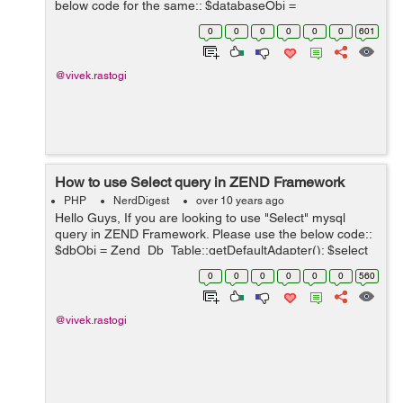
below code for the same:: $databaseObj =
Zend_Db_Table::getDefaultAdapter(); $selectQuery =
0
0
0
0
0
0
601
$this->select(); $selectQuery->from...
@vivek.rastogi
How to use Select query in ZEND Framework
PHP
NerdDigest
over 10 years ago
Hello Guys, If you are looking to use "Select" mysql
query in ZEND Framework. Please use the below code::
$dbObj = Zend_Db_Table::getDefaultAdapter(); $select
= $this->select(); $select-
0
0
0
0
0
0
560
>from(array('users'),array('count(user_id) as ...
@vivek.rastogi