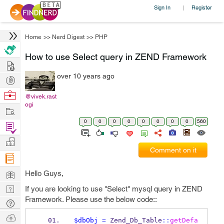
Sign In
Register
|
Home
>>
Nerd Digest
>>
PHP
How to use Select query in ZEND Framework
Hire
over 10 years ago
Post
Projects
Browse
@vivek.rast
ogi
Nerds
Work
0
0
0
0
0
0
0
0
560
Find
Projects
Manage
Comment on it
Company
Learn
Hello Guys,
Nerd
If you are looking to use "Select" mysql query in ZEND
Framework. Please use the below code::
Digest
Tech
Q & A
Ask
$dbObj
=
 Zend_Db_Table
::
getDefa