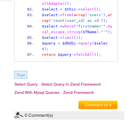
Tech
Post
ultAdapter
();
Query
$select
=
$this
->
select
();
Blogs
$select
->
from
(
array
(
'users'
),
ar
ray
(
'count(user_id) as id'
));
$select
->
where
(
"firstname='"
.
my
sql_escape_string
(
$fName
).
"'"
);
$select
->
limit
(
1
);
$query
=
$dbObj
->
query
(
$selec
t
);
return
$query
->
fetchAll
();
Tags
Select Query
Select Query In Zend Framework
Zend With Mysql Queries
Zend Framework
Comment on it
0
Comment(s)