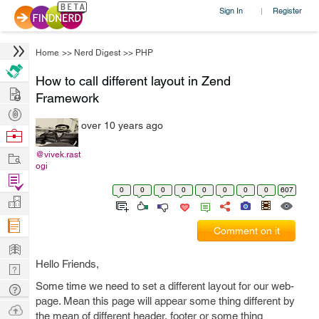
Sign In
Register
|
Home
>>
Nerd Digest
>>
PHP
How to call different layout in Zend
Hire
Framework
Post
over 10 years ago
Projects
Browse
Nerds
Work
@vivek.rast
ogi
Find
0
0
0
0
0
0
0
0
607
Projects
Manage
Company
Comment on it
Learn
Hello Friends,
Nerd
Digest
Some time we need to set a different layout for our web-
Tech
page. Mean this page will appear some thing different by
Q & A
Ask
the mean of different header, footer or some thing