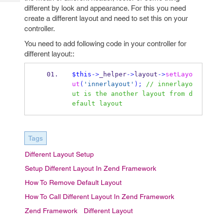
Tech
Post
different by look and appearance. For this you need
Query
Blogs
create a different layout and need to set this on your
controller.
You need to add following code in your controller for
different layout::
$this
->
_helper
->
layout
->
setLayo
ut
(
'innerlayout'
);
// innerlayo
ut is the another layout from d
efault layout 
Tags
Different Layout Setup
Setup Different Layout In Zend Framework
How To Remove Default Layout
How To Call Different Layout In Zend Framework
Zend Framework
Different Layout