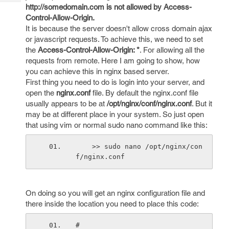
Tech
Post
http://somedomain.com is not allowed by Access-
Query
Control-Allow-Origin.
Blogs
It is because the server doesn't allow cross domain ajax
or javascript requests. To achieve this, we need to set
the
Access-Control-Allow-Origin: *
. For allowing all the
requests from remote. Here I am going to show, how
you can achieve this in nginx based server.
First thing you need to do is login into your server, and
open the
nginx.conf
file. By default the nginx.conf file
usually appears to be at
/opt/nginx/conf/nginx.conf
. But it
may be at different place in your system. So just open
that using vim or normal sudo nano command like this:
    >> sudo nano /opt/nginx/con
f/nginx.conf
On doing so you will get an nginx configuration file and
there inside the location you need to place this code:
#