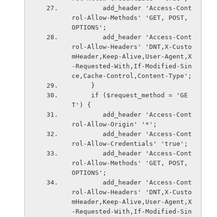
        add_header 'Access-Cont
rol-Allow-Methods' 'GET, POST, 
OPTIONS';
        add_header 'Access-Cont
rol-Allow-Headers' 'DNT,X-Custo
mHeader,Keep-Alive,User-Agent,X
-Requested-With,If-Modified-Sin
ce,Cache-Control,Content-Type';
     }
     if ($request_method = 'GE
T') {
        add_header 'Access-Cont
rol-Allow-Origin' '*';
        add_header 'Access-Cont
rol-Allow-Credentials' 'true';
        add_header 'Access-Cont
rol-Allow-Methods' 'GET, POST, 
OPTIONS';
        add_header 'Access-Cont
rol-Allow-Headers' 'DNT,X-Custo
mHeader,Keep-Alive,User-Agent,X
-Requested-With,If-Modified-Sin