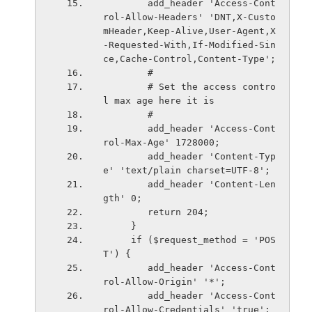
        add_header 'Access-Cont
rol-Allow-Headers' 'DNT,X-Custo
mHeader,Keep-Alive,User-Agent,X
-Requested-With,If-Modified-Sin
ce,Cache-Control,Content-Type';
        #
        # Set the access contro
l max age here it is
        #
        add_header 'Access-Cont
rol-Max-Age' 1728000;
        add_header 'Content-Typ
e' 'text/plain charset=UTF-8';
        add_header 'Content-Len
gth' 0;
        return 204;
     }
     if ($request_method = 'POS
T') {
        add_header 'Access-Cont
rol-Allow-Origin' '*';
        add_header 'Access-Cont
rol-Allow-Credentials' 'true';