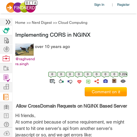
Sign In
Register
|
Home
>>
Nerd Digest
>>
Cloud Computing
Implementing CORS in NGINX
Hire
over 10 years ago
Post
Projects
Browse
@raghvend
ra.singh
Nerds
Work
0
0
0
0
0
0
0
0
1.22k
Find
Projects
Manage
Comment on it
Company
Learn
Allow CrossDomain Requests on NGINX Based Server
Nerd
Hi friends,
At some point because of some requirement, we might
Digest
Tech
want to hit one server's api from another server's
Q & A
Ask
javascript or so, and we get errors like: