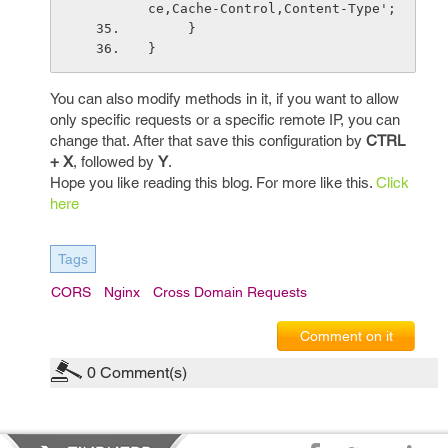
ce,Cache-Control,Content-Type';
     }
}
You can also modify methods in it, if you want to allow
only specific requests or a specific remote IP, you can
change that. After that save this configuration by
CTRL
+ X
, followed by
Y
.
Hope you like reading this blog. For more like this.
Click
here
Tags
CORS
Nginx
Cross Domain Requests
Comment on it
0
Comment(s)