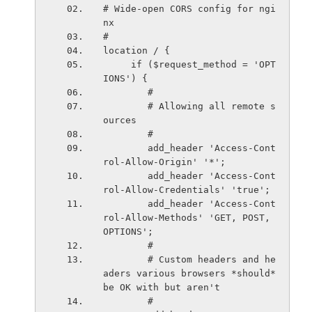
# Wide-open CORS config for ngi
nx
#
location / {
     if ($request_method = 'OPT
IONS') {
        #
        # Allowing all remote s
ources
        #
        add_header 'Access-Cont
rol-Allow-Origin' '*';
        add_header 'Access-Cont
rol-Allow-Credentials' 'true';
        add_header 'Access-Cont
rol-Allow-Methods' 'GET, POST, 
OPTIONS';
        #
        # Custom headers and he
aders various browsers *should* 
be OK with but aren't
        #