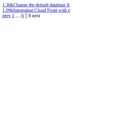
1.30k
Change the default database fi
1.09k
Integrating Cloud Front with e
prev
1
…
6
7
8
next