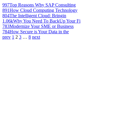
997
Top Reasons Why SAP Consulting
891
How Cloud Computing Technology
804
The Intelligent Cloud: Bringin
1.06k
Why You Need To BackUp Your Fi
783
Modernize Your SME or Business
784
How Secure is Your Data in the
prev
1
2
3
…
8
next