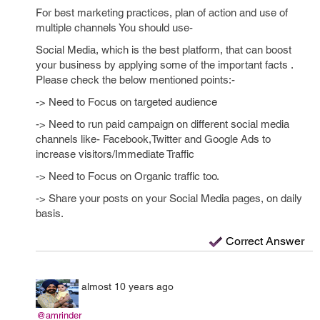
For best marketing practices, plan of action and use of
multiple channels You should use-
Social Media, which is the best platform, that can boost
your business by applying some of the important facts .
Please check the below mentioned points:-
-> Need to Focus on targeted audience
-> Need to run paid campaign on different social media
channels like- Facebook,Twitter and Google Ads to
increase visitors/Immediate Traffic
-> Need to Focus on Organic traffic too.
-> Share your posts on your Social Media pages, on daily
basis.
Correct Answer
almost 10 years ago
@amrinder