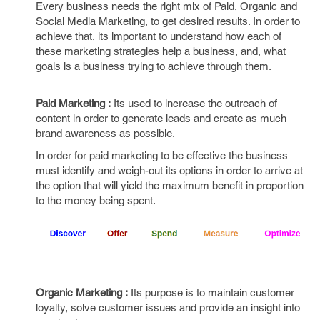
Every business needs the right mix of Paid, Organic and
Social Media Marketing, to get desired results. In order to
achieve that, its important to understand how each of
these marketing strategies help a business, and, what
goals is a business trying to achieve through them.
Paid Marketing :
Its used to increase the outreach of
content in order to generate leads and create as much
brand awareness as possible.
In order for paid marketing to be effective the business
must identify and weigh-out its options in order to arrive at
the option that will yield the maximum benefit in proportion
to the money being spent.
Organic Marketing :
Its purpose is to maintain customer
loyalty, solve customer issues and provide an insight into