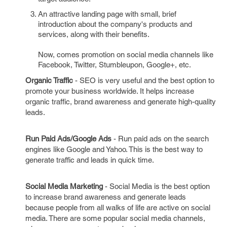
An attractive landing page with small, brief
introduction about the company's products and
services, along with their benefits.
Now, comes promotion on social media channels like
Facebook, Twitter, Stumbleupon, Google+, etc.
Organic Traffic
- SEO is very useful and the best option to
promote your business worldwide. It helps increase
organic traffic, brand awareness and generate high-quality
leads.
Run Paid Ads/Google Ads
- Run paid ads on the search
engines like Google and Yahoo. This is the best way to
generate traffic and leads in quick time.
Social Media Marketing
- Social Media is the best option
to increase brand awareness and generate leads
because people from all walks of life are active on social
media. There are some popular social media channels,