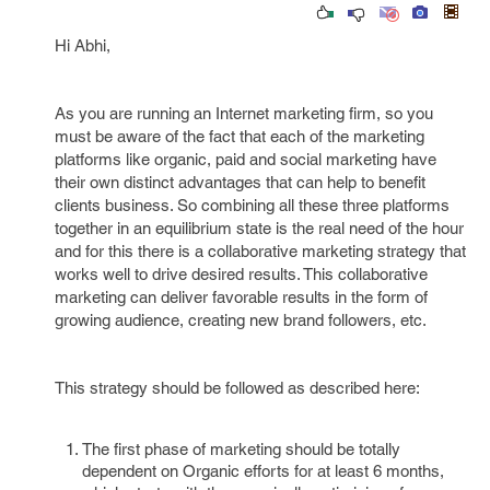
Hi Abhi,
As you are running an Internet marketing firm, so you
must be aware of the fact that each of the marketing
platforms like organic, paid and social marketing have
their own distinct advantages that can help to benefit
clients business. So combining all these three platforms
together in an equilibrium state is the real need of the hour
and for this there is a collaborative marketing strategy that
works well to drive desired results. This collaborative
marketing can deliver favorable results in the form of
growing audience, creating new brand followers, etc.
This strategy should be followed as described here:
The first phase of marketing should be totally
dependent on Organic efforts for at least 6 months,