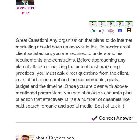
@ankur.ku
mar
2
0
0
0
0
Great Question! Any organization that plans to do Internet
marketing should have an answer to this. To render great
client satisfaction, you are required to understand his
requirements and constraints. Before approaching any
plan of attack or finalizing the use of best marketing
practices, you must ask direct questions from the client,
in an effort to comprehend the requirements, goals,
budget and the timeline. Once you are clear with above-
mentioned parameters, you can choose an accurate plan
of action that effectively utilize a number of channels like
paid search, organic and social media. Best of Luck :)
Correct Answer
about 10 years ago