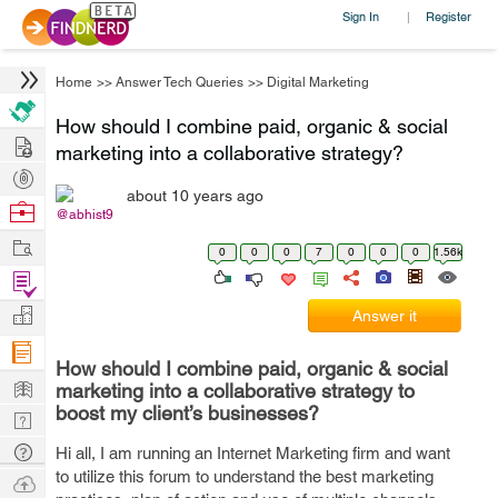
Sign In
Register
|
Home
>>
Answer Tech Queries
>>
Digital Marketing
How should I combine paid, organic & social
Hire
marketing into a collaborative strategy?
Post
about 10 years ago
Projects
Browse
@abhist9
Nerds
Work
0
0
0
7
0
0
0
1.56k
Find
Projects
Manage
Answer it
Company
How should I combine paid, organic & social
Learn
marketing into a collaborative strategy to
boost my client’s businesses?
Nerd
Digest
Tech
Hi all, I am running an Internet Marketing firm and want
to utilize this forum to understand the best marketing
Q & A
Ask