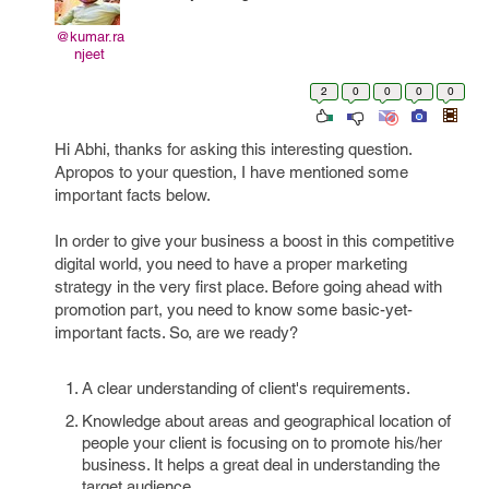
@kumar.ra
njeet
2
0
0
0
0
Hi Abhi, thanks for asking this interesting question.
Apropos to your question, I have mentioned some
important facts below.
In order to give your business a boost in this competitive
digital world, you need to have a proper marketing
strategy in the very first place. Before going ahead with
promotion part, you need to know some basic-yet-
important facts. So, are we ready?
A clear understanding of client's requirements.
Knowledge about areas and geographical location of
people your client is focusing on to promote his/her
business. It helps a great deal in understanding the
target audience.