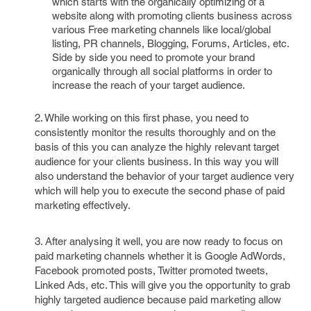
which starts with the organically optimizing of a
website along with promoting clients business across
various Free marketing channels like local/global
listing, PR channels, Blogging, Forums, Articles, etc.
Side by side you need to promote your brand
organically through all social platforms in order to
increase the reach of your target audience.
2. While working on this first phase, you need to
consistently monitor the results thoroughly and on the
basis of this you can analyze the highly relevant target
audience for your clients business. In this way you will
also understand the behavior of your target audience very
which will help you to execute the second phase of paid
marketing effectively.
3. After analysing it well, you are now ready to focus on
paid marketing channels whether it is Google AdWords,
Facebook promoted posts, Twitter promoted tweets,
Linked Ads, etc. This will give you the opportunity to grab
highly targeted audience because paid marketing allow