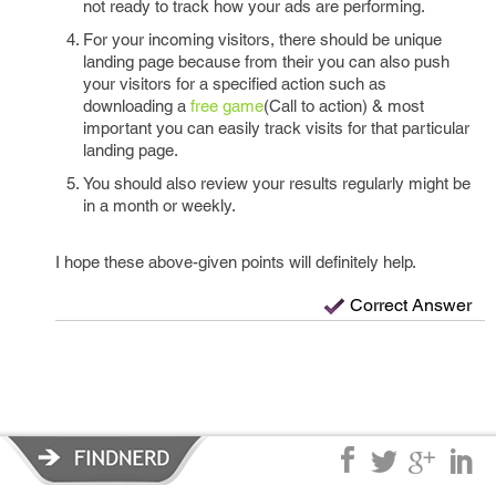
not ready to track how your ads are performing.
For your incoming visitors, there should be unique
landing page because from their you can also push
your visitors for a specified action such as
downloading a
free game
(Call to action) & most
important you can easily track visits for that particular
landing page.
You should also review your results regularly might be
in a month or weekly.
I hope these above-given points will definitely help.
Correct Answer