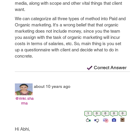
media, along with scope and other vital things that client
want.
We can categorize all three types of method into Paid and
Organic marketing. It's a wrong belief that that organic
marketing does not include money, since you the team
you assign with the task of organic marketing will incur
costs in terms of salaries, etc. So, main thing is you set
up a questionnaire with client and decide what to do in
concrete.
Correct Answer
about 10 years ago
@rinki.sha
rma
1
0
0
0
0
Hi Abhi,