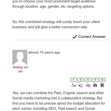
you to choose your most prominent target audience
through location, age, gender, etc. targeting options.
So, this combined strategy will surely boost your client
business and will give a better conversion rate.
Correct Answer
almost 10 years ago
@deep.loh
ani
1
0
0
0
0
Yes, we can combine the Paid, Organic search and other
Social media marketing into a collaborative strategy. But
first you have to be precise about the budget allocation for
each sector, including SEO, Paid search and Social