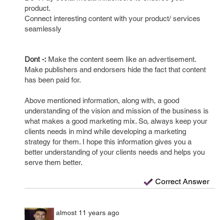
product.
Connect interesting content with your product/ services
seamlessly
Dont -:
Make the content seem like an advertisement.
Make publishers and endorsers hide the fact that content
has been paid for.
Above mentioned information, along with, a good
understanding of the vision and mission of the business is
what makes a good marketing mix. So, always keep your
clients needs in mind while developing a marketing
strategy for them. I hope this information gives you a
better understanding of your clients needs and helps you
serve them better.
Correct Answer
almost 11 years ago