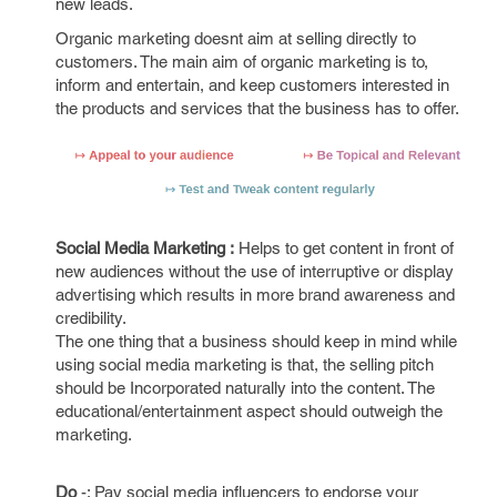
new leads.
Organic marketing doesnt aim at selling directly to
customers. The main aim of organic marketing is to,
inform and entertain, and keep customers interested in
the products and services that the business has to offer.
Social Media Marketing :
Helps to get content in front of
new audiences without the use of interruptive or display
advertising which results in more brand awareness and
credibility.
The one thing that a business should keep in mind while
using social media marketing is that, the selling pitch
should be Incorporated naturally into the content. The
educational/entertainment aspect should outweigh the
marketing.
Do
-: Pay social media influencers to endorse your