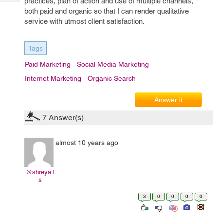
practices, plan of action and use of multiple channels,
Tech
Post
both paid and organic so that I can render qualitative
Query
Blogs
service with utmost client satisfaction.
Tags
Paid Marketing
Social Media Marketing
Internet Marketing
Organic Search
Answer it
7
Answer(s)
almost 10 years ago
@shreya.l
s
3
0
0
0
0