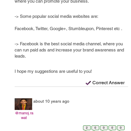
where you can promote your business.
-> Some popular social media websites are:
Facebook, Twitter, Google+, Stumbleupon, Pinterest etc .
-> Facebook is the best social media channel, where you
can run paid ads and increase your brand awareness and
leads.
I hope my suggestions are useful to you!
Correct Answer
about 10 years ago
@manoj.ra
wat
2
0
0
0
0