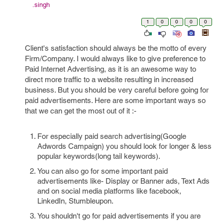
.singh
1
0
0
0
0
Client's satisfaction should always be the motto of every
Firm/Company. I would always like to give preference to
Paid Internet Advertising, as it is an awesome way to
direct more traffic to a website resulting in increased
business. But you should be very careful before going for
paid advertisements. Here are some important ways so
that we can get the most out of it :-
For especially paid search advertising(Google
Adwords Campaign) you should look for longer & less
popular keywords(long tail keywords).
You can also go for some important paid
advertisements like- Display or Banner ads, Text Ads
and on social media platforms like facebook,
LinkedIn, Stumbleupon.
You shouldn't go for paid advertisements if you are