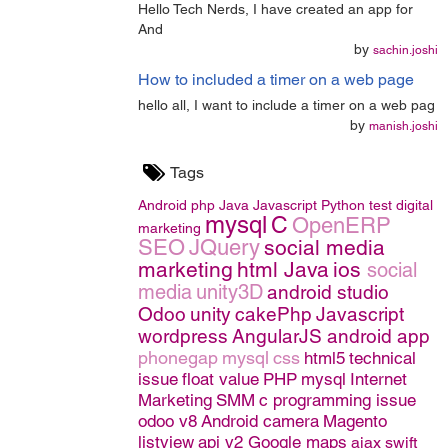
Hello Tech Nerds, I have created an app for
And
by
sachin.joshi
How to included a timer on a web page
hello all, I want to include a timer on a web pag
by
manish.joshi
Tags
Android
php
Java
Javascript
Python
test
digital
mysql
C
OpenERP
marketing
SEO
JQuery
social media
marketing
html
Java
ios
social
media
unity3D
android studio
Odoo
unity
cakePhp
Javascript
wordpress
AngularJS
android app
phonegap
mysql
css
html5
technical
issue
float value
PHP
mysql
Internet
Marketing
SMM
c programming issue
odoo v8
Android camera
Magento
listview
api v2 Google maps
ajax
swift