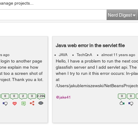
manage projects...
Nerd Digest
Java web error in the servlet file
rs ago
JAVA
TechQnA
almost 11 years ago
a login to another page
Hello, I have a problem to run the next cod
eone explain me how
glassfish server and I add servlet api. The
t too a screen shot of
when I try to run it this error occurs: In-p
roject. Thank you a lot.
at
/Users/jakublemiszewski/NetBeansProject
rial/build/we...
0
0
2
0
2.29k
0
0
@jake41