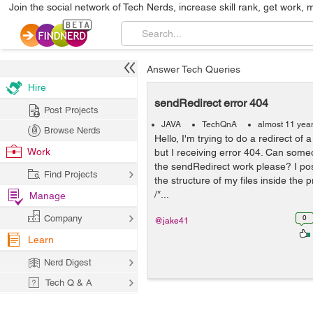
Join the social network of Tech Nerds, increase skill rank, get work, 
Answer Tech Queries
Hire
sendRedirect error 404
Post Projects
JAVA
TechQnA
almost 11 yea
Browse Nerds
Hello, I'm trying to do a redirect of 
Work
but I receiving error 404. Can som
the sendRedirect work please? I pos
Find Projects
the structure of my files inside the p
/*...
Manage
Company
0
@jake41
Learn
Nerd Digest
Tech Q & A