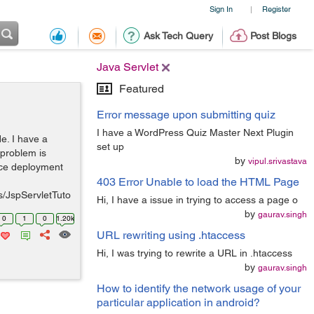
Sign In
Register
|
Ask Tech Query
Post Blogs
Java Servlet
Featured
Error message upon submitting quiz
I have a WordPress Quiz Master Next Plugin
e. I have a
set up
 problem is
by
vipul.srivastava
lace deployment
403 Error Unable to load the HTML Page
s/JspServletTuto
Hi, I have a issue in trying to access a page o
by
gaurav.singh
0
1
0
1.20k
URL rewriting using .htaccess
Hi, I was trying to rewrite a URL in .htaccess
by
gaurav.singh
How to identify the network usage of your
particular application in android?