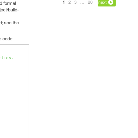
1
2
3
…
20
next
d formal
ect/build-
d; see the
e code:
rties.