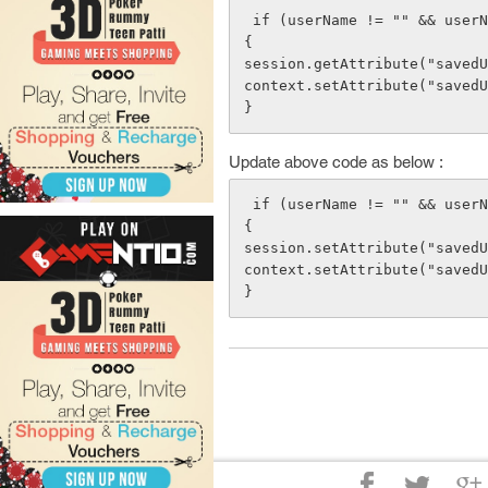
 if (userName != "" && userName != null)

{

session.getAttribute("savedU
context.setAttribute("savedU
Update above code as below :
 if (userName != "" && userName != null)

{

session.setAttribute("savedU
context.setAttribute("savedU