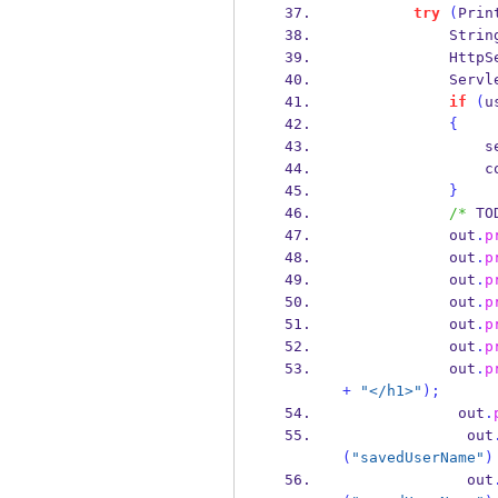
try
(
Prin
Strin
HttpS
Servl
if
(
u
{
     
     
}
/* 
TO
            out
.
p
            out
.
p
            out
.
p
            out
.
p
            out
.
p
            out
.
p
            out
.
p
+
"</h1>"
);
             out
.
              out
(
"savedUserName"
)
              out