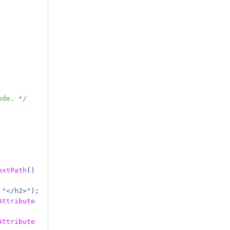
ode. */
extPath
()
"</h2>"
);
Attribute
Attribute