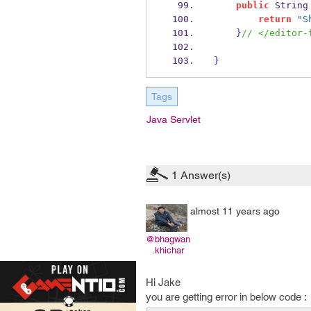
public
String
return
"S
}
// </editor-
}
Tags
Java Servlet
1
Answer(s)
almost 11 years ago
@bhagwan
.khichar
Hi Jake
you are getting error in below code :