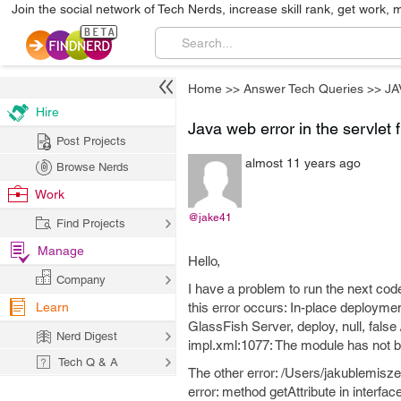
Join the social network of Tech Nerds, increase skill rank, get work, 
Home
>>
Answer Tech Queries
>>
JA
Hire
Java web error in the servlet f
Post Projects
almost 11 years ago
Browse Nerds
Work
@jake41
Find Projects
Manage
Hello,
Company
I have a problem to run the next code.
Learn
this error occurs: In-place deploym
GlassFish Server, deploy, null, fals
Nerd Digest
impl.xml:1077: The module has not be
Tech Q & A
The other error: /Users/jakublemisze
error: method getAttribute in interfa