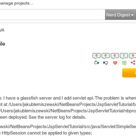
manage projects...
Nerd Digest
VA
ile
0
0
0
1
0
 I have a glassfish server and I add servlet api. The problem is when I 
ent at /Users/jakublemiszewski/NetBeansProjects/JspServletTutorial/b
e /Users/jakublemiszewski/NetBeansProjects/JspServletTutorial/nbproj
en deployed. See the server log for details.
wski/NetBeansProjects/JspServletTutorial/src/java/Servlet/SimpleSer
ce HttpSession cannot be applied to given types;