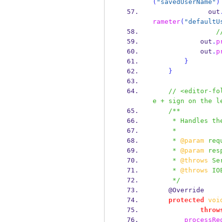
(
"savedUserName"
)
              out
rameter
(
"defaultU
/
            out
.
p
            out
.
p
}
}
// <editor-fo
e + sign on the l
/**
     * Handles 
     *
     * 
@param
 req
     * 
@param
 res
     * 
@throws
 Se
     * 
@throws
 IO
     */
    @Override
protected
voi
throw
processRe