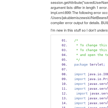
session.getAttribute("savedUserName"
argument lists differ in length 1 er
impl.xml:899: The following error occu
/Users/jakublemiszewski/NetBeansProj
compiler error output for details. BU
I'm new in this stuff so I don't und
/*
 * To change thi
 * To change thi
 * and open the 
 */
package
 Servlet
;
import
 java
.
io
.
IO
import
 java
.
io
.
Pr
import
 javax
.
serv
import
 javax
.
serv
import
 javax
.
ser
import
 javax
.
serv
import
 javax
.
serv
import
 javax
.
serv