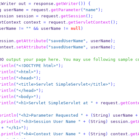
tWriter
out 
=
 response
.
getWriter
())
{
g
userName 
=
 request
.
getParameter
(
"name"
);
ession
session 
=
 request
.
getSession
();
etContext
context 
=
 request
.
getServletContext
();
serName 
!=
""
&&
 userName 
!=
null
)
           session
.
getAttribute
(
"savedUserName"
,
 userName
);
           context
.
setAttribute
(
"savedUserName"
,
 userName
);
DO
 output your page here. You may use following sample c
rintln
(
"<!DOCTYPE html>"
);
rintln
(
"<html>"
);
rintln
(
"<head>"
);
rintln
(
"<title>Servlet SimpleServlet</title>"
);
rintln
(
"</head>"
);
rintln
(
"<body>"
);
rintln
(
"<h1>Servlet SimpleServlet at "
+
 request
.
getCont
println
(
"<h2>Parameter Requested "
+
(
String
)
 userName 
+
.
println
(
"<h3>Session User Name "
+
(
String
)
 session
.
get
+
"</h1>"
);
.
println
(
"<h4>Context User Name "
+
(
String
)
 context
.
get