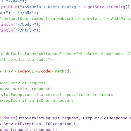
+
"</h4>"
);
.
println
(
"<h5>Defult Usert Config "
+
getServletConfig
()
ser"
)
+
"</h5>"
);
/ defaultUser cames from web.xml -> servlets -> Add Para
rintln
(
"</body>"
);
rintln
(
"</html>"
);
ld defaultstate="collapsed" desc="HttpServlet methods. C
eft to edit the code.">
the HTTP 
<code>
GET
</code>
 method.
uest servlet request
ponse servlet response
rvletException if a servlet-specific error occurs
Exception if an I/O error occurs
d
doGet
(
HttpServletRequest
request
,
HttpServletResponse
s
 ServletException
,
 IOException 
{
quest
(
request
,
 response
);