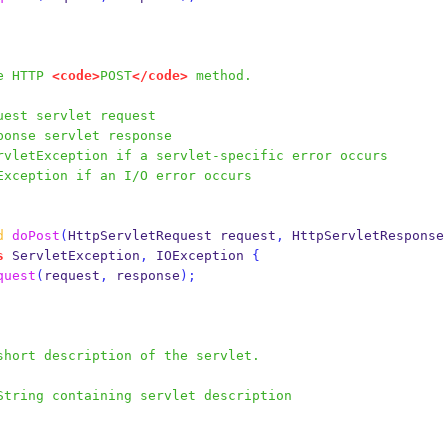
the HTTP 
<code>
POST
</code>
 method.
uest servlet request
ponse servlet response
rvletException if a servlet-specific error occurs
Exception if an I/O error occurs
d
doPost
(
HttpServletRequest
request
,
HttpServletResponse
s
 ServletException
,
 IOException 
{
quest
(
request
,
 response
);
s a short description of the servlet.
String containing servlet description