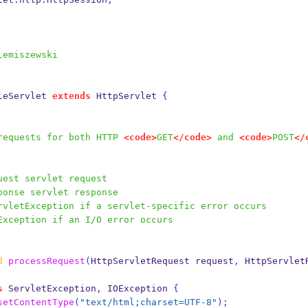
Lemiszewski
leServlet
extends
 HttpServlet 
{
es requests for both HTTP 
<code>
GET
</code>
 and 
<code>
POST
</
uest servlet request
ponse servlet response
rvletException if a servlet-specific error occurs
Exception if an I/O error occurs
d
processRequest
(
HttpServletRequest
request
,
HttpServlet
s
 ServletException
,
 IOException 
{
setContentType
(
"text/html;charset=UTF-8"
);