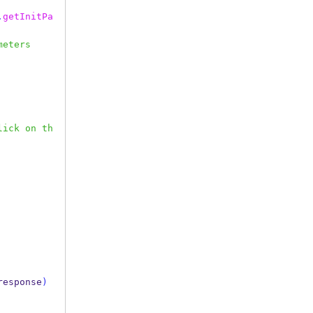
.
getInitPa
meters
lick on th
response
)