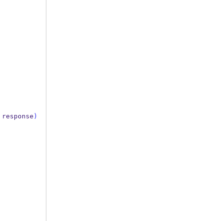
response
)