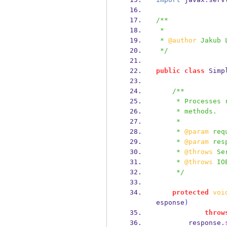
/**
 *
 * 
@author
 Jakub 
 */
public
class
Simp
/**
     * Process
     * methods.
     *
     * 
@param
 req
     * 
@param
 res
     * 
@throws
 Se
     * 
@throws
 IO
     */
protected
voi
esponse
)
throw
        response
.