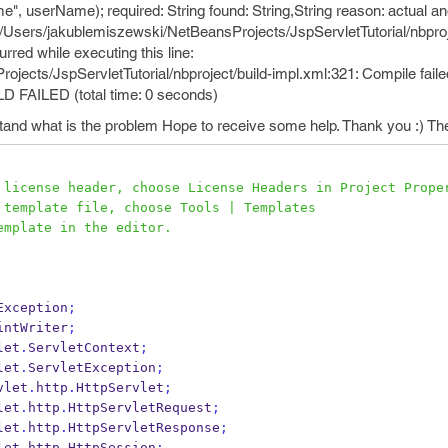
, userName); required: String found: String,String reason: actual an
ror /Users/jakublemiszewski/NetBeansProjects/JspServletTutorial/nbproj
rred while executing this line:
ects/JspServletTutorial/nbproject/build-impl.xml:321: Compile faile
ILD FAILED (total time: 0 seconds)
erstand what is the problem Hope to receive some help. Thank you :) Th
s license header, choose License Headers in Project Prope
s template file, choose Tools | Templates
template in the editor.
Exception
;
intWriter
;
let
.
ServletContext
;
let
.
ServletException
;
vlet
.
http
.
HttpServlet
;
let
.
http
.
HttpServletRequest
;
let
.
http
.
HttpServletResponse
;
let
.
http
.
HttpSession
;