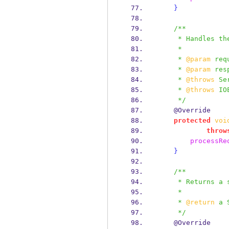
}
/**
     * Handles 
     *
     * 
@param
 req
     * 
@param
 res
     * 
@throws
 Se
     * 
@throws
 IO
     */
    @Override
protected
voi
throw
processRe
}
/**
     * Return
     *
     * 
@return
 a 
     */
    @Override