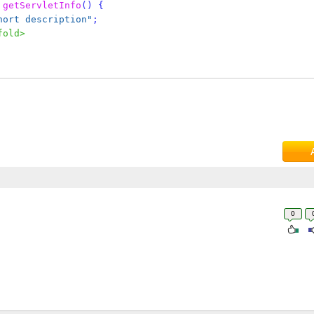
getServletInfo
()
{
hort description"
;
fold>
0