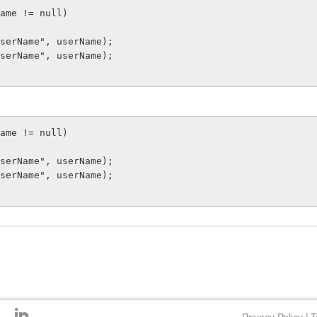
serName", userName);

serName", userName);

serName", userName);

serName", userName);
