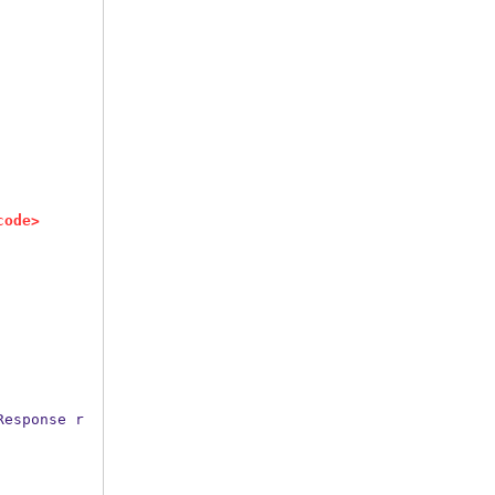
code>
Response
r