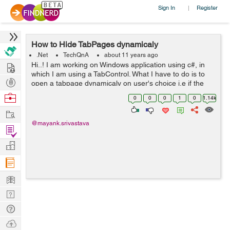
Sign In
Register
|
How to Hide TabPages dynamicaly
.Net
TechQnA
about 11 years ago
Hire
Hi..! I am working on Windows application using c#, in
which I am using a TabControl. What I have to do is to
Post
open a tabpage dynamicaly on user's choice i.e if the
user clicks on the NewUser button then the "New User"
Projects
Browse
0
0
0
1
0
1.14k
tabpage should get open ...
Nerds
Work
@mayank.srivastava
Find
Projects
Manage
Company
Learn
Nerd
Digest
Tech
Q & A
Ask