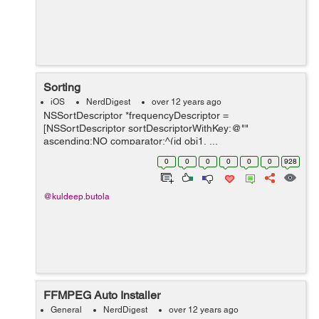
Sorting
iOS
NerdDigest
over 12 years ago
NSSortDescriptor *frequencyDescriptor =
[NSSortDescriptor sortDescriptorWithKey:@""
ascending:NO comparator:^(id obj1, ...
0
0
0
0
0
0
928
@kuldeep.butola
FFMPEG Auto Installer
General
NerdDigest
over 12 years ago