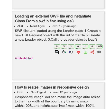
Loading an external SWF file and Instantiate
Class From a swf in flex using as3
AS3
NerdDigest
over 12 years ago
SWF files are loaded using the Loader class: 1.Create a
new URLRequest object with the url of the file. 2.Create
a new Loader object. 3.Call the Loader object's load()
method, passing the URLRequest instance as a
0
5
2
0
1
0
1.68k
parameter. 4.Call the addChil...
@hitesh.bhatt
How to resize images in responsive design
CSS
NerdDigest
over 12 years ago
Responsive Image You can make the image auto resize
to the max width of the boundary by using max-
width:100% and height:auto. img { max-width: 100%;