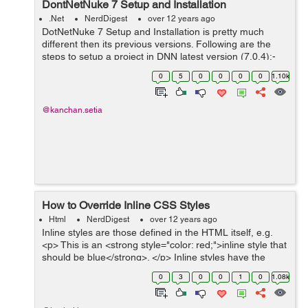
DontNetNuke 7 Setup and Installation
.Net
NerdDigest
over 12 years ago
DotNetNuke 7 Setup and Installation is pretty much
different then its previous versions. Following are the
steps to setup a project in DNN latest version (7.0.4):-
copy DNN Community Edition files to
0
5
0
0
0
0
1.10k
C:/websites/dnndev.me (dir used by templa...
@kanchan.setia
How to Override Inline CSS Styles
Html
NerdDigest
over 12 years ago
Inline styles are those defined in the HTML itself, e.g.
<p> This is an <strong style="color: red;">inline style that
should be blue</strong>. </p> Inline styles have the
highest priorit...
0
3
0
0
1
0
1.08k