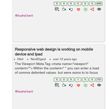
height: auto; }
0
0
0
0
0
0
855
@kushal.kant
Responsive web design is working on mobile
device and Ipad
Html
NerdDigest
over 12 years ago
The Viewport Meta Tag <meta name="viewport"
content=""> Within the content=" " you can enter a load
of comma delimited values, but were going to to focus
on the fundamental ones for now. For example, if your
0
2
0
1
0
0
721
mobile design is purp...
@kushal.kant