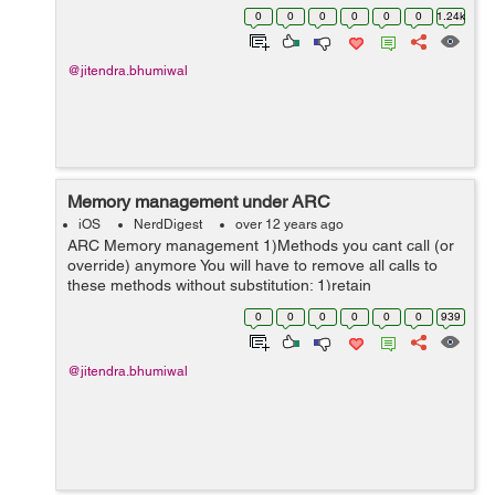
work well for one-way relationships between objects,
0
0
0
0
0
0
1.24k
you need to be carefu...
@jitendra.bhumiwal
Memory management under ARC
iOS
NerdDigest
over 12 years ago
ARC Memory management 1)Methods you cant call (or
override) anymore You will have to remove all calls to
these methods without substitution: 1)retain
2)retainCount 3)release 4)autorelease 5)Dealloc You
0
0
0
0
0
0
939
also cant use the re...
@jitendra.bhumiwal