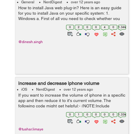
General
NerdDigest
over 12 years ago
How to install Java web plug-in? Here is an easy guide
for you to install Java on your specific system: 1.
Windows a. First of all you need to check whether you
have Java on your system or not. b. You can simply do
0
2
0
0
4
0
1.34k
this by going o...
@dinesh.singh
increase and decrease iphone volume
iOS
NerdDigest
over 12 years ago
If you want to increase the volume of iphone in a specific
app and then reduce it to it's current volume. The
following code might get helpful:- (NOTE:Include
FrameWork: MediaPlayer.framework ) -
0
1
0
0
0
0
1.33k
(void)exampleFuctionSample{ NSLog(@""); [s...
@tushar.limaye