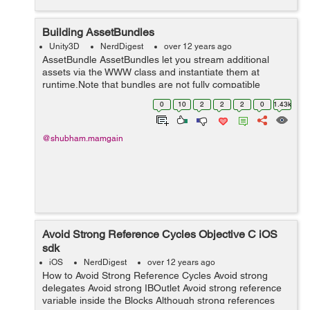
Building AssetBundles
Unity3D
NerdDigest
over 12 years ago
AssetBundle AssetBundles let you stream additional
assets via the WWW class and instantiate them at
runtime.Note that bundles are not fully compatible
between platforms. A bundle built for any of the
0
10
2
2
2
0
1.43k
standalone platforms (including webplayer) ca...
@shubham.mamgain
Avoid Strong Reference Cycles Objective C iOS
sdk
iOS
NerdDigest
over 12 years ago
How to Avoid Strong Reference Cycles Avoid strong
delegates Avoid strong IBOutlet Avoid strong reference
variable inside the Blocks Although strong references