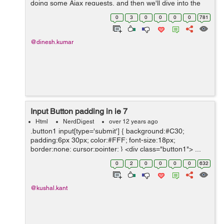
doing some Ajax requests, and then we'll dive into the
more complex cases. Let's prep our sandbox, the
0
3
0
0
0
0
781
module we're going to use is c...
@dinesh.kumar
Input Button padding in ie 7
Html
NerdDigest
over 12 years ago
.button1 input[type='submit'] { background:#C30;
padding:6px 30px; color:#FFF; font-size:18px;
border:none; cursor:pointer; } <div class="button1"> ...
0
2
0
0
0
0
632
@kushal.kant