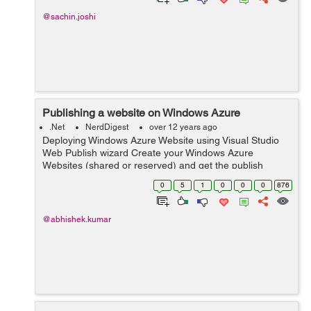
@sachin.joshi
Publishing a website on Windows Azure
.Net
NerdDigest
over 12 years ago
Deploying Windows Azure Website using Visual Studio
Web Publish wizard Create your Windows Azure
Websites (shared or reserved) and get the publish
profile by selecting Download publish profile in your
0
5
1
0
0
0
876
website`s Dashboard page on Windows Azu...
@abhishek.kumar