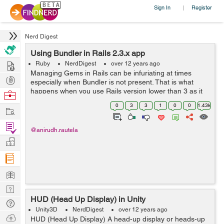
Sign In
Register
|
Nerd Digest
Using Bundler in Rails 2.3.x app
Hire
Ruby
NerdDigest
over 12 years ago
Managing Gems in Rails can be infuriating at times
Post
especially when Bundler is not present. That is what
Projects
happens when you use Rails version lower than 3 as it
Browse
does not come bundled with Bundler. A quick fresh up
Nerds
0
3
3
1
0
0
1.43k
Work
though as why we use Bundler - ...
Find
@anirudh.rautela
Projects
Manage
Company
Learn
Nerd
HUD (Head Up Display) in Unity
Digest
Tech
Unity3D
NerdDigest
over 12 years ago
Q & A
Ask
HUD (Head Up Display) A head-up display or heads-up