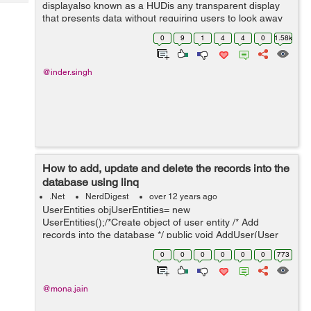
Tech
displayalso known as a HUDis any transparent display
Post
that presents data without requiring users to look away
Query
Blogs
from their usual viewpoints. The origin of the name
0
9
1
4
4
0
1.58k
stems from a pilot being able ...
@inder.singh
How to add, update and delete the records into the
database using linq
.Net
NerdDigest
over 12 years ago
UserEntities objUserEntities= new
UserEntities();/*Create object of user entity /* Add
records into the database */ public void AddUser(User
objUser) { objUserEntities.AddToUsers(objUser); /*Linq
0
0
0
0
0
0
773
has its own function to ...
@mona.jain