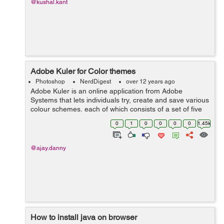
@kushal.kant
Adobe Kuler for Color themes
Photoshop
NerdDigest
over 12 years ago
Adobe Kuler is an online application from Adobe
Systems that lets individuals try, create and save various
colour schemes, each of which consists of a set of five
colours. After downloading Switchboard from Adobe
0
1
0
0
0
0
1.45k
Labs, users using the desktop ver...
@ajay.danny
How to install java on browser