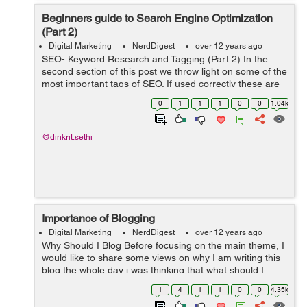
Beginners guide to Search Engine Optimization
(Part 2)
Digital Marketing
NerdDigest
over 12 years ago
SEO- Keyword Research and Tagging (Part 2) In the
second section of this post we throw light on some of the
most important tags of SEO. If used correctly these are
sure to give you a head start n the content marketing
0
1
1
1
0
0
1.04k
domain. Header Tags ...
@dinkrit.sethi
Importance of Blogging
Digital Marketing
NerdDigest
over 12 years ago
Why Should I Blog Before focusing on the main theme, I
would like to share some views on why I am writing this
blog the whole day i was thinking that what should I
write? And the last question that hit my mind and which
1
4
1
1
0
0
4.35k
might be hitting m...