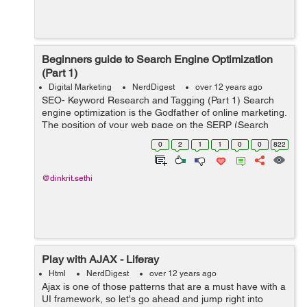
Beginners guide to Search Engine Optimization
(Part 1)
Digital Marketing
NerdDigest
over 12 years ago
SEO- Keyword Research and Tagging (Part 1) Search
engine optimization is the Godfather of online marketing.
The position of your web page on the SERP (Search
Engine Results Page) determines how much traffic your
0
2
1
1
0
0
822
page has and consequently the...
@dinkrit.sethi
Play with AJAX - Liferay
Html
NerdDigest
over 12 years ago
Ajax is one of those patterns that are a must have with a
UI framework, so let's go ahead and jump right into