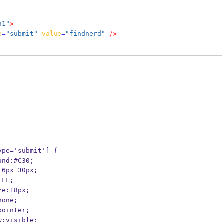
n1"
>
e
=
"submit"
value
=
"findnerd"
/>
ype='submit'] {
ckground:#C30;
dding:6px 30px;
r:#FFF;
nt-size:18px;
der:none;
rsor:pointer;
erflow:visible;