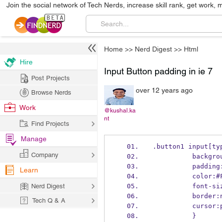
Join the social network of Tech Nerds, increase skill rank, get work, 
Home
>>
Nerd Digest
>>
Html
Hire
Input Button padding in ie 7
Post Projects
over 12 years ago
Browse Nerds
Work
@kushal.ka
nt
Find Projects
Manage
.button1 input[ty
Company
          ba
          p
Learn
          col
Nerd Digest
          fo
          bor
Tech Q & A
          cu
          }