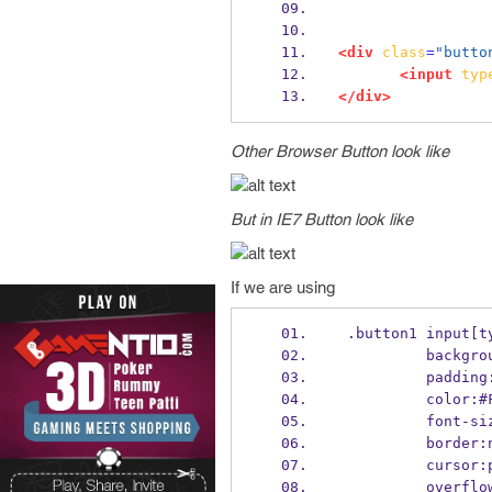
<div
class
=
"butto
<input
typ
</div>
Other Browser Button look like
But in IE7 Button look like
If we are using
 .button1 input[t
          ba
          pa
          colo
          fo
          bor
          cu
          ov