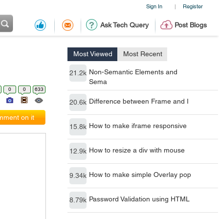
Sign In
Register
|
Ask Tech Query
Post Blogs
Most Viewed
Most Recent
Non-Semantic Elements and
21.2k
Sema
0
0
633
Difference between Frame and I
20.6k
ment on it
How to make iframe responsive
15.8k
How to resize a div with mouse
12.9k
How to make simple Overlay pop
9.34k
Password Validation using HTML
8.79k