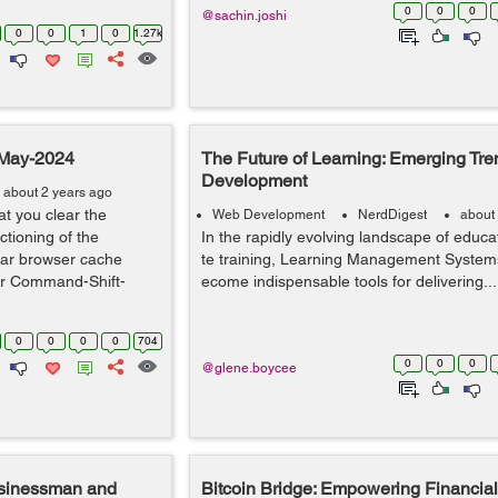
0
0
0
@sachin.joshi
0
0
1
0
1.27k
-May-2024
The Future of Learning: Emerging Tr
Development
about 2 years ago
t you clear the
Web Development
NerdDigest
about
tioning of the
In the rapidly evolving landscape of educ
ear browser cache
te training, Learning Management System
 or Command-Shift-
ecome indispensable tools for delivering...
0
0
0
0
704
0
0
0
@glene.boycee
usinessman and
Bitcoin Bridge: Empowering Financial