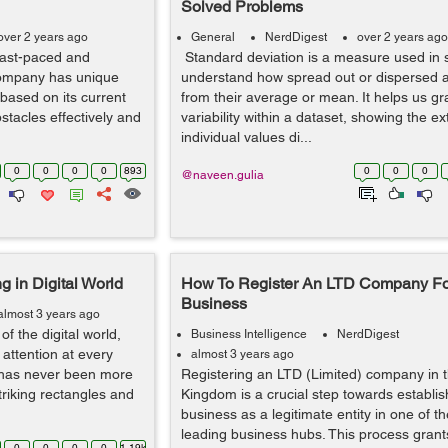
Solved Problems
over 2 years ago
General
NerdDigest
over 2 years ago
fast-paced and
Standard deviation is a measure used in st
company has unique
understand how spread out or dispersed a 
based on its current
from their average or mean. It helps us gr
stacles effectively and
variability within a dataset, showing the ex
individual values di...
0
0
0
0
893
0
0
0
@naveen.gulia
g in Digital World
How To Register An LTD Company Fo
Business
almost 3 years ago
f the digital world,
Business Intelligence
NerdDigest
attention at every
almost 3 years ago
g has never been more
Registering an LTD (Limited) company in 
triking rectangles and
Kingdom is a crucial step towards establis
business as a legitimate entity in one of th
leading business hubs. This process grants 
0
0
0
0
1.19k