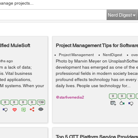
manage projects...
Nerd Digest
ified MuleSoft
Project Management Tips for Softwar
Project Management
NerdDigest
ove
Photo by Marvin Meyer on UnsplashSoftw
ths ago
m a lack of data;
development has emerged as one of the e
is. Vital business
professional fields in modern society beca
ted applications,
profound effects technology has on every 
RM systems. When your
daily lives. People use technology for...
0
0
0
@starfivemedia2
0
0
0
0
139
Top 5 OTT Platform Service Providers 