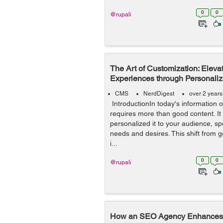
0
0
@rupali
The Art of Customization: Eleva
Experiences through Personaliz
CMS
NerdDigest
over 2 year
IntroductionIn today's information 
requires more than good content. It 
personalized it to your audience, spe
needs and desires. This shift from 
i...
0
0
@rupali
How an SEO Agency Enhances 