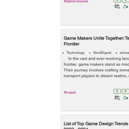
@glene.boycee
Game Makers Unite Together: Tal
Frontier
Technology
NerdDigest
almos
In the vast and ever-evolving lands
frontier, game makers stand as mod
Their journey involves crafting imm
transport players to distant realms,
0
0
@rupali
List of Top Game Design Trends 