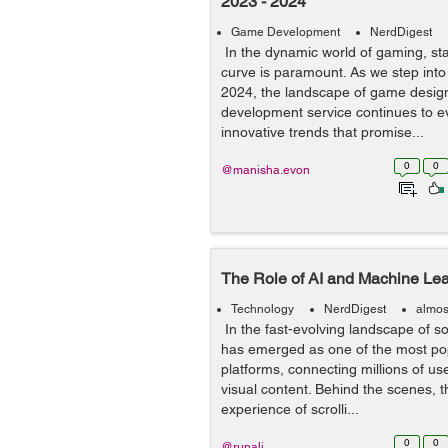
2023 - 2024
Game Development
NerdDigest
In the dynamic world of gaming, st
curve is paramount. As we step into
2024, the landscape of game desi
development service continues to ev
innovative trends that promise...
0
0
@manisha.evon
The Role of AI and Machine Lea
Technology
NerdDigest
almos
In the fast-evolving landscape of s
has emerged as one of the most popu
platforms, connecting millions of u
visual content. Behind the scenes, 
experience of scrolli...
0
0
@rupali