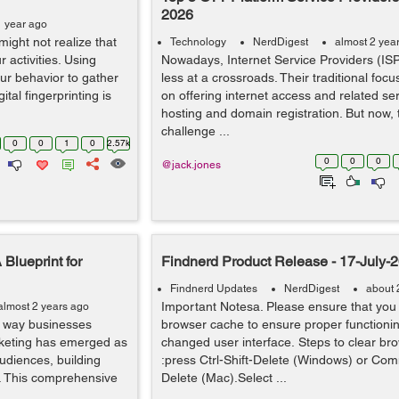
2026
1 year ago
ight not realize that
Technology
NerdDigest
almost 2 yea
 activities. Using
Nowadays, Internet Service Providers (IS
r behavior to gather
less at a crossroads. Their traditional focu
ital fingerprinting is
on offering internet access and related ser
hosting and domain registration. But now,
challenge ...
0
0
1
0
2.57k
0
0
0
@jack.jones
 Blueprint for
Findnerd Product Release - 17-July-
Findnerd Updates
NerdDigest
about 
Important Notesa. Please ensure that you 
almost 2 years ago
e way businesses
browser cache to ensure proper functionin
arketing has emerged as
changed user interface. Steps to clear br
audiences, building
:press Ctrl-Shift-Delete (Windows) or Co
. This comprehensive
Delete (Mac).Select ...