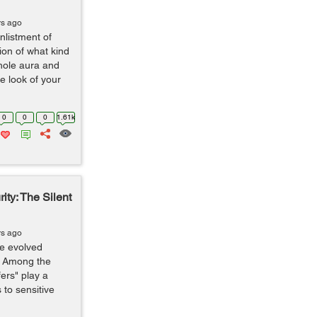
rs ago
nlistment of
ion of what kind
hole aura and
e look of your
0
0
0
1.61k
ity: The Silent
rs ago
ve evolved
. Among the
ers" play a
 to sensitive