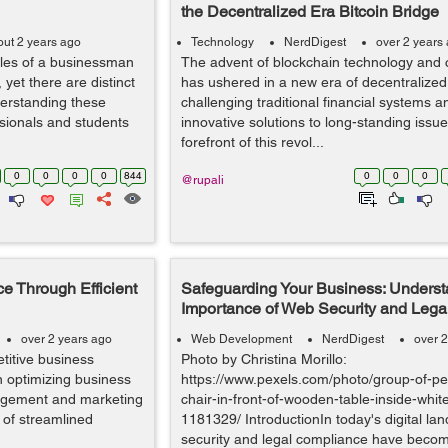
the Decentralized Era Bitcoin Bridge
out 2 years ago
Technology
NerdDigest
over 2 years
oles of a businessman
The advent of blockchain technology and 
yet there are distinct
has ushered in a new era of decentralized
derstanding these
challenging traditional financial systems a
ssionals and students
innovative solutions to long-standing issue
forefront of this revol...
0
0
0
0
844
0
0
0
@rupali
e Through Efficient
Safeguarding Your Business: Underst
Importance of Web Security and Leg
over 2 years ago
Web Development
NerdDigest
over 2
titive business
Photo by Christina Morillo:
n optimizing business
https://www.pexels.com/photo/group-of-peo
agement and marketing
chair-in-front-of-wooden-table-inside-whi
 of streamlined
1181329/ IntroductionIn today's digital l
security and legal compliance have becom