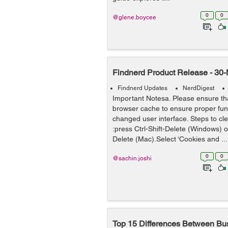
0
0
@glene.boycee
Findnerd Product Release - 30
Findnerd Updates
NerdDigest
Important Notesa. Please ensure tha
browser cache to ensure proper func
changed user interface. Steps to cl
:press Ctrl-Shift-Delete (Windows)
Delete (Mac).Select ‘Cookies and ...
0
0
@sachin.joshi
Top 15 Differences Between B