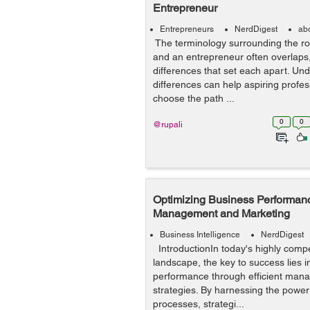
Entrepreneur
Entrepreneurs
NerdDigest
ab
The terminology surrounding the r
and an entrepreneur often overlaps, 
differences that set each apart. Un
differences can help aspiring profe
choose the path ...
0
0
@rupali
Optimizing Business Performanc
Management and Marketing
Business Intelligence
NerdDigest
IntroductionIn today's highly compe
landscape, the key to success lies i
performance through efficient man
strategies. By harnessing the power
processes, strategi...