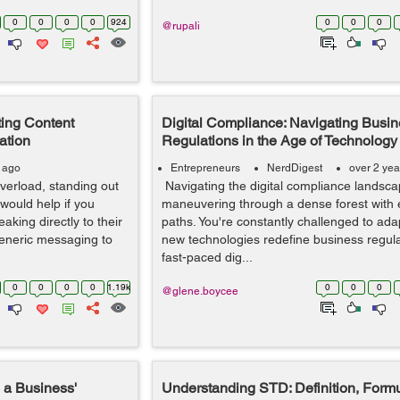
0
0
0
0
924
0
0
0
@rupali
ting Content
Digital Compliance: Navigating Busi
ation
Regulations in the Age of Technology
s ago
Entrepreneurs
NerdDigest
over 2 yea
overload, standing out
Navigating the digital compliance landscap
would help if you
maneuvering through a dense forest with
aking directly to their
paths. You're constantly challenged to ad
generic messaging to
new technologies redefine business regulat
fast-paced dig...
0
0
0
0
1.19k
0
0
0
@glene.boycee
a Business'
Understanding STD: Definition, Form