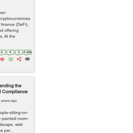
 ago
cryptocurrencies
 finance (DeFi),
nd offering
s. At the
0
0
0
1.48k
anding the
al Compliance
 years ago
ple-sitting-on-
te-painted-room-
andscape, web
e par...