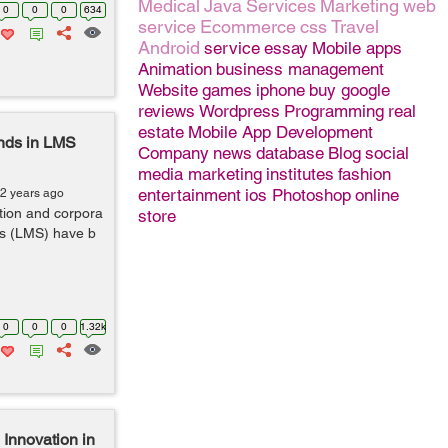
Medical
Java
Services
Marketing
web
0
0
0
634
service
Ecommerce
css
Travel
Android
service
essay
Mobile apps
Animation
business management
Website
games
iphone
buy google
reviews
Wordpress
Programming
real
estate
Mobile App Development
ends in LMS
Company
news
database
Blog
social
media marketing
institutes
fashion
entertainment
ios
Photoshop
online
 2 years ago
ation and corpora
store
s (LMS) have b
0
0
0
1.32k
 Innovation in