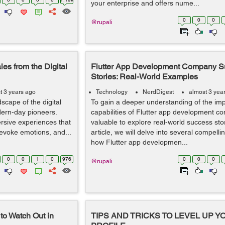
your enterprise and offers nume...
0
0
0
@rupali
es from the Digital
Flutter App Development Company S
Stories: Real-World Examples
t 3 years ago
Technology
NerdDigest
almost 3 yea
cape of the digital
To gain a deeper understanding of the im
ern-day pioneers.
capabilities of Flutter app development co
ersive experiences that
valuable to explore real-world success stori
 evoke emotions, and...
article, we will delve into several compell
how Flutter app developmen...
0
0
1
0
976
0
0
0
@rupali
to Watch Out in
TIPS AND TRICKS TO LEVEL UP 