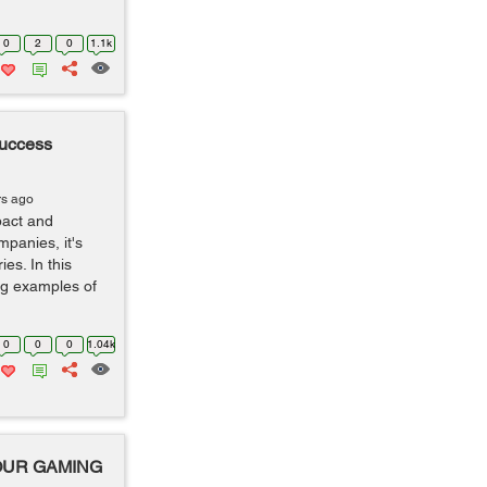
0
2
0
1.1k
uccess
rs ago
pact and
mpanies, it's
es. In this
ing examples of
0
0
0
1.04k
YOUR GAMING