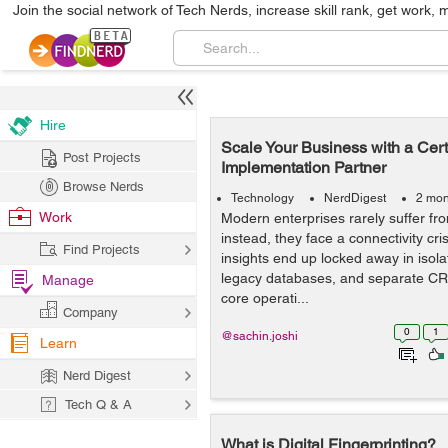
Join the social network of Tech Nerds, increase skill rank, get work, 
Hire
Scale Your Business with a Cert
Post Projects
Implementation Partner
Browse Nerds
Technology
NerdDigest
2 mon
Work
Modern enterprises rarely suffer fro
instead, they face a connectivity cris
Find Projects
insights end up locked away in isola
legacy databases, and separate C
Manage
core operati...
Company
0
1
@sachin.joshi
Learn
Nerd Digest
Tech Q & A
What is Digital Fingerprinting?