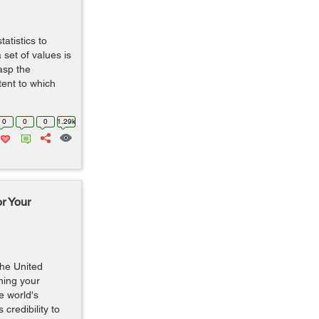
atistics to
set of values is
asp the
tent to which
0
0
0
1.29k
r Your
the United
hing your
e world's
credibility to