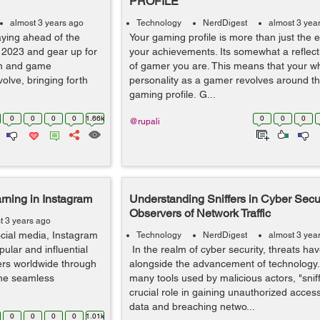
PROFILE
almost 3 years ago
Technology
NerdDigest
almost 3 yea
aying ahead of the
Your gaming profile is more than just the e
 2023 and gear up for
your achievements. Its somewhat a reflect
gn and game
of gamer you are. This means that your w
olve, bringing forth
personality as a gamer revolves around th
gaming profile. G...
0
0
0
0
1.66k
0
0
0
@rupali
rning in Instagram
Understanding Sniffers in Cyber Secur
Observers of Network Traffic
t 3 years ago
ocial media, Instagram
Technology
NerdDigest
almost 3 yea
lar and influential
In the realm of cyber security, threats ha
sers worldwide through
alongside the advancement of technology
the seamless
many tools used by malicious actors, "sniff
crucial role in gaining unauthorized access
data and breaching netwo...
0
0
0
0
1.01k