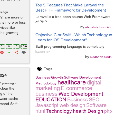
Top 5 Features That Make Laravel the
Best PHP Framework for Development
rs ago
Laravel is a free open source Web Framework
Ps) are more or
of PHP
s is more or less
by
vices like
abhishek.tiwari.458
 the growing
Objective C or Swift - Which Technology to
Learn for iOS Development?
Swift programming language is completely
0
0
0
1.09k
based on
by
siddharth.sindhi
Tags
2024
Business Growth
Software Development
healthcare
digital
Methodology
2 years ago
marketing
E commerce
clear the
business
Web Development
g of the
EDUCATION
owser cache
Business
SEO
mmand-Shift-
Javascript
web design
Software
html
Technology
health
Design
php