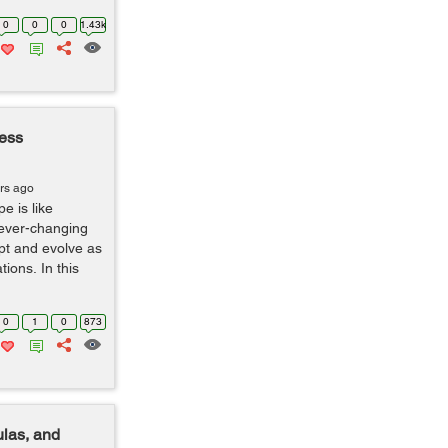
0
0
0
1.43k
ness
rs ago
e is like
 ever-changing
apt and evolve as
ions. In this
0
1
0
873
ulas, and