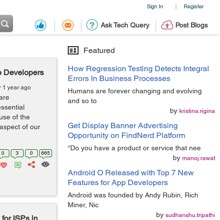
Sign In
Register
|
Ask Tech Query
Post Blogs
Featured
How Regression Testing Detects Integral
e Developers
Errors In Business Processes
r 1 year ago
Humans are forever changing and evolving
are
and so to
ssential
by
kristina.rigina
use of the
Get Display Banner Advertising
aspect of our
Opportunity on FindNerd Platform
“Do you have a product or service that nee
0
3
0
665
by
manoj.rawat
Android O Released with Top 7 New
Features for App Developers
Android was founded by Andy Rubin, Rich
Miner, Nic
by
sudhanshu.tripathi
for ISPs in