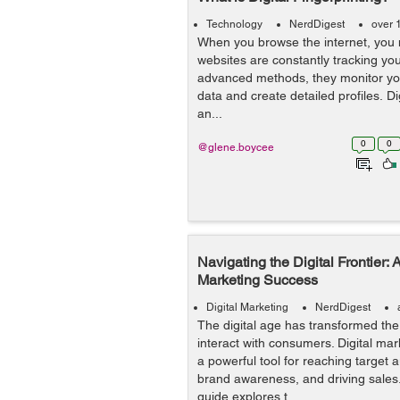
Technology
NerdDigest
over 
When you browse the internet, you m
websites are constantly tracking your
advanced methods, they monitor you
data and create detailed profiles. Dig
an...
0
0
@glene.boycee
Navigating the Digital Frontier: A
Marketing Success
Digital Marketing
NerdDigest
The digital age has transformed th
interact with consumers. Digital m
a powerful tool for reaching target 
brand awareness, and driving sales
guide explores t...