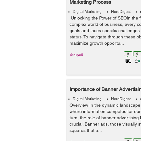
Marketing Process
Digital Marketing
NerdDigest
Unlocking the Power of SEOIn the 
complex world of business, every 
goals and faces specific challenges 
status. To navigate through these ob
maximize growth opportu...
0
0
@rupali
Importance of Banner Advertisin
Digital Marketing
NerdDigest
Overview In the dynamic landscape o
where information competes for our 
turn, the role of banner advertisin
crucial. Banner ads, those visually s
squares that a...
0
0