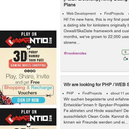
Plans
Web Development
FindProjects
Hi! I'm new here, this is my first pos
a dating site for kinksters originally 
Oxwall/SkaDate framework and cus
months, we've grown to 22,000 user
slowne...
0
@nookienotes
Wir are looking for PHP / WEB 
PHP
FindProjects
about 11 y
Wir suchen begeisterte und erfahre
Entwickler*innen fr Spryker-Projekte
Fe abtreten und Hnde waschen! De
ausschlielich Clean Code. Kannst d
knnen wir Freunde werden und ei...