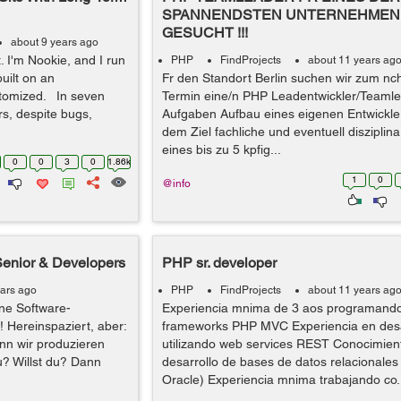
SPANNENDSTEN UNTERNEHMEN 
GESUCHT !!!
about 9 years ago
t. I'm Nookie, and I run
PHP
FindProjects
about 11 years ag
built on an
Fr den Standort Berlin suchen wir zum nc
tomized. In seven
Termin eine/n PHP Leadentwickler/Teamle
s, despite bugs,
Aufgaben Aufbau eines eigenen Entwickle
dem Ziel fachliche und eventuell disziplin
eines bis zu 5 kpfig...
0
0
3
0
1.86k
1
0
@info
Senior & Developers
PHP sr. developer
ears ago
PHP
FindProjects
about 11 years ag
ne Software-
Experiencia mnima de 3 aos programand
! Hereinspaziert, aber:
frameworks PHP MVC Experiencia en desa
nn wir produzieren
utilizando web services REST Conocimient
u? Willst du? Dann
desarrollo de bases de datos relacionale
Oracle) Experiencia mnima trabajando co.