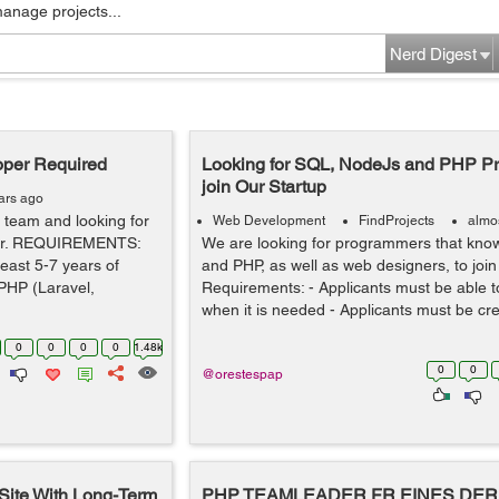
manage projects...
Nerd Digest
oper Required
Looking for SQL, NodeJs and PHP P
join Our Startup
ars ago
team and looking for
Web Development
FindProjects
almo
per. REQUIREMENTS:
We are looking for programmers that kn
east 5-7 years of
and PHP, as well as web designers, to join
PHP (Laravel,
Requirements: - Applicants must be able to 
when it is needed - Applicants must be crea
0
0
0
0
1.48k
0
0
@orestespap
 Site With Long-Term
PHP TEAMLEADER FR EINES DER