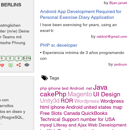
by
Bijan.janati
BERLINS
Android App Development Required for
Personal Exercise Diary Application
o
I have been exercising for years, using an
hstmglichen
excel-b
iter (m/w) Deine
by
r-Teams mit
rabbixl@gmail.com
arische Fhrung
PHP sr. developer
• Experiencia mínima de 3 años programando
con
0
2
0
5.21k
by
jardouin
Tags
Java
php
iphone
test
Android
.net
cakePhp
Magento
UI Design
o
Unity3d
o con
ROR
Wordpress
Wordpress
rrollos
html
iphone
Android
united states map
os en diseo y
Free Slots Canada
QuickBooks
s (PosgreSQL,
Technical Support number for USA
..
mysql
Liferay and Ajax
Web Development