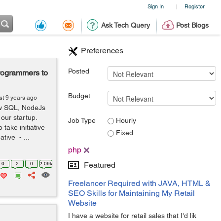
Sign In
Register
|
Ask Tech Query
Post Blogs
Preferences
Posted
rogrammers to
Budget
st 9 years ago
ow SQL, NodeJs
 our startup.
Job Type
Hourly
take initiative
Fixed
tive - ...
php
0
2
0
2.09k
Featured
Freelancer Required with JAVA, HTML &
SEO Skills for Maintaining My Retail
Website
I have a website for retail sales that I'd lik