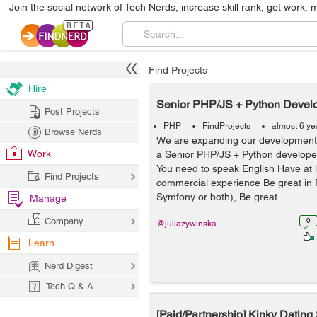
Join the social network of Tech Nerds, increase skill rank, get work, 
Find Projects
Hire
Senior PHP/JS + Python Devel
Post Projects
PHP
FindProjects
almost 6 ye
Browse Nerds
We are expanding our development 
Work
a Senior PHP/JS + Python develo
You need to speak English Have at l
Find Projects
commercial experience Be great in 
Symfony or both), Be great...
Manage
Company
0
@juliazywinska
Learn
Nerd Digest
Tech Q & A
[Paid/Partnership] Kinky Dating