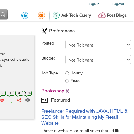
Sign In
Register
|
Ask Tech Query
Post Blogs
Preferences
Posted
 ago
Budget
a sycned visuals
d.
Job Type
Hourly
Fixed
Photoshop
0
1
0
1.3k
Featured
Freelancer Required with JAVA, HTML &
SEO Skills for Maintaining My Retail
Website
I have a website for retail sales that I'd lik