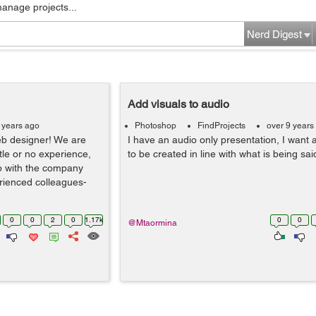
manage projects...
Nerd Digest
Add visuals to audio
 years ago
Photoshop
FindProjects
over 9 years
eb designer! We are
I have an audio only presentation, I want 
ttle or no experience,
to be created in line with what is being sai
op with the company
erienced colleagues-
0
0
2
0
1.17k
0
0
@Mtaormina