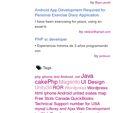
by
Bijan.janati
Android App Development Required for
Personal Exercise Diary Application
I have been exercising for years, using an
excel-b
by
rabbixl@gmail.com
PHP sr. developer
• Experiencia mínima de 3 años programando
con
by
jardouin
Tags
Java
php
iphone
test
Android
.net
cakePhp
Magento
UI Design
Unity3d
ROR
Wordpress
Wordpress
html
iphone
Android
united states map
Free Slots Canada
QuickBooks
Technical Support number for USA
mysql
Liferay and Ajax
Web Development