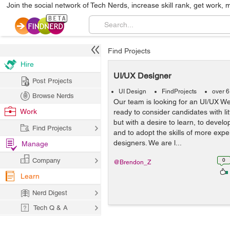
Join the social network of Tech Nerds, increase skill rank, get work, 
Find Projects
Hire
UI/UX Designer
Post Projects
UI Design
FindProjects
over 6
Browse Nerds
Our team is looking for an UI/UX W
Work
ready to consider candidates with li
but with a desire to learn, to devel
Find Projects
and to adopt the skills of more exp
designers. We are l...
Manage
Company
0
@Brendon_Z
Learn
Nerd Digest
Tech Q & A