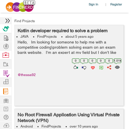
Sign In
Register
|
Find Projects
Kotlin developer required to solve a problem
Hire
JAVA
FindProjects
about 5 years ago
Hello, Im looking for someone to help me with a
Post
competitive coding\problem solving exam on an exam
Projects
bank website. I'm an expert at my field but I don't like
Browse
to solve problems that's integer based. &nbs...
Nerds
0
0
0
0
0
1.01k
Work
Find
@theasa92
Projects
Manage
Company
Learn
Nerd
No Root Firewall Application Using Virtual Private
Digest
Tech
Network (VPN)
Q & A
Ask
Android
FindProjects
over 10 years ago