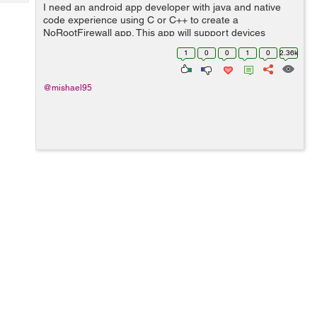
Tech
I need an android app developer with java and native
Post
code experience using C or C++ to create a
Query
Blogs
NoRootFirewall app. This app will support devices
between API 15 and 23. The app will be able to filter
1
0
0
1
0
2.36k
data access to every system/installed applicat...
@mishael95