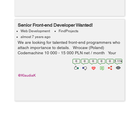
Senior Front-end Developer Wanted!
Web Development
FindProjects
almost 7 years ago
We are looking for talented front-end programmers who
attach importance to details. Wrocaw (Poland)
Codemachine 10 000 - 15 000 PLN net / month Your
key skills: - technologies: JavaScript, HTML5, CSS3 -
0
0
0
0
0
1.11k
nice-to-h...
@KlaudiaK