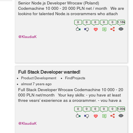
Tech
Senior Node.js Developer Wrocaw (Poland)
Post
Codemachine 10 000 - 20 000 PLN net / month We are
Query
Blogs
looking for talented Node.js programmers who attach
importance to every detail. Your key skills: -
0
0
0
0
0
1.16k
technologies: Nod...
@KlaudiaK
Full Stack Developer wanted!
Product Development
FindProjects
almost 7 years ago
Full Stack Developer Wrocaw Codemachine 10 000 - 20
000 PLN net/month Your key skills: - you have at least
three years’ experience as a programmer, - you have a
very good knowledge of Node.js, JavaScript, HTML5 a...
0
0
0
0
0
1.00k
@KlaudiaK