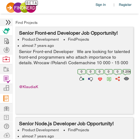
Sign In
Register
|
Find Projects
Senior Front-end Developer Job Opportunity!
Hire
Product Development
FindProjects
almost 7 years ago
Post
Senior Front-end Developer We are looking for talented
Projects
front-end programmers who attach importance to
Browse
details. Wrocaw (Poland) Codemachine 10 000 - 15 000
Nerds
Work
PLN net / month Your key skills: - technologies: Java...
0
0
0
0
0
1.20k
Find
Projects
Manage
@KlaudiaK
Company
Learn
Nerd
Senior Node.js Developer Job Opportunity!
Digest
Tech
Product Development
FindProjects
Q & A
Ask
almost 7 years ago