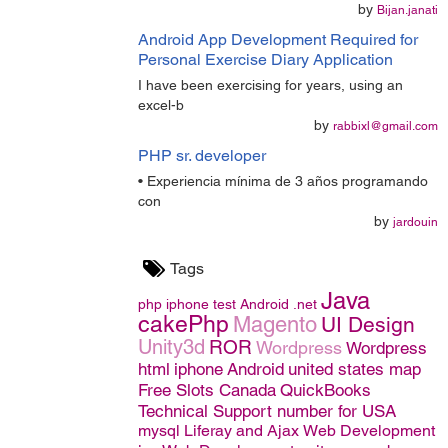
by
Bijan.janati
Android App Development Required for
Personal Exercise Diary Application
I have been exercising for years, using an
excel-b
by
rabbixl@gmail.com
PHP sr. developer
• Experiencia mínima de 3 años programando
con
by
jardouin
Tags
Java
php
iphone
test
Android
.net
cakePhp
Magento
UI Design
Unity3d
ROR
Wordpress
Wordpress
html
iphone
Android
united states map
Free Slots Canada
QuickBooks
Technical Support number for USA
mysql
Liferay and Ajax
Web Development