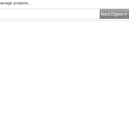
manage projects...
Nerd Digest