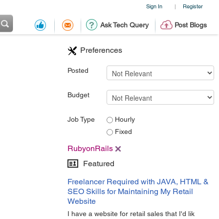
Sign In
Register
|
Ask Tech Query
Post Blogs
Preferences
Posted
Budget
Job Type
Hourly
Fixed
RubyonRails
Featured
Freelancer Required with JAVA, HTML &
SEO Skills for Maintaining My Retail
Website
I have a website for retail sales that I'd lik