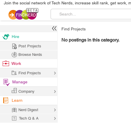
Join the social network of Tech Nerds, increase skill rank, get work, 
Find Projects
Hire
No postings in this category.
Post Projects
Browse Nerds
Work
Find Projects
Manage
Company
Learn
Nerd Digest
Tech Q & A