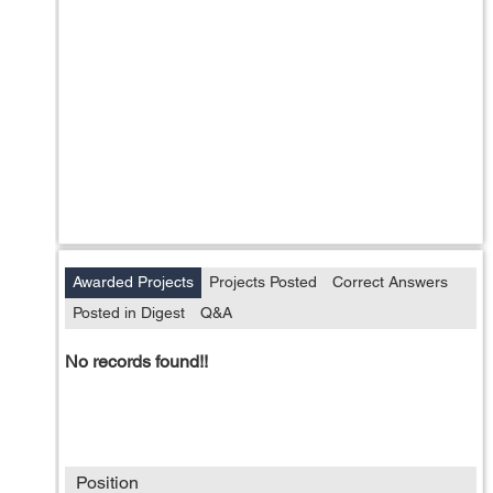
Awarded Projects
Projects Posted
Correct Answers
Posted in Digest
Q&A
No records found!!
Position