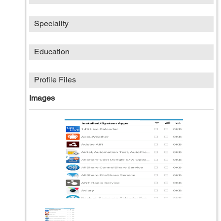
Speciality
Education
Profile Files
Images