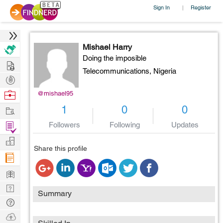
Sign In
Register
|
Mishael Harry
Doing the imposible
Hire
Telecommunications,
Nigeria
Post
Projects
Browse
@mishael95
Nerds
Work
1
0
0
Find
Followers
Following
Updates
Projects
Manage
Share this profile
Company
Learn
Nerd
Summary
Digest
Tech
Q & A
Ask