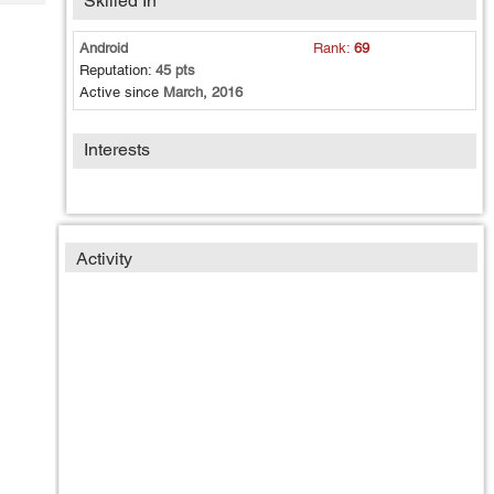
Skilled In
Tech
Post
Query
Blogs
Android
Rank:
69
Reputation:
45 pts
Active since
March, 2016
Interests
Activity