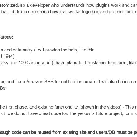
customized, so a developer who understands how plugins work and can
deal. I'd like to streamline how it all works together, and prepare for e
 areas:
 and data entry (I will provide the bots, like this:
1l19e/ )
and 100% integrated (I have plans for translation, long term, like 
, and I use Amazon SES for notification emails. I will also be interes
DBs.
 first phase, and existing functionality (shown in the videos) - This 
ich we do not have cheat code for. The yellow is future project, for inf
lthough code can be reused from existing site and users/DB must be p