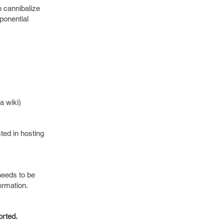
 cannibalize
xponential
a wiki)
ted in hosting
needs to be
ormation.
orted.