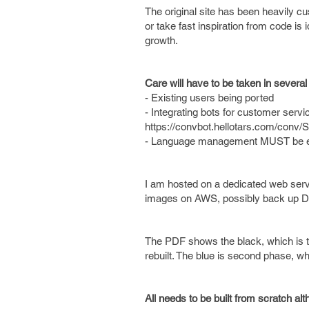
The original site has been heavily 
or take fast inspiration from code is i
growth.
Care will have to be taken in several
- Existing users being ported
- Integrating bots for customer service
https://convbot.hellotars.com/conv/S
- Language management MUST be easy 
I am hosted on a dedicated web server
images on AWS, possibly back up 
The PDF shows the black, which is the
rebuilt. The blue is second phase, wh
All needs to be built from scratch a