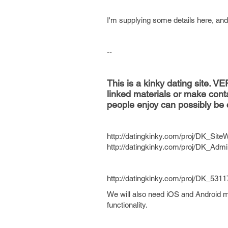
I'm supplying some details here, an
--
This is a kinky dating site. 
linked materials or make cont
people enjoy can possibly be 
http://datingkinky.com/proj/DK_Sit
http://datingkinky.com/proj/DK_Ad
http://datingkinky.com/proj/DK_5311
We will also need iOS and Android m
functionality.