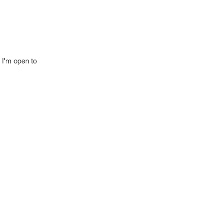
 I'm open to