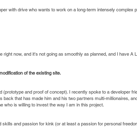
eloper with drive who wants to work on a long-term intensely complex p
 right now, and it's not going as smoothly as planned, and I have A 
odification of the existing site.
und (prototype and proof of concept). I recently spoke to a developer fr
s back that has made him and his two partners multi-millionaires, an
ho is willing to invest the way I am in this project.
d skills and passion for kink (or at least a passion for personal free