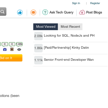
Sign In
Register
|
Ask Tech Query
Post Blogs
Most Viewed
Most Recent
Looking for SQL, NodeJs and PH
2.09k
0
0
1.86k
[Paid/Partnership] Kinky Datin
1.86k
Bid on It
Senior Front-end Developer Wan
1.11k
otions (been