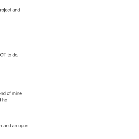
roject and
LOT to do.
iend of mine
d he
dom and an open