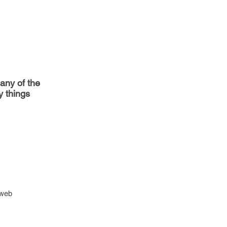
any of the
y things
 web