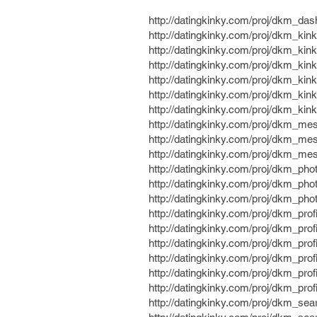
http://datingkinky.com/proj/dkm_da
http://datingkinky.com/proj/dkm_kin
http://datingkinky.com/proj/dkm_ki
http://datingkinky.com/proj/dkm_ki
http://datingkinky.com/proj/dkm_ki
http://datingkinky.com/proj/dkm_ki
http://datingkinky.com/proj/dkm_kin
http://datingkinky.com/proj/dkm_m
http://datingkinky.com/proj/dkm_me
http://datingkinky.com/proj/dkm_me
http://datingkinky.com/proj/dkm_pho
http://datingkinky.com/proj/dkm_pho
http://datingkinky.com/proj/dkm_pho
http://datingkinky.com/proj/dkm_prof
http://datingkinky.com/proj/dkm_prof
http://datingkinky.com/proj/dkm_prof
http://datingkinky.com/proj/dkm_pro
http://datingkinky.com/proj/dkm_prof
http://datingkinky.com/proj/dkm_prof
http://datingkinky.com/proj/dkm_sear