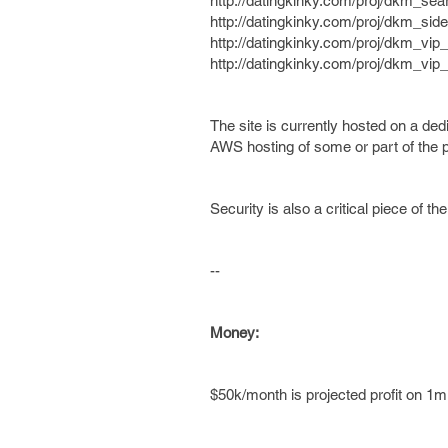
http://datingkinky.com/proj/dkm_sea
http://datingkinky.com/proj/dkm_si
http://datingkinky.com/proj/dkm_vi
http://datingkinky.com/proj/dkm_vip_
The site is currently hosted on a de
AWS hosting of some or part of the pr
Security is also a critical piece of th
--
Money:
$50k/month is projected profit on 1