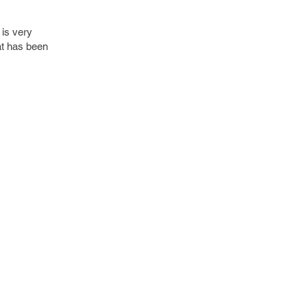
 is very
at has been