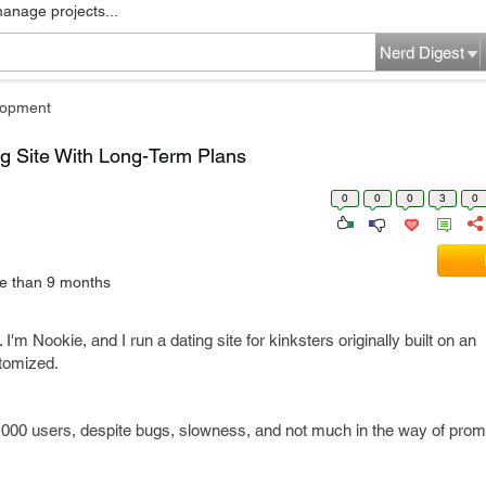
manage projects...
Nerd Digest
lopment
ng Site With Long-Term Plans
0
0
0
3
0
e than 9 months
. I'm Nookie, and I run a dating site for kinksters originally built on an
tomized.
000 users, despite bugs, slowness, and not much in the way of prom