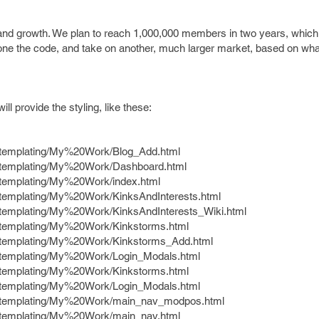
ty and growth. We plan to reach 1,000,000 members in two years, which
clone the code, and take on another, much larger market, based on wh
ill provide the styling, like these:
e/templating/My%20Work/Blog_Add.html
e/templating/My%20Work/Dashboard.html
e/templating/My%20Work/index.html
e/templating/My%20Work/KinksAndInterests.html
e/templating/My%20Work/KinksAndInterests_Wiki.html
e/templating/My%20Work/Kinkstorms.html
e/templating/My%20Work/Kinkstorms_Add.html
e/templating/My%20Work/Login_Modals.html
e/templating/My%20Work/Kinkstorms.html
e/templating/My%20Work/Login_Modals.html
te/templating/My%20Work/main_nav_modpos.html
e/templating/My%20Work/main_nav.html