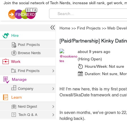
Join the social network of Tech Nerds, increase skill rank, get work, 
Home
>>
Find Projects
>>
Web Deve
Hire
[Paid/Partnership] Kinky Dati
Post Projects
about 9 years ago
Browse Nerds
@nookieno
(Hiring Open)
tes
Work
Hours/Week:
Not sure
Find Projects
Duration:
Not sure
,
Mor
Manage
Company
Hi! I'm new here, this is my first post
Oxwall/SkaDate framework and cus
Learn
Nerd Digest
In seven months, we've grown to 22,
Tech Q & A
holding back).