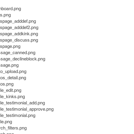
shboard.png
ks.png
nkspage_adddef.png
nkspage_adddef2.png
nkspage_addkink.png
nkspage_discuss.png
kspage.png
essage_canned.png
ssage_declineblock.png
ssage.png
to_upload.png
tos_detail.png
tos.png
ile_edit.png
ile_kinks.png
ile_testimonial_add.png
file_testimonial_approve.png
ile_testimonial.png
ile.png
ch_filters.png