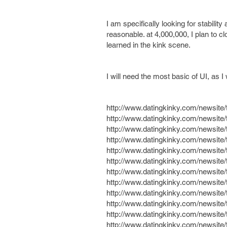
I am specifically looking for stabili
reasonable. at 4,000,000, I plan to 
learned in the kink scene.
I will need the most basic of UI, as I w
http://www.datingkinky.com/newsit
http://www.datingkinky.com/newsit
http://www.datingkinky.com/newsit
http://www.datingkinky.com/newsit
http://www.datingkinky.com/newsit
http://www.datingkinky.com/newsit
http://www.datingkinky.com/newsit
http://www.datingkinky.com/newsit
http://www.datingkinky.com/newsit
http://www.datingkinky.com/newsit
http://www.datingkinky.com/newsi
http://www.datingkinky.com/newsit