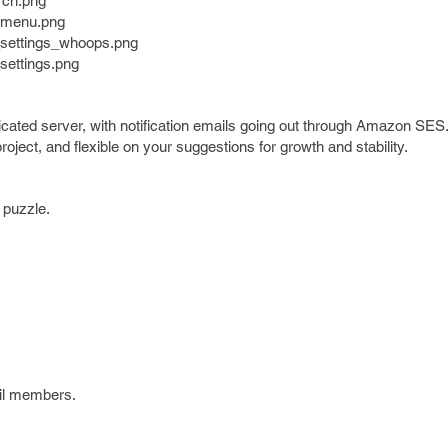
rch.png
demenu.png
p_settings_whoops.png
settings.png
dicated server, with notification emails going out through Amazon SES.
oject, and flexible on your suggestions for growth and stability.
e puzzle.
mil members.