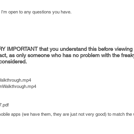
d I'm open to any questions you have.
VERY IMPORTANT that you understand this before viewing 
act, as only someone who has no problem with the freak
considered.
eWalkthrough.mp4
minWalkthrough.mp4
7.pdf
obile apps (we have them, they are just not very good) to match the