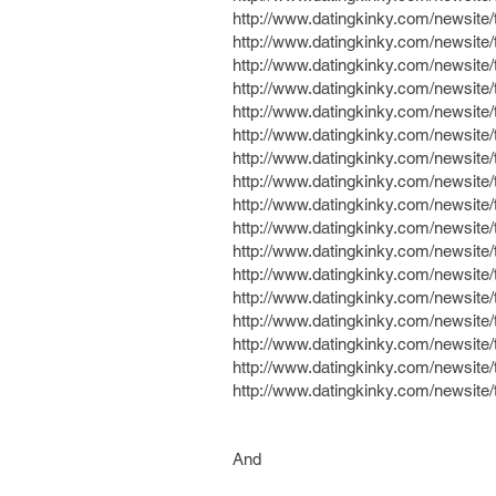
http://www.datingkinky.com/newsit
http://www.datingkinky.com/newsite
http://www.datingkinky.com/newsit
http://www.datingkinky.com/newsit
http://www.datingkinky.com/newsit
http://www.datingkinky.com/newsit
http://www.datingkinky.com/newsit
http://www.datingkinky.com/newsit
http://www.datingkinky.com/newsit
http://www.datingkinky.com/newsit
http://www.datingkinky.com/newsit
http://www.datingkinky.com/newsite
http://www.datingkinky.com/newsit
http://www.datingkinky.com/newsite
http://www.datingkinky.com/newsit
http://www.datingkinky.com/newsit
http://www.datingkinky.com/newsite
And