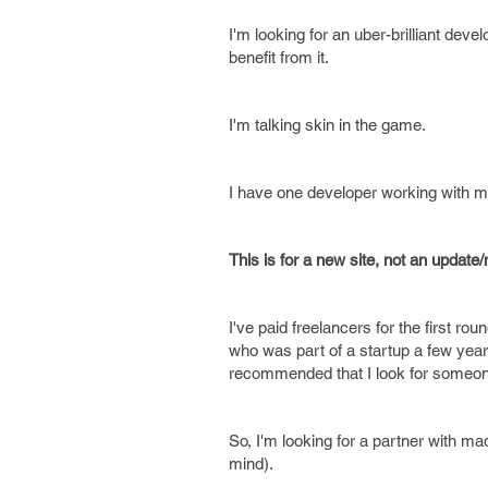
I'm looking for an uber-brilliant dev
benefit from it.
I'm talking skin in the game.
I have one developer working with me
This is for a new site, not an update/m
I've paid freelancers for the first ro
who was part of a startup a few year
recommended that I look for someone w
So, I'm looking for a partner with ma
mind).