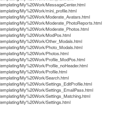
e/templating/My%20Work/MessageCenter.html
/templating/My%20Work/mini_profile.html
e/templating/My%20Work/Moderate_Avatars.html
e/templating/My%20Work/Moderate_PhotoReports.html
e/templating/My%20Work/Moderate_Photos.html
e/templating/My%20Work/ModPos.html
e/templating/My%20Work/Other_Modals.html
e/templating/My%20Work/Photo_Modals.html
e/templating/My%20Work/Photos.html
e/templating/My%20Work/Profile_ModPos.html
e/templating/My%20Work/Profile_noHeader.html
/templating/My%20Work/Profile.html
e/templating/My%20Work/Search.html
/templating/My%20Work/Settings_EditProfile.html
e/templating/My%20Work/Settings_EmailPass.html
e/templating/My%20Work/Settings_Matching.html
/templating/My%20Work/Settings.html