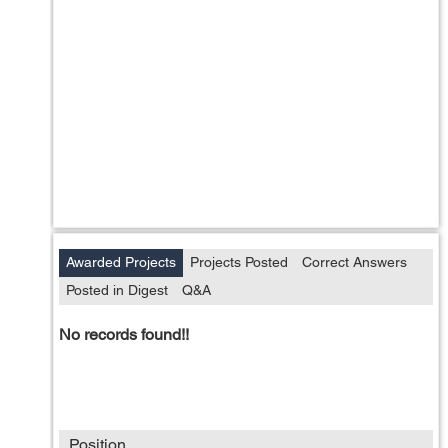
Awarded Projects
Projects Posted
Correct Answers
Posted in Digest
Q&A
No records found!!
Position