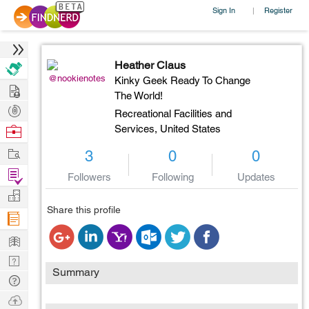
Sign In
Register
|
Heather Claus
@nookienotes
Kinky Geek Ready To Change
Hire
The World!
Post
Recreational Facilities and
Projects
Browse
Services,
United States
Nerds
Work
3
0
0
Find
Followers
Following
Updates
Projects
Manage
Share this profile
Company
Learn
Nerd
Summary
Digest
Tech
Q & A
Ask