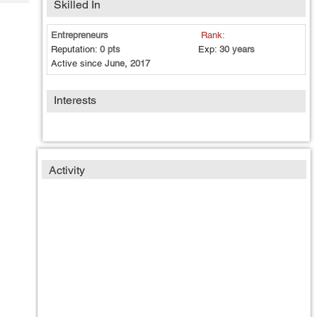
Skilled In
Tech
Post
Query
Blogs
Entrepreneurs
Rank:
Reputation:
0 pts
Exp:
30 years
Active since
June, 2017
Interests
Activity