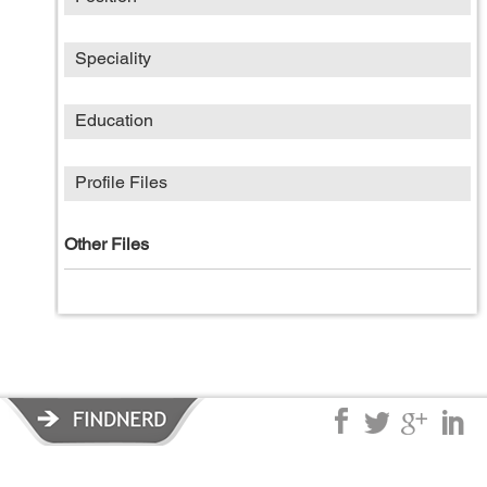
Speciality
Education
Profile Files
Other Files
Privacy Policy
|
Terms of Service
|
© copyright 2026 FindNerd.com.