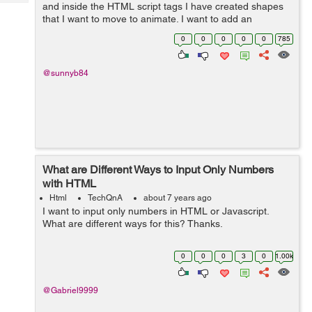
Tech
and inside the HTML script tags I have created shapes
Post
that I want to move to animate. I want to add an
Query
Blogs
animation to my Canvas. I Want to animate the Triangle
0
0
0
0
0
785
and the Hexagon so that they rotate a...
@sunnyb84
What are Different Ways to Input Only Numbers
with HTML
Html
TechQnA
about 7 years ago
I want to input only numbers in HTML or Javascript.
What are different ways for this? Thanks.
0
0
0
3
0
1.00k
@Gabriel9999