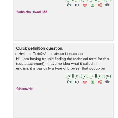
root@ongeza-li...
@abhishek.tiwari.458
Quick definition question.
Html
TechQnA
almost 11 years ago
Hi, I am having trouble finding the technical term for this
(see attachment), i have no idea what it called in
english, it is basically a type of browser that popup on
directly on the page, so when i click on an ad, instead of
0
0
0
1
0
1.07k
it opening new t...
@KennyNg