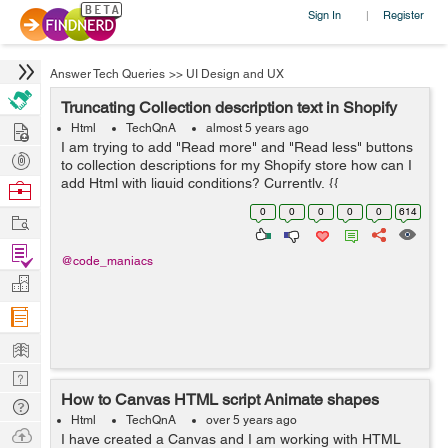
Sign In
Register
|
Answer Tech Queries
>>
UI Design and UX
Truncating Collection description text in Shopify
Hire
Html
TechQnA
almost 5 years ago
I am trying to add "Read more" and "Read less" buttons
Post
to collection descriptions for my Shopify store how can I
Projects
add Html with liquid conditions? Currently, {{
Browse
collection.description }} is the only thing on
Nerds
0
0
0
0
0
614
Work
collection.descrip...
Find
@code_maniacs
Projects
Manage
Company
Learn
Nerd
How to Canvas HTML script Animate shapes
Digest
Tech
Html
TechQnA
over 5 years ago
Q & A
Ask
I have created a Canvas and I am working with HTML