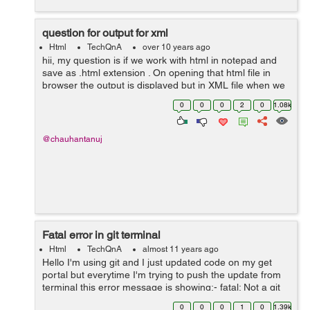
question for output for xml
Html
TechQnA
over 10 years ago
hii, my question is if we work with html in notepad and
save as .html extension . On opening that html file in
browser the output is displayed but in XML file when we
open the file in browser the same coding done in
0
0
0
2
0
1.08k
notepad appears.. why? ...
@chauhantanuj
Fatal error in git terminal
Html
TechQnA
almost 11 years ago
Hello I'm using git and I just updated code on my get
portal but everytime I'm trying to push the update from
terminal this error message is showing:- fatal: Not a git
repository (or any of the parent directories): .git
0
0
0
1
0
1.39k