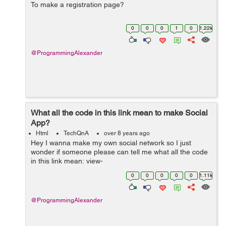
To make a registration page?
0
0
0
1
0
1.22k
@ProgrammingAlexander
What all the code in this link mean to make Social
App?
Html
TechQnA
over 8 years ago
Hey I wanna make my own social network so I just
wonder if someone please can tell me what all the code
in this link mean: view-
source:https://www.facebook.com/ except line 1 and 2
0
0
0
0
0
1.11k
@ProgrammingAlexander