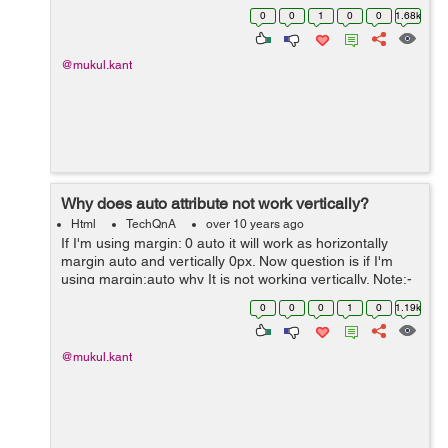
before html5 and Local Storage is much better then it
0
0
1
0
0
1.68k
because we can store more ...
@mukul.kant
Why does auto attribute not work vertically?
Html
TechQnA
over 10 years ago
If I'm using margin: 0 auto it will work as horizontally
margin auto and vertically 0px. Now question is if I'm
using margin:auto why It is not working vertically. Note:-
No need alternate option, just want a solid reason
0
0
0
1
0
1.19k
behind it :)
@mukul.kant