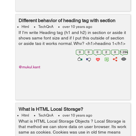
Different behavior of heading tag with section
Html
TechQnA
over 10 years ago
If I'm write Heading tag (h1 and h2) in section or aside it
shows same font size and if I put this outside of section
or aside tag it works normal. Why? <h1>heading 1</h1>
<h2>heading 2</h2> <h3>heading 3</h3...
0
0
0
2
0
1.29k
@mukul.kant
What is HTML Local Storage?
Html
TechQnA
over 10 years ago
What is HTML Local Storage Objects ? Local Storage is
that method we can store data on user browser. Its work
same as cookies. Cookies was use in old time means