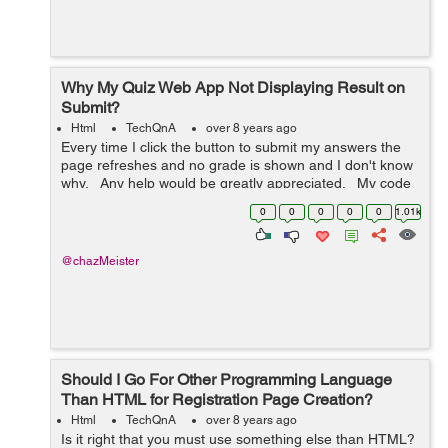
Why My Quiz Web App Not Displaying Result on
Submit?
Html
TechQnA
over 8 years ago
Every time I click the button to submit my answers the
page refreshes and no grade is shown and I don't know
why. Any help would be greatly appreciated. My code
is below: <!DOCTYPE html> <html> <h...
0
0
0
0
0
1.01k
@chazMeister
Should I Go For Other Programming Language
Than HTML for Registration Page Creation?
Html
TechQnA
over 8 years ago
Is it right that you must use something else than HTML?