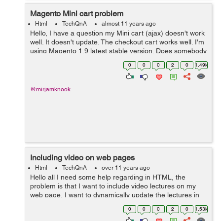
Magento Mini cart problem
Html
TechQnA
almost 11 years ago
Hello, I have a question my Mini cart (ajax) doesn't work
well. It doesn't update. The checkout cart works well. I'm
using Magento 1.9 latest stable version. Does somebody
knows the solution. Thanks in advance, Friendly
0
0
0
2
0
1.49k
regards...
@mirjamknook
Including video on web pages
Html
TechQnA
over 11 years ago
Hello all I need some help regarding in HTML, the
problem is that I want to include video lectures on my
web page, I want to dynamically update the lectures in
the web page which I add on the default folder for video
0
0
0
2
0
1.53k
lectures . can you please s...