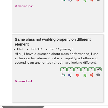
@manish.joshi
Same class not working properly on different
element
Html
TechQnA
over 11 years ago
Hi all, I have a question about class performance, i use
a class on two element first is an input type button and
second is an anchor tag (a) both are looking different.
Why it happens can anybody have any proper answer.
0
0
0
5
0
1.68k
Thank you in adv...
@mukul.kant