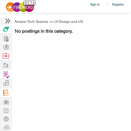
Sign In
Register
|
Answer Tech Queries
>>
UI Design and UX
No postings in this category.
Hire
Post
Projects
Browse
Nerds
Work
Find
Projects
Manage
Company
Learn
Nerd
Digest
Tech
Q & A
Ask