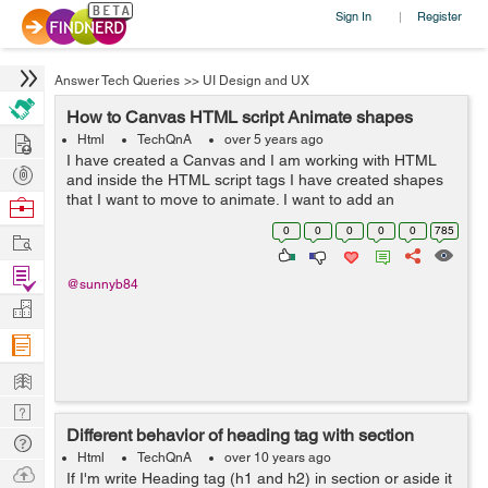
Sign In
Register
|
Answer Tech Queries
>>
UI Design and UX
How to Canvas HTML script Animate shapes
Hire
Html
TechQnA
over 5 years ago
I have created a Canvas and I am working with HTML
Post
and inside the HTML script tags I have created shapes
Projects
that I want to move to animate. I want to add an
Browse
animation to my Canvas. I Want to animate the Triangle
Nerds
0
0
0
0
0
785
Work
and the Hexagon so that they rotate a...
Find
@sunnyb84
Projects
Manage
Company
Learn
Nerd
Different behavior of heading tag with section
Digest
Tech
Html
TechQnA
over 10 years ago
Q & A
Ask
If I'm write Heading tag (h1 and h2) in section or aside it