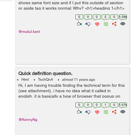
Tech
shows same font size and if I put this outside of section
Post
or aside tag it works normal. Why? <h1>heading 1</h1>
Query
Blogs
<h2>heading 2</h2> <h3>heading 3</h3...
0
0
0
2
0
1.29k
@mukul.kant
Quick definition question.
Html
TechQnA
almost 11 years ago
Hi, I am having trouble finding the technical term for this
(see attachment), i have no idea what it called in
english, it is basically a type of browser that popup on
directly on the page, so when i click on an ad, instead of
0
0
0
1
0
1.07k
it opening new t...
@KennyNg