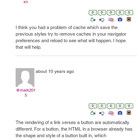
xn
0
0
0
0
0
I think you had a problem of cache which save the
previous styles try to remove caches in your navigator
preferences and reload to see what will happen. I hope
that will help.
about 10 years ago
@mark201
5
0
0
0
0
0
The rendering of a link verses a button are automatically
different. For a button, the HTML in a browser already has
the shape and style of a button built in, which