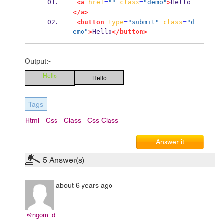
<a
href
=
""
class
=
"demo"
>
Hello
</a>
<button
type
=
"submit"
class
=
"d
emo"
>
Hello
</button>
Output:-
Hello
Hello
Tags
Html
Css
Class
Css Class
Answer it
5
Answer(s)
about 6 years ago
@ngom_d