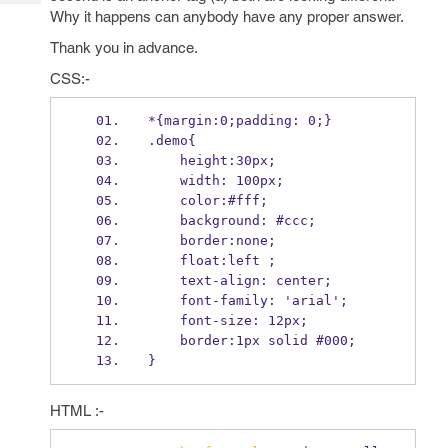
Tech
Post
Why it happens can anybody have any proper answer.
Query
Blogs
Thank you in advance.
CSS:-
*{margin:0;padding: 0;}
.demo{
    height:30px;
    width: 100px;
    color:#fff;
    background: #ccc;
    border:none;
    float:left ;
    text-align: center;
    font-family: 'arial';
    font-size: 12px;
    border:1px solid #000;
}
HTML :-