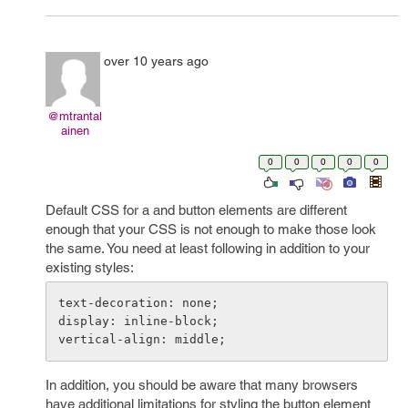
over 10 years ago
@mtrantal
ainen
0
0
0
0
0
Default CSS for a and button elements are different
enough that your CSS is not enough to make those look
the same. You need at least following in addition to your
existing styles:
text-decoration: none;

display: inline-block;

In addition, you should be aware that many browsers
have additional limitations for styling the button element