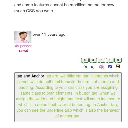
and some features cannot be modified, no matter how
much CSS you write.
over 11 years ago
@upender.
rawat
0
0
0
0
0
tag and Anchor
tag are two different html elements which
comes with default html behavior in terms of margin and
padding. According to your css class you are assigning
same class to both elements. In button tag, when we
assign the width and height then text will come into center
which is a default behavior of button tag. In Anchor tag,
you can see the underline also which is also the behavior
of anchor tag.