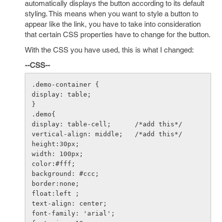
automatically displays the button according to its default
styling. This means when you want to style a button to
appear like the link, you have to take into consideration
that certain CSS properties have to change for the button.
With the CSS you have used, this is what I changed:
--CSS--
.demo-container {

display: table;

}

.demo{

display: table-cell;      /*add this*/

vertical-align: middle;   /*add this*/

height:30px;

width: 100px;

color:#fff;

background: #ccc;

border:none;

float:left ;

text-align: center;

font-family: 'arial';
