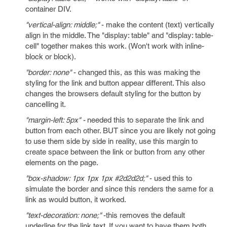
container DIV.
"vertical-align: middle;"
- make the content (text) vertically
align in the middle. The "display: table" and "display: table-
cell" together makes this work. (Won't work with inline-
block or block).
"border: none"
- changed this, as this was making the
styling for the link and button appear different. This also
changes the browsers default styling for the button by
cancelling it.
"margin-left: 5px" -
needed this to separate the link and
button from each other. BUT since you are likely not going
to use them side by side in reality, use this margin to
create space between the link or button from any other
elements on the page.
"box-shadow: 1px 1px 1px #2d2d2d;"
- used this to
simulate the border and since this renders the same for a
link as would button, it worked.
"text-decoration: none;"
-this removes the default
underline for the link text. If you want to have them both