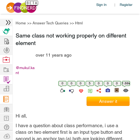
Sign In
Register
|
Home
>>
Answer Tech Queries
>>
Html
Same class not working properly on different
Hire
element
Post
over 11 years ago
Projects
Browse
Nerds
Work
@mukul.ka
nt
Find
0
0
0
5
0
0
0
1.68k
Projects
Manage
Company
Answer it
Learn
Hi all,
Nerd
Digest
I have a question about class performance, i use a
Tech
class on two element first is an input type button and
Q & A
Ask
second is an anchor tag (a) both are looking different.