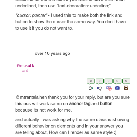
underlined, then use "text-decoration: underline;"
"cursor: pointer"
- I used this to make both the link and
button to show the cursor the same way. You don't have
to use it if you do not want to.
over 10 years ago
@mukul.k
ant
0
0
0
0
0
@mtrantalainen thank you for your reply, but are you sure
this css will work same on
anchor tag
and
button
because its not work for me.
and actually I was asking why the same class is showing
different behavior on elements and in your answer you
are telling about, How can I render as same style :)