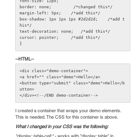
font-size: 12px;

border: none;         /*changed this*/

margin-left: 5px;    /*add this*/

box-shadow: 1px 1px 1px #2d2d2d;    /*add t
his*/

text-decoration: none;   /*add this*/

cursor: pointer;     /*add this*/

--HTML--
<div class="demo-container">

<a href="" class="demo">Hello</a>

<button type="submit" class="demo">Hello</b
utton>

I created a container that wraps your demo elements.
This is needed. The CSS for this container is above.
What I changed in your CSS was the following:
"display: table-cell;"
- works with "display: table" in