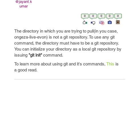
@jayant.k
umar
0
0
0
0
0
The directory in which you are trying to pull(in you case,
ongeza-live-evon) is not a git repository. To use any git
command, the directory must have to be a git repository.
You can initialize your directory as a local git repository by
issuing
"git init"
command.
To learn more about using git and it's commands,
This
is
a good read.