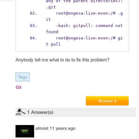
any of the parent directories): 
Tech
Post
.git
Query
Blogs
    root@ongeza-live-evon:/# .g
it
    -bash: gitpull: command not 
found
    root@ongeza-live-evon:/# gi
t pull
Anybody tell me what to do to fix this problem?
Tags
Git
Answer it
1
Answer(s)
almost 11 years ago