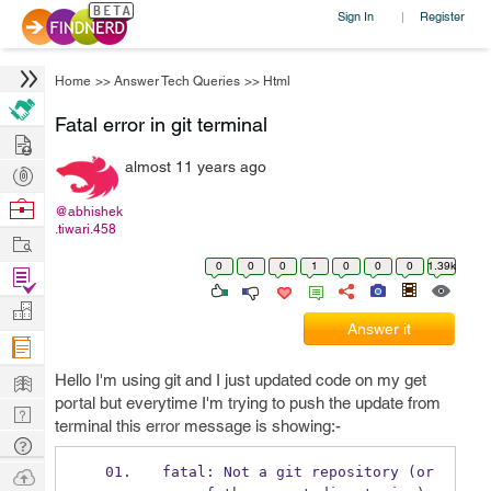
Sign In
Register
|
Home
>>
Answer Tech Queries
>>
Html
Fatal error in git terminal
Hire
almost 11 years ago
Post
Projects
Browse
@abhishek
.tiwari.458
Nerds
Work
0
0
0
1
0
0
0
1.39k
Find
Projects
Manage
Answer it
Company
Learn
Hello I'm using git and I just updated code on my get
portal but everytime I'm trying to push the update from
Nerd
terminal this error message is showing:-
Digest
Tech
Q & A
Ask
fatal: Not a git repository (or 