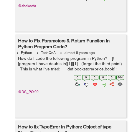
@shokoofa
How to Fix Parameters & Return Function in
Python Program Code?
Python
TechQnA
almost 8 years ago
How do I code the following program in Python? [!
[program I have doubts in][1]][1] (forget the third point)
This is what I've tried: def bookstore(price,book):
...
0
0
0
0
0
804
@DS_PO.90
How to fix TypeError in Python: Object of type