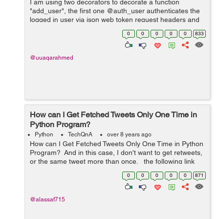
I am using two decorators to decorate a function
"add_user", the first one @auth_user authenticates the
logged in user via json web token request headers and
returns the user's information as an argument
0
0
0
0
0
833
"user_info" back t...
@uuaqarahmed
How can I Get Fetched Tweets Only One Time in
Python Program?
Python
TechQnA
over 8 years ago
How can I Get Fetched Tweets Only One Time in Python
Program? And in this case, I don't want to get retweets,
or the same tweet more than once. the following link
has the code and a sample of the problem: ...
0
0
0
0
0
871
@alassaf715