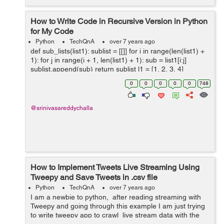
How to Write Code in Recursive Version in Python
for My Code
Python
TechQnA
over 7 years ago
def sub_lists(list1): sublist = [[]] for i in range(len(list1) +
1): for j in range(i + 1, len(list1) + 1): sub = list1[i:j]
sublist.append(sub) return sublist l1 = [1, 2, 3, 4]
print(sub_lists(l1))
0
0
0
0
0
748
@srinivasareddychalla
How to Implement Tweets Live Streaming Using
Tweepy and Save Tweets in .csv file
Python
TechQnA
over 7 years ago
I am a newbie to python, after reading streaming with
Tweepy and going through this example I am just trying
to write tweepy app to crawl live stream data with the