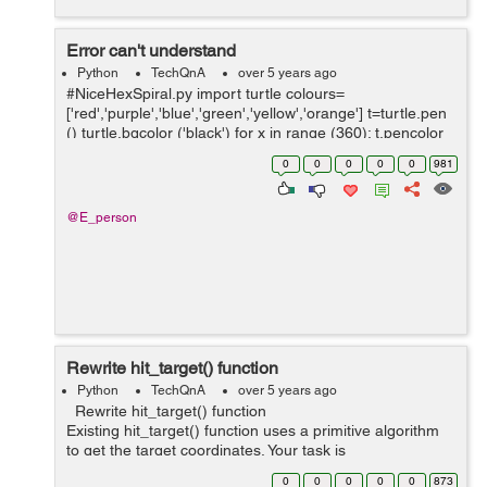
Error can't understand
Python
TechQnA
over 5 years ago
#NiceHexSpiral.py import turtle colours=
['red','purple','blue','green','yellow','orange'] t=turtle.pen
() turtle.bgcolor ('black') for x in range (360): t.pencolor
(colors[x%6]) t.for...
0
0
0
0
0
981
@E_person
Rewrite hit_target() function
Python
TechQnA
over 5 years ago
Rewrite hit_target() function
Existing hit_target() function uses a primitive algorithm
to get the target coordinates. Your task is
to rewrite hit_target() function with the most optimal
0
0
0
0
0
873