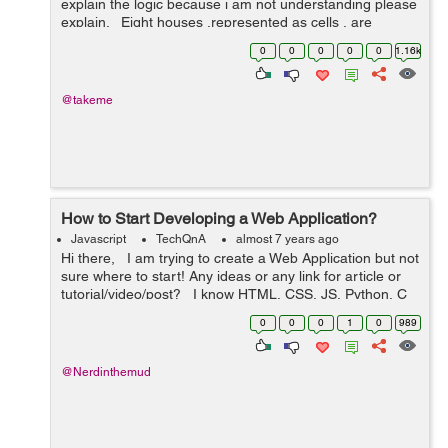
explain the logic because i am not understanding please
explain. Eight houses ,represented as cells , are
arranged in a straight line.Each day every cell competes
0
0
0
0
0
1.16k
with its adj...
@takeme
How to Start Developing a Web Application?
Javascript
TechQnA
almost 7 years ago
Hi there, I am trying to create a Web Application but not
sure where to start! Any ideas or any link for article or
tutorial/video/post? I know HTML, CSS, JS, Python, C
and C++ Also, PHP, MySQL and MongoDB ...
0
0
0
1
0
989
@Nerdinthemud