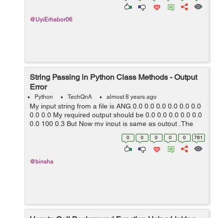
@UyiErhabor06
String Passing in Python Class Methods - Output
Error
Python
TechQnA
almost 8 years ago
My input string from a file is ANG 0.0 0.0 0.0 0.0 0.0 0.0
0.0 0.0 My required output should be 0.0 0.0 0.0 0.0 0.0
0.0 100 0.3 But Now my input is same as output .The
last two zeroes under ANG string to be replaced as
0
0
0
0
0
761
100.0 and 0.3 respectively....
@binsha