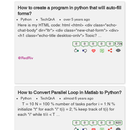
How to create a program in python that will auto-fill
forms?
Python
TechQnA
over 5 years ago
Here is my HTML code: html <html> <div class="echo-
chat-body" dir="ltr"> <div class="new-chat-form"> <div>
<h1 class="echo-title desktop-only"> Topic? ...
0
0
0
0
0
1.72k
@RedRiv
How to Convert Parallel Loop in Matlab to Python?
Python
TechQnA
almost 6 years ago
T = 10 N = 100 % number of tasks parfor i = 1:N %
initialize "t" for each "i" t(i) = 2; % keep track of t(i) for
each "i" while t(i) < T ...
0
0
0
0
0
820