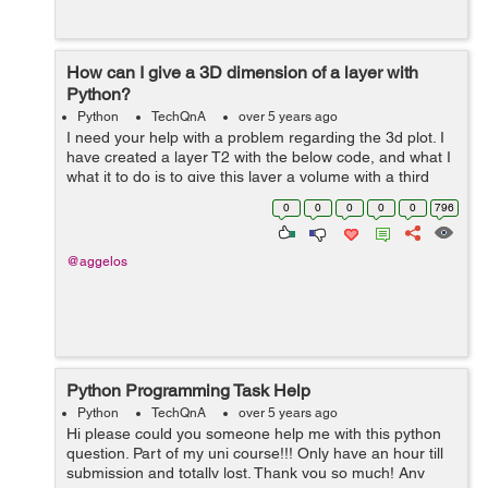
How can I give a 3D dimension of a layer with
Python?
Python
TechQnA
over 5 years ago
I need your help with a problem regarding the 3d plot. I
have created a layer T2 with the below code, and what I
what it to do is to give this layer a volume with a third
dimension. That means to be raised it, let's say 2 or 3
0
0
0
0
0
796
units, and from...
@aggelos
Python Programming Task Help
Python
TechQnA
over 5 years ago
Hi please could you someone help me with this python
question. Part of my uni course!!! Only have an hour till
submission and totally lost. Thank you so much! Any