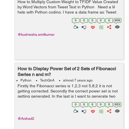
How to Multiply Custom Weight to TFIDF Value Created
by Word Vectors from Tweet Text in Python Need a lil
help with Python coding. I have a data frame as: Tweet
Text word1 word2 word3 word4 Tweet1 &nbs...
0
0
0
0
0
909
@kushwaha.amitkumar
How to Display Power Set of 2 Sets of Fibonacci
Series n and m?
Python
TechQnA
almost 7 years ago
Firstly the Fibonacci series is 1,2,3 not 5,8,2 it is not
getting corrected. Secondly the correct power set is not
getting generated. In the last is I want to generate two
Fibonacci series of n and m (they can be same) and
0
0
0
0
0
953
generate the power set ...
@Arshad2