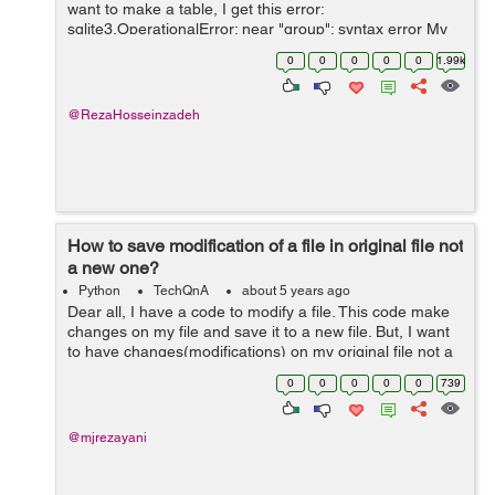
want to make a table, I get this error:
sqlite3.OperationalError: near "group": syntax error My
function that does this: def connect(): conn =
0
0
0
0
0
1.99k
sqlite3.connect(dbpath) ...
@RezaHosseinzadeh
How to save modification of a file in original file not
a new one?
Python
TechQnA
about 5 years ago
Dear all, I have a code to modify a file. This code make
changes on my file and save it to a new file. But, I want
to have changes(modifications) on my original file not a
new one. I made attempts to change the code but it
0
0
0
0
0
739
didn't work. How...
@mjrezayani