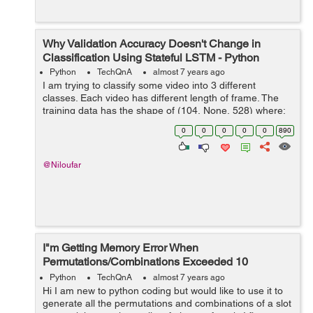
Why Validation Accuracy Doesn't Change in
Classification Using Stateful LSTM - Python
Python
TechQnA
almost 7 years ago
I am trying to classify some video into 3 different
classes. Each video has different length of frame. The
training data has the shape of (104, None, 528) where:
- 104 = Number of videos - None = number of frames
0
0
0
0
0
890
f...
@Niloufar
I"m Getting Memory Error When
Permutations/Combinations Exceeded 10
Elements
Python
TechQnA
almost 7 years ago
Hi I am new to python coding but would like to use it to
generate all the permutations and combinations of a slot