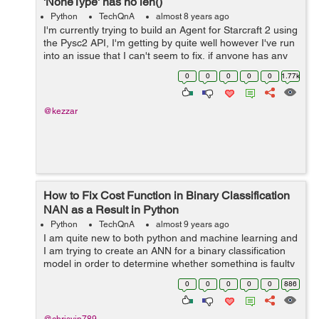
'NoneType' has no len()
Python
TechQnA
almost 8 years ago
I'm currently trying to build an Agent for Starcraft 2 using
the Pysc2 API, I'm getting by quite well however I've run
into an issue that I can't seem to fix, if anyone has any
idea it'd be much appreciated. ...
0
0
0
0
0
1.77k
@kezzar
How to Fix Cost Function in Binary Classification
NAN as a Result in Python
Python
TechQnA
almost 9 years ago
I am quite new to both python and machine learning and
I am trying to create an ANN for a binary classification
model in order to determine whether something is faulty
or not. When I run the code down below, the cost
0
0
0
0
0
886
function seem to come up as n...