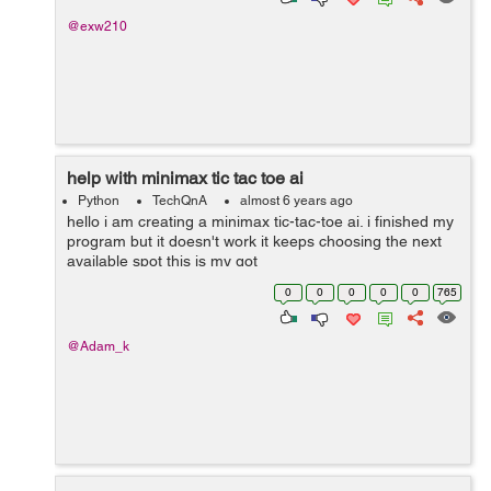
@exw210
help with minimax tic tac toe ai
Python
TechQnA
almost 6 years ago
hello i am creating a minimax tic-tac-toe ai. i finished my
program but it doesn't work it keeps choosing the next
available spot this is my got
repo https://github.com/adam-kabbara/tic-tac-toe-ai
0
0
0
0
0
765
example of choosing...
@Adam_k