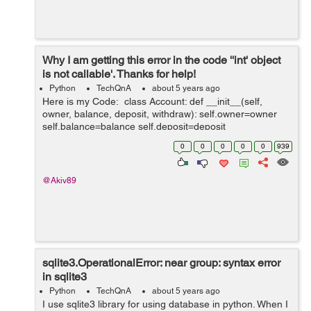
Why I am getting this error in the code ''int' object
is not callable'. Thanks for help!
Python
TechQnA
about 5 years ago
Here is my Code: class Account: def __init__(self,
owner, balance, deposit, withdraw): self.owner=owner
self.balance=balance self.deposit=deposit
self.withdraw=withdraw def __str__(self): return f'Ac...
0
0
0
0
0
939
@Akiv89
sqlite3.OperationalError: near group: syntax error
in sqlite3
Python
TechQnA
about 5 years ago
I use sqlite3 library for using database in python. When I