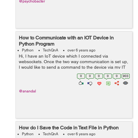
@psychobacter
How to Communicate with an IOT Device in
Python Program
Python
TechQnA
over 6 years ago
Hi, I have an IoT device which I connected via
websockets. Once the two way communication is set up,
I would like to send a command to the device via my IT
admin site (For Example shutdown IoT). How do I
0
0
0
0
0
903
accomplish that? &nbs...
@snandal
How do I Save the Code in Text File in Python
Python
TechQnA
over 6 years ago