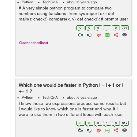
Python
TechQnA
about 6 years ago
# A very simple python program to compare two
numbers using functions from sys import exit def
main(): check() compare(x, y) def check(): # prompt user
for two numbers x = input("x: ") y = input("y: ") ...
0
0
0
1
0
797
@sennacheribest
Which one would be faster in Python I = I + 1 or I
+= 1 ?
Python
TechQnA
about 6 years ago
I know these two expressions produce same results but
I would like to know which one is faster and why. If I
were to use them in two different loops with each loop
iterating about hundred times, which loop will finish
0
0
0
1
0
817
executing first and by what ...