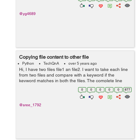
algorithm to make as ...
@yg4689
Copying file content to other file
Python
TechQnA
over 5 years ago
Hi, I have two files file1 an file2. I want to take each line
from two files and compare with a keyword if the
keyword matches in both the files. The complete line
which matches from file1 should be written to file2 at the
0
0
0
0
0
877
position below the m...
@sree_1792