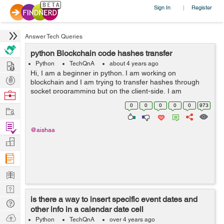
Sign In
Register
|
Answer Tech Queries
python Blockchain code hashes transfer
Hire
Python
TechQnA
about 4 years ago
Hi, I am a beginner in python. I am working on
Post
blockchain and I am trying to transfer hashes through
Projects
socket programming but on the client-side, I am
Browse
receiving nothing. Can anyone please help me if this
Nerds
0
0
0
0
0
973
Work
work can be done through a database like i c...
Find
@aishaa
Projects
Manage
Company
Learn
Nerd
is there a way to insert specific event dates and
Digest
Tech
other info in a calendar date cell
Q & A
Ask
Python
TechQnA
over 4 years ago