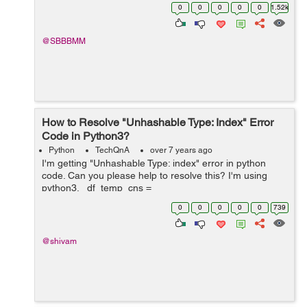
tweepy Api and save it to .csv file but I &nb...
0
0
0
0
0
1.52k
@SBBBMM
How to Resolve "Unhashable Type: Index" Error
Code in Python3?
Python
TechQnA
over 7 years ago
I'm getting "Unhashable Type: index" error in python
code. Can you please help to resolve this? I'm using
python3. df_temp_cns =
pd.read_excel(r"/nsmnt/NS_Exec_DSHBD/IS_IT_Demad
0
0
0
0
0
739
_Perf/cns_weekly/SrcFile/JnJ_CNS_Wee...
@shivam