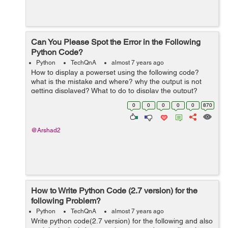
Can You Please Spot the Error in the Following
Python Code?
Python
TechQnA
almost 7 years ago
How to display a powerset using the following code?
what is the mistake and where? why the output is not
getting displayed? What to do to display the output?
def power_set(items): N = len(items) # enumerate the 2
0
0
0
0
0
870
** N pos...
@Arshad2
How to Write Python Code (2.7 version) for the
following Problem?
Python
TechQnA
almost 7 years ago
Write python code(2.7 version) for the following and also