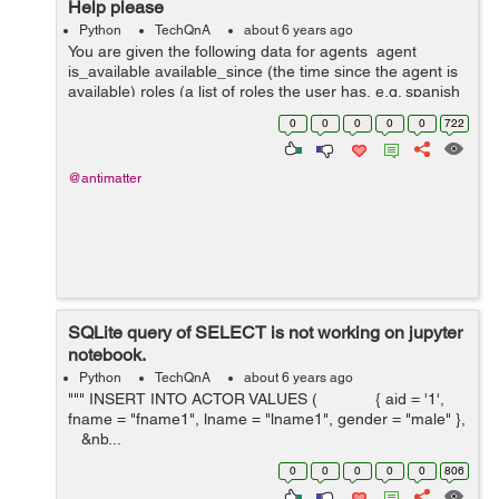
Help please
Python
TechQnA
about 6 years ago
You are given the following data for agents agent
is_available available_since (the time since the agent is
available) roles (a list of roles the user has, e.g. spanish
speaker, sales, support etc.) When an...
0
0
0
0
0
722
@antimatter
SQLite query of SELECT is not working on jupyter
notebook.
Python
TechQnA
about 6 years ago
""" INSERT INTO ACTOR VALUES ( { aid = '1',
fname = "fname1", lname = "lname1", gender = "male" },
&nb...
0
0
0
0
0
806