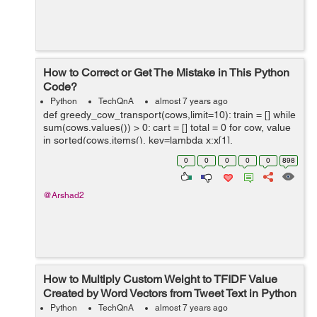
How to Correct or Get The Mistake in This Python
Code?
Python
TechQnA
almost 7 years ago
def greedy_cow_transport(cows,limit=10): train = [] while
sum(cows.values()) > 0: cart = [] total = 0 for cow, value
in sorted(cows.items(), key=lambda x:x[1],
reverse=True): if cows[cow] != ...
0
0
0
0
0
898
@Arshad2
How to Multiply Custom Weight to TFIDF Value
Created by Word Vectors from Tweet Text in Python
Python
TechQnA
almost 7 years ago