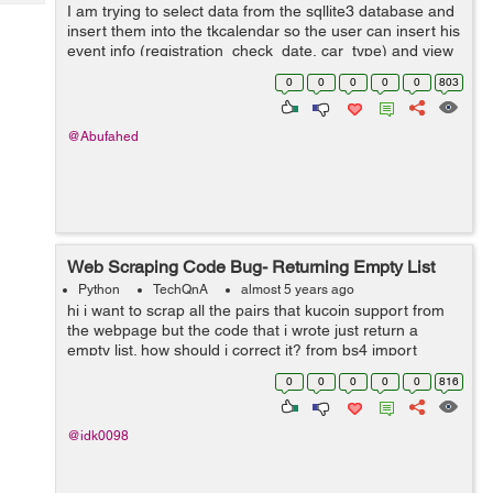
Tech
I am trying to select data from the sqllite3 database and
Post
insert them into the tkcalendar so the user can insert his
Query
Blogs
event info (registration_check_date, car_type) and view
them by clicking on the calendar specific colored date
0
0
0
0
0
803
cell, I had conver...
@Abufahed
Web Scraping Code Bug- Returning Empty List
Python
TechQnA
almost 5 years ago
hi i want to scrap all the pairs that kucoin support from
the webpage but the code that i wrote just return a
empty list. how should i correct it? from bs4 import
BeautifulSoup from selenium import webdriver driver =
0
0
0
0
0
816
webdriver.Chrome(e...
@idk0098