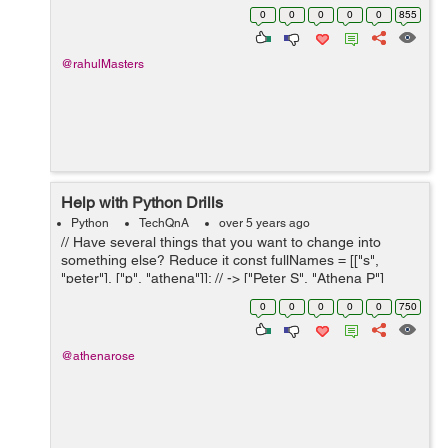
help at this point would be appreciated. TASK A virus
0
0
0
0
0
855
is ...
@rahulMasters
Help with Python Drills
Python
TechQnA
over 5 years ago
// Have several things that you want to change into
something else? Reduce it const fullNames = [["s",
"peter"], ["p", "athena"]]; // -> ["Peter S", "Athena P"]
const scores = [34, 33, 1, 0, 99, 123]; // 48.33 // with full
0
0
0
0
0
750
names (from abo...
@athenarose