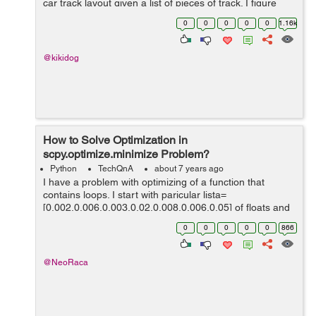
car track layout given a list of pieces of track. I figure
each piece of track is a block that connects at each end.
0
0
0
0
0
1.16k
Curved pie...
@kikidog
How to Solve Optimization in
scpy.optimize.minimize Problem?
Python
TechQnA
about 7 years ago
I have a problem with optimizing of a function that
contains loops. I start with paricular lista=
[0.002,0.006,0.003,0.02,0.008,0.006,0.05] of floats and
the intervals `(0,k*0.0025),(0.005,k*0.005),
0
0
0
0
0
866
(0.005,k*0.0125), where upper border de...
@NeoRaca