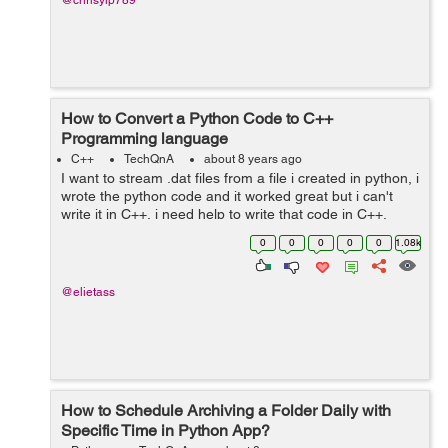
@chrisyip789
How to Convert a Python Code to C++
Programming language
C++
TechQnA
about 8 years ago
I want to stream .dat files from a file i created in python, i
wrote the python code and it worked great but i can't
write it in C++, i need help to write that code in C++,
Thank you. The python code is as following : ...
0
0
0
0
0
1.08k
@elietass
How to Schedule Archiving a Folder Daily with
Specific Time in Python App?