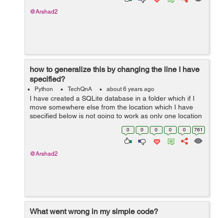
@Arshad2
how to generalize this by changing the line I have
specified?
Python
TechQnA
about 6 years ago
I have created a SQLite database in a folder which if I
move somewhere else from the location which I have
specified below is not going to work as only one location
is specified in the code not all in general. I cannot use
0
0
0
0
0
761
the database after copy...
@Arshad2
What went wrong in my simple code?