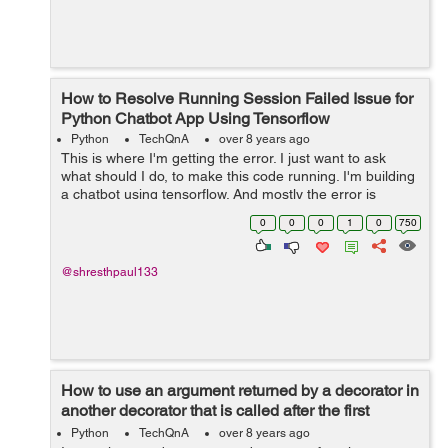
How to Resolve Running Session Failed Issue for
Python Chatbot App Using Tensorflow
Python
TechQnA
over 8 years ago
This is where I'm getting the error. I just want to ask
what should I do, to make this code running. I'm building
a chatbot using tensorflow. And mostly the error is
encountered in the if-else statements. So please have a
0
0
0
1
0
750
look at it. And ...
@shresthpaul133
How to use an argument returned by a decorator in
another decorator that is called after the first
decorator
Python
TechQnA
over 8 years ago