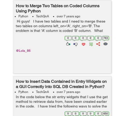
How to Merge Two Tables on Coded Columns
Using Python
Python
TechQnA
over 7 years ago
Hi guys! I have two tables and I need to merge these
two tables on columns left_on='A', right_on='B'. The
problem is that 'A' column is coded 'B' column. What
would be the best optio...
0
0
0
0
0
783
@Lola_86
How to Insert Data Contained in Entry Widgets on
a GUI Correctly into SQL DB Created in Python?
Python
TechQnA
over 7 years ago
In the code below the str entry widgets that I use the get
method to retrieve data from, have been created earlier
in the code. I have tried the following ways to solve the
problem: turning the list into a tuple using a list ...
0
0
0
0
0
850