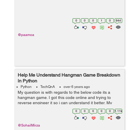
0
0
0
1
0
944
@paamoa
Help Me Understand Hangman Game Breakdown
in Python
Python
TechQnA
over 6 years ago
My question is with regards to the below code its a
hangman game. I got this code online and trying to
reverse engineer it so i can understand it better. My
question is specifically regarding two lines , i need to
0
0
0
0
0
1.11k
understand the individual line...
@SohailMirza