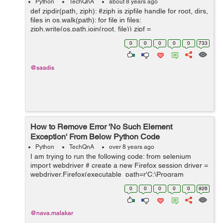
Python
TechQnA
about 8 years ago
def zipdir(path, ziph): #ziph is zipfile handle for root, dirs,
files in os.walk(path): for file in files:
ziph.write(os.path.join(root, file)) zipf =
zipfile.ZipFile('test_python.zip', 'w', zipfile.ZIP_DEFL...
0
0
0
0
0
733
@saadis
How to Remove Error 'No Such Element
Exception' From Below Python Code
Python
TechQnA
over 8 years ago
I am trying to run the following code: from selenium
import webdriver # create a new Firefox session driver =
webdriver.Firefox(executable_path=r'C:\Program
Files\geckodriver.exe') driver.implicitly_wait(30)
0
0
0
0
0
926
driver.maximize_window() ...
@nava.malakar