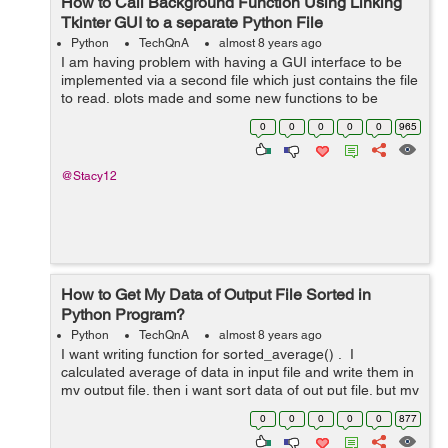
How to Call Background Function Using Linking
Tkinter GUI to a separate Python File
Python
TechQnA
almost 8 years ago
I am having problem with having a GUI interface to be
implemented via a second file which just contains the file
to read, plots made and some new functions to be
evaluated based on that. I am trying to create a GUI
0
0
0
0
0
965
application using Tki...
@Stacy12
How to Get My Data of Output File Sorted in
Python Program?
Python
TechQnA
almost 8 years ago
I want writing function for sorted_average() . I
calculated average of data in input file and write them in
my output file. then i want sort data of out put file. but my
cod not working... my out put file is : manda...
0
0
0
0
0
877