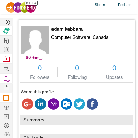
Sign In
Register
|
adam kabbara
Computer Software,
Canada
Hire
Post
Projects
Browse
@Adam_k
Nerds
Work
0
0
0
Find
Followers
Following
Updates
Projects
Manage
Share this profile
Company
Learn
Nerd
Summary
Digest
Tech
Q & A
Ask