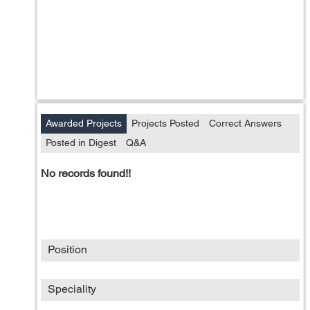
Awarded Projects
Projects Posted
Correct Answers
Posted in Digest
Q&A
No records found!!
Position
Speciality