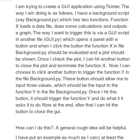
Tech
Post
I am trying to create a GUI application using Tkinter. The
Query
Blogs
way I am doing is as follows. I have a background script
(say Background.py) which has two functions. Function
X loads a data file, does some calculations and outputs
a graph. The way I want to trigger this is via a GUI script
in another file (GUI.py) which opens a panel with a
button and when I click the button the function X in file
Background.py should be evaluated and a plot should
be shown. Once I check the plot, I can hit another button
to close the plot and terminate the function X. Now I can
choose to click another button to trigger the function Y in
the file Background.py. These button should allow me to
input three values, which should be the input to the
function Y in the file Background.py. Once I hit this
button, it should trigger the function Y and do what it it
asks it to do. Now at the end, after that I can hit the
button to close the gui.
How can I do this?. A general rough idea will be helpful.
I have put an example as much as I can:( at least the