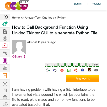
Sign In
Register
|
Home
>>
Answer Tech Queries
>>
Python
How to Call Background Function Using
Hire
Linking Tkinter GUI to a separate Python File
Post
almost 8 years ago
Projects
Browse
Nerds
Work
@Stacy12
Find
0
0
0
0
0
0
0
964
Projects
Manage
Company
Answer it
Learn
I am having problem with having a GUI interface to be
Nerd
implemented via a second file which just contains the
Digest
Tech
file to read, plots made and some new functions to be
Q & A
Ask
evaluated based on that.