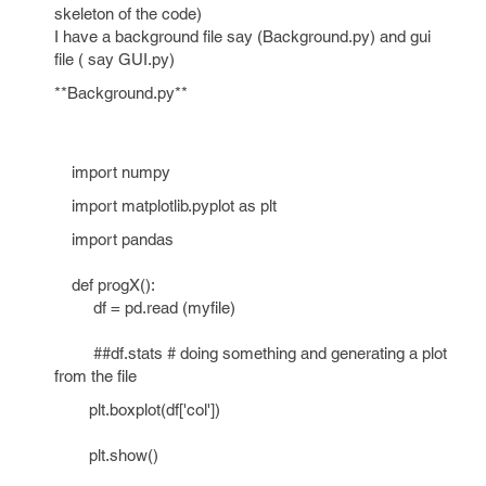
skeleton of the code)
I have a background file say (Background.py) and gui
file ( say GUI.py)
**Background.py**
import numpy
import matplotlib.pyplot as plt
import pandas
def progX():
df = pd.read (myfile)
##df.stats # doing something and generating a plot
from the file
plt.boxplot(df['col'])
plt.show()