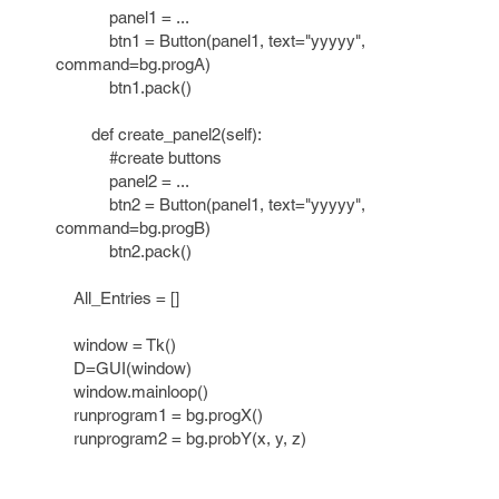
panel1 = ...
btn1 = Button(panel1, text="yyyyy",
command=bg.progA)
btn1.pack()
def create_panel2(self):
#create buttons
panel2 = ...
btn2 = Button(panel1, text="yyyyy",
command=bg.progB)
btn2.pack()
All_Entries = []
window = Tk()
D=GUI(window)
window.mainloop()
runprogram1 = bg.progX()
runprogram2 = bg.probY(x, y, z)