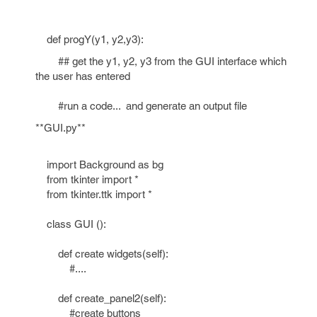
def progY(y1, y2,y3):
## get the y1, y2, y3 from the GUI interface which
the user has entered
#run a code... and generate an output file
**GUI.py**
import Background as bg
from tkinter import *
from tkinter.ttk import *
class GUI ():
def create widgets(self):
#....
def create_panel2(self):
#create buttons