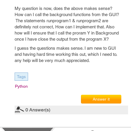
My question is now, does the above makes sense?
How can I call the background functions from the GUI?
The statements runprogram1 & runprogram2 are
definitely not correct, How can I implement that. Also
how will I ensure that I call the proram Y in Background
once I have close the output from the program X?
I guess the questions makes sense. I am new to GUI
and having hard time working this out, which I need to.
any help will be very much appreciated.
Tags
Python
Answer it
0
Answer(s)