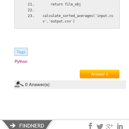
    return file_obj
calculate_sorted_averages('input.cs
v','output.csv')
Tags
Python
Answer it
0
Answer(s)