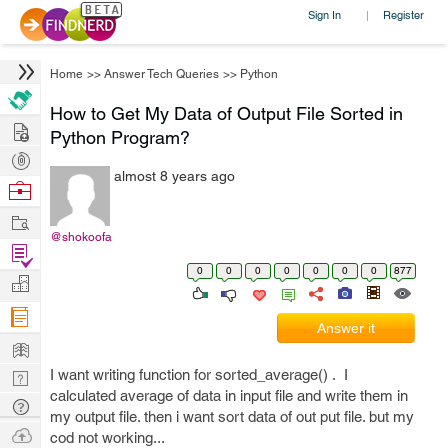
Sign In
Register
|
Home
>>
Answer Tech Queries
>>
Python
How to Get My Data of Output File Sorted in
Hire
Python Program?
Post
almost 8 years ago
Projects
Browse
Nerds
Work
@shokoofa
Find
0
0
0
0
0
0
0
877
Projects
Manage
Company
Answer it
Learn
I want writing function for sorted_average() . I
Nerd
calculated average of data in input file and write them in
Digest
Tech
my output file. then i want sort data of out put file. but my
Q & A
Ask
cod not working...