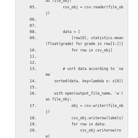
as file_obj:
        csv_obj = csv.reader(file_ob
j)
        data = [
            [row[0], statistics.mean
(float(grade) for grade in row[1:])]
            for row in csv_obj]
        # sort data according to `na
me`
    sorted(data, key=lambda x: x[0])
    with open(output_file_name, 'w') 
as file_obj:
            obj = csv.writer(file_ob
j)
            csv_obj.writerow(labels)
            for row in data:
                csv_obj.writerow(ro
w)