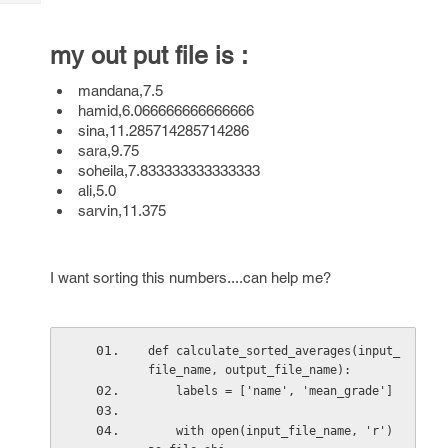
Tech
Post
Query
Blogs
my out put file is :
mandana,7.5
hamid,6.066666666666666
sina,11.285714285714286
sara,9.75
soheila,7.833333333333333
ali,5.0
sarvin,11.375
I want sorting this numbers....can help me?
def calculate_sorted_averages(input_
file_name, output_file_name):
    labels = ['name', 'mean_grade']
    with open(input_file_name, 'r') 