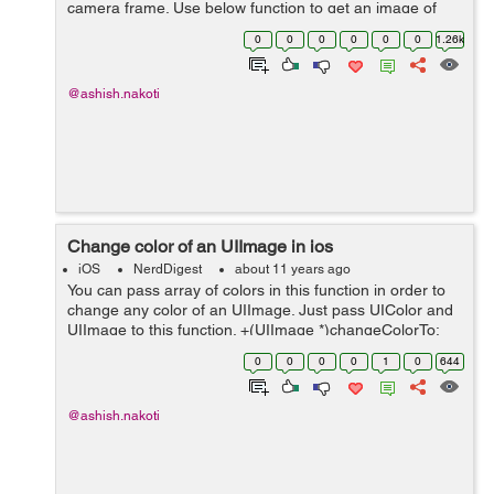
camera frame. Use below function to get an image of
exact size which was visible through camera. Follow
0
0
0
0
0
0
1.26k
these Steps:- Step 1. First o...
@ashish.nakoti
Change color of an UIImage in ios
iOS
NerdDigest
about 11 years ago
You can pass array of colors in this function in order to
change any color of an UIImage. Just pass UIColor and
UIImage to this function. +(UIImage *)changeColorTo:
(NSMutableArray*) array Transparent: (UIImage *)image
0
0
0
0
1
0
644
{ CGImageRef rawIma...
@ashish.nakoti