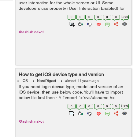
Tech
user interaction for the whole screen or UI. Some
Post
developers use property (User Interaction Enabled) for
Query
Blogs
a specific control, some uses MBProgressHud class by
0
0
0
0
0
0
3.88k
displaying spinner or some uses us...
@ashish.nakoti
How to get iOS device type and version
iOS
NerdDigest
almost 11 years ago
If you need login device type, model and version of an
iOS device, then use below code. You'll have to import
below file first then:- // #import `<`sys/utsname.h>
NSString* deviceName() { struct utsname systemInfo;
0
0
0
0
0
0
2.97k
uname...
@ashish.nakoti