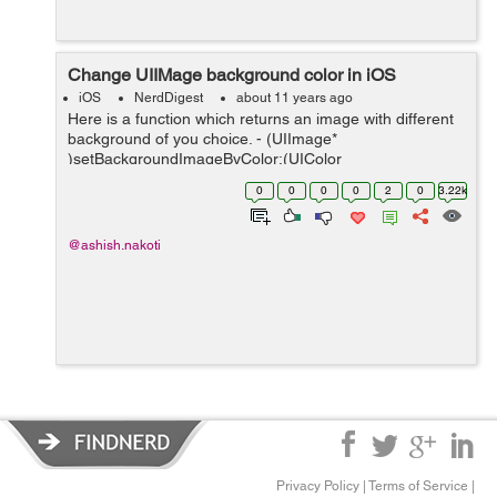
Change UIIMage background color in iOS
iOS
NerdDigest
about 11 years ago
Here is a function which returns an image with different
background of you choice. - (UIImage*
)setBackgroundImageByColor:(UIColor
*)backgroundColor withFrame:(CGRect )rect{ // tcv -
0
0
0
0
2
0
3.22k
temporary colored view UIView *tcv = [[UIView alloc] ini...
@ashish.nakoti
Privacy Policy
|
Terms of Service
|