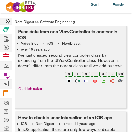
Sign In
Register
|
Nerd Digest
>>
Software Engineering
Pass data from one ViewController to another in
Hire
iOS
Video Blog
iOS
NerdDigest
Post
over 10 years ago
Projects
Browse
I’ve just created second view controller class by
extending from the UIViewController class. However, it
Nerds
Work
doesn’t differ from the parent class until we add our own
variables and methods. There are a couple of things we
Find
0
1
0
0
0
0
868
have to change: ...
Projects
Manage
@ashish.nakoti
Company
Learn
Nerd
How to disable user interaction of an iOS app
Digest
Tech
iOS
NerdDigest
almost 11 years ago
Q & A
Ask
In iOS application there are only few ways to disable