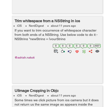
Trim whitespace from a NSString in ios
iOS
NerdDigest
about 11 years ago
If you want to trim occurrence of whitespace character
from both ends of a NSString. Use below code to do it:-
NSString *newString = [yourString
stringByTrimmingCharactersInSet: [NSCharacterSet
0
0
0
0
0
0
637
whitespaceCharacterSet]]...
@ashish.nakoti
UIImage Cropping in Objc
iOS
NerdDigest
about 11 years ago
Some times we click picture from ios camera but it does
not return us the same image as appears inside the