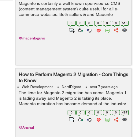
Tech
Magento is certainly a well known open-source CMS
Post
(content management system) quite useful for all e-
Query
Blogs
commerce websites. Both sellers & and Magento
developers admire its flexible framework, scalability,
0
0
0
0
0
0
515
architecture plus the abi...
@magentoguys
How to Perform Magento 2 Migration - Core Things
to Know
Web Development
NerdDigest
over 7 years ago
The time for Magento 2 migration has come. Magento 1
is fading away and Magento 2 is taking its place.
Magento migration has become demand of the industry.
It’s high time you move your store from Magento 1 to
0
0
0
0
0
0
487
Magento 2. Already most of the ...
@Anshul