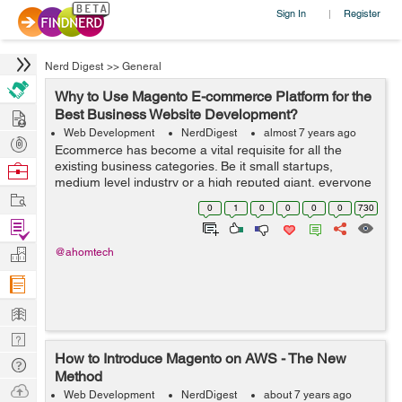
Sign In
Register
|
Nerd Digest
>>
General
Why to Use Magento E-commerce Platform for the
Hire
Best Business Website Development?
Web Development
NerdDigest
almost 7 years ago
Post
Ecommerce has become a vital requisite for all the
Projects
existing business categories. Be it small startups,
Browse
medium level industry or a high reputed giant, everyone
Nerds
Work
looks for the best track to make it to the success. Over
0
1
0
0
0
0
730
the past years, we have seen s...
Find
Projects
Manage
@ahomtech
Company
Learn
Nerd
How to Introduce Magento on AWS - The New
Digest
Tech
Method
Q & A
Ask
Web Development
NerdDigest
about 7 years ago