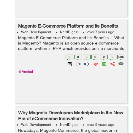
Magento E-Commerce Platform and Its Benefits
Web Development
NerdDigest
over 7 years ago
Magento E-Commerce Platform and It’s Benefits What
is Magento? Magento is an open source e-commerce
platform written in PHP, which provides online merchants
with a flexible shopping cart system and cloud soluti...
0
0
0
0
0
0
986
@Anshul
Why Magento Developers Marketplace is the New
Era of eCommerce Innovation?
Web Development
NerdDigest
over 9 years ago
Nowadays, Magento Commerce, the global leader in