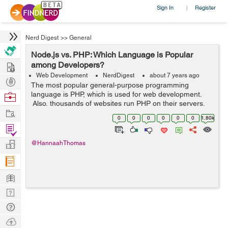
Sign In
Register
|
Nerd Digest
>>
General
Node.js vs. PHP: Which Language is Popular
Hire
among Developers?
Web Development
NerdDigest
about 7 years ago
Post
The most popular general-purpose programming
Projects
language is PHP, which is used for web development.
Browse
Also, thousands of websites run PHP on their servers.
Nerds
Work
Several Content Management Systems such as
0
0
0
0
0
0
1.80k
WordPress, Joomla, and Drupal, are entirely ba...
Find
Projects
Manage
@HannaahThomas
Company
Learn
Nerd
Digest
Tech
Q & A
Ask