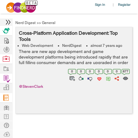
Sign In
Register
|
Nerd Digest
>>
General
Cross-Platform Application Development: Top
Hire
Tools
Web Development
NerdDigest
almost 7 years ago
Post
There are new app development and game
Projects
development platforms being introduced rapidly that are
Browse
full filling consumer demands and are upgraded in order
Nerds
Work
to cater to those needs. Though, it’s a win situation for
0
0
0
0
0
0
877
the consumers as there are so m...
Find
Projects
Manage
@StevenClark
Company
Learn
Nerd
Digest
Tech
Q & A
Ask