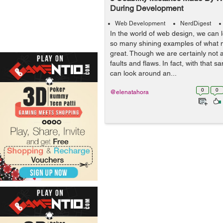
During Development
Web Development
NerdDigest
In the world of web design, we can
so many shining examples of what m
great. Though we are certainly not a
faults and flaws. In fact, with that 
can look around an...
0
0
@elenatahora