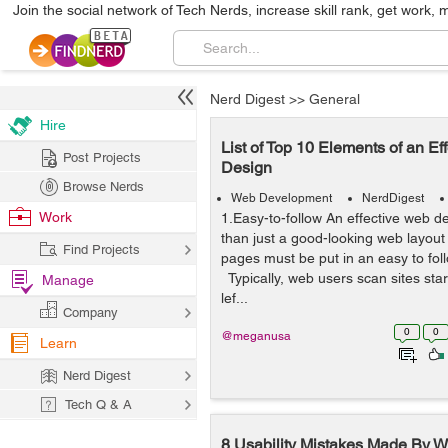
Join the social network of Tech Nerds, increase skill rank, get work, 
Nerd Digest
>>
General
Hire
List of Top 10 Elements of an Ef
Post Projects
Design
Browse Nerds
Web Development
NerdDigest
Work
1.Easy-to-follow An effective web 
than just a good-looking web layout
Find Projects
pages must be put in an easy to foll
Typically, web users scan sites sta
Manage
lef...
Company
0
0
@meganusa
Learn
Nerd Digest
Tech Q & A
8 Usability Mistakes Made By 