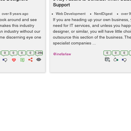
Support
over 8 years ago
Web Development
NerdDigest
over 9
 look around and see
If you are heading up your own business, 
akes this industry
need for IT services, and unless you hap
n industry without our
designer, or similar, you will have little cho
same discerning eye one
outsource this section of the business. T
specialist companies ...
0
0
0
0
1.26k
0
0
0
@inefarlaw