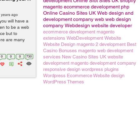
development
Online Slot Sites UK
shopify
magento ecommerce development
php
Online Casino Sites UK
Web design and
 years ago
development company
web
web design
you will have a
company
Webdesign
website developer
pen to be a web
ecommerce development
magento
ice but to
extensions
WebDevelopment
Website
here are many
Website Design
magento 2 development
Best
Casino Bonuses
magento web development
services
New Casino Sites UK
website
0
0
0
730
development
magento development company
responsive design
wordpress plugins
Wordpress Ecommerce Website
design
WordPress Themes