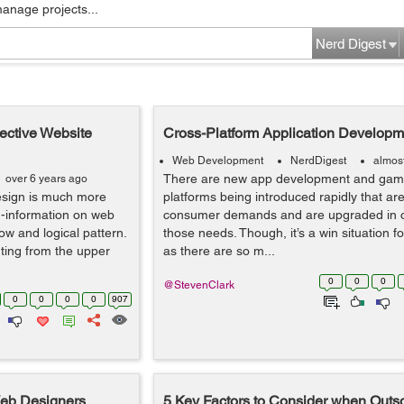
manage projects...
Nerd Digest
fective Website
Cross-Platform Application Developme
Web Development
NerdDigest
almos
There are new app development and gam
over 6 years ago
design is much more
platforms being introduced rapidly that are f
 -information on web
consumer demands and are upgraded in or
ow and logical pattern.
those needs. Though, it’s a win situation 
rting from the upper
as there are so m...
0
0
0
@StevenClark
0
0
0
0
907
Web Designers
5 Key Factors to Consider when Outso