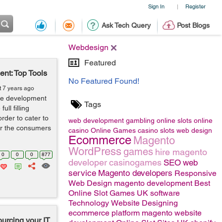
Sign In
Register
|
Ask Tech Query
Post Blogs
Webdesign
Featured
nt: Top Tools
No Featured Found!
t 7 years ago
e development
Tags
ull filling
der to cater to
web development
gambling
online slots
online
for the consumers
casino
Online Games
casino slots
web design
Ecommerce
Magento
WordPress
games
hire magento
0
0
0
877
developer
casinogames
SEO
web
service
Magento developers
Responsive
Web Design
magento development
Best
Online Slot Games UK
software
Technology
Website Designing
ecommerce platform
magento website
urcing your IT