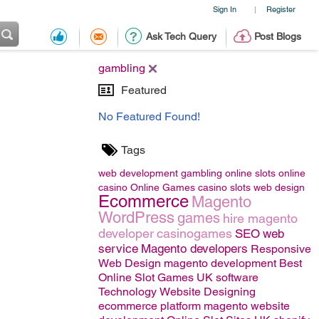
Sign In
Register
|
Ask Tech Query
Post Blogs
gambling
Featured
No Featured Found!
Tags
web development
gambling
online slots
online
casino
Online Games
casino slots
web design
Ecommerce
Magento
WordPress
games
hire magento
developer
casinogames
SEO
web
service
Magento developers
Responsive
Web Design
magento development
Best
Online Slot Games UK
software
Technology
Website Designing
ecommerce platform
magento website