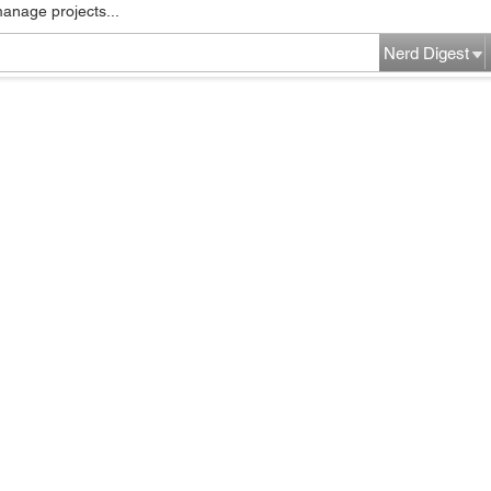
manage projects...
Nerd Digest