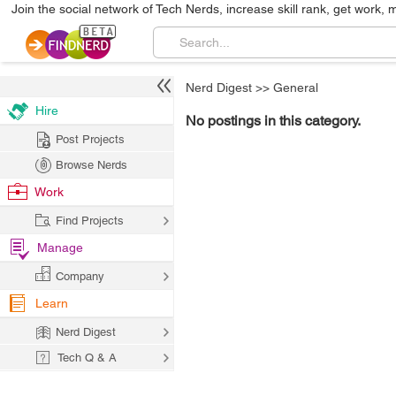
Join the social network of Tech Nerds, increase skill rank, get work, 
Nerd Digest
>>
General
Hire
No postings in this category.
Post Projects
Browse Nerds
Work
Find Projects
Manage
Company
Learn
Nerd Digest
Tech Q & A