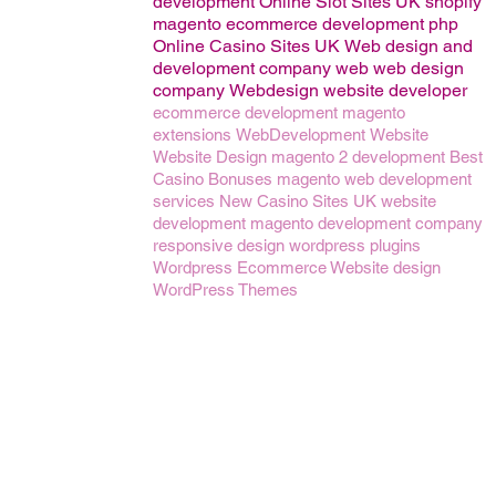
development
Online Slot Sites UK
shopify
magento ecommerce development
php
Online Casino Sites UK
Web design and
development company
web
web design
company
Webdesign
website developer
ecommerce development
magento
extensions
WebDevelopment
Website
Website Design
magento 2 development
Best
Casino Bonuses
magento web development
services
New Casino Sites UK
website
development
magento development company
responsive design
wordpress plugins
Wordpress Ecommerce Website
design
WordPress Themes