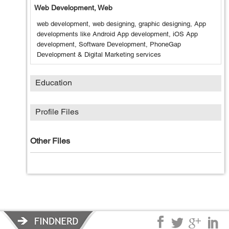
Web Development, Web
web development, web designing, graphic designing, App
developments like Android App development, iOS App
development, Software Development, PhoneGap
Development & Digital Marketing services
Education
Profile Files
Other Files