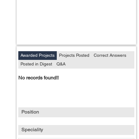
Awarded Projects
Projects Posted
Correct Answers
Posted in Digest
Q&A
No records found!!
Position
Speciality