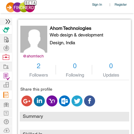
Sign In
Register
|
Ahom Technologies
Web design & development
Hire
Design,
India
Post
Projects
Browse
@ahomtech
Nerds
Work
2
0
0
Find
Followers
Following
Updates
Projects
Manage
Share this profile
Company
Learn
Nerd
Summary
Digest
Tech
Q & A
Ask