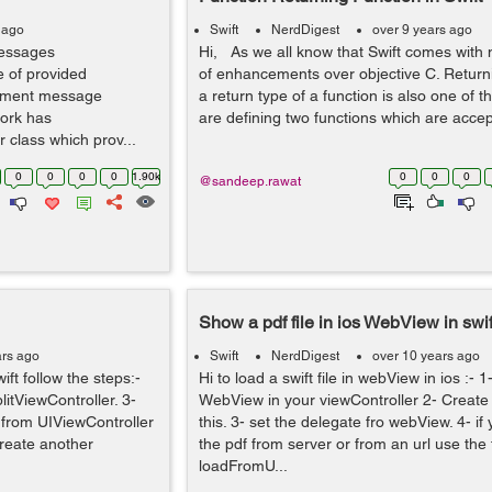
 ago
Swift
NerdDigest
over 9 years ago
messages
Hi, As we all know that Swift comes with 
e of provided
of enhancements over objective C. Returni
lement message
a return type of a function is also one of 
work has
are defining two functions which are accepti
lass which prov...
0
0
0
0
1.90k
0
0
0
@sandeep.rawat
Show a pdf file in ios WebView in swif
ars ago
Swift
NerdDigest
over 10 years ago
ift follow the steps:-
Hi to load a swift file in webView in ios :- 
litViewController. 3-
WebView in your viewController 2- Create 
 from UIViewController
this. 3- set the delegate fro webView. 4- if
reate another
the pdf from server or from an url use the 
loadFromU...