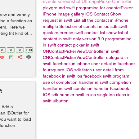
events
screenshot
UIImagePickerController
playground
swift programing for coantctPicker
iPhone image gallery
iOS Contact Show
new and variety
request in swift
List all the contact in iPhone
ng a function as
multiple Selection of conatct in ios sdk
swift
them. Here we
quick reference
swift contact list
show list of
ng Int kind of...
contact in swift only version 9.0
programming
in swift
contact picker in swift
0
0
0
1.1k
CNContactPickerViewController in swift
CNContactPickerViewController delegate in
swift
facebook in iphone
user detail in facebook
foursquare IOS sdk
fetch user detail from
facebook in swift
ios facebook
swift program
use of completion handler in swift
completion
handler in swift
comletion handler
Facebook
t
IOS sdk
handler
swift in ios
singleton class in
swift
uibutton
1- Add a
an IBOutlet for
 you want to load
function