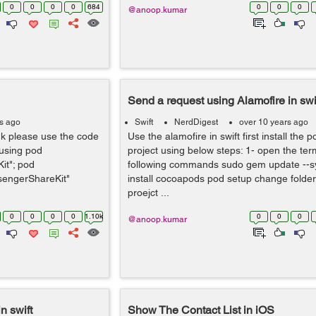
0
0
0
0
684
0
0
0
@anoop.kumar
Send a request using Alamofire in swi
rs ago
Swift
NerdDigest
over 10 years ago
dk please use the code
Use the alamofire in swift first install the p
 using pod
project using below steps: 1- open the ter
it"; pod
following commands sudo gem update --
engerShareKit"
install cocoapods pod setup change folder 
proejct ...
0
0
0
0
1.10k
0
0
0
@anoop.kumar
n swift
Show The Contact List in iOS