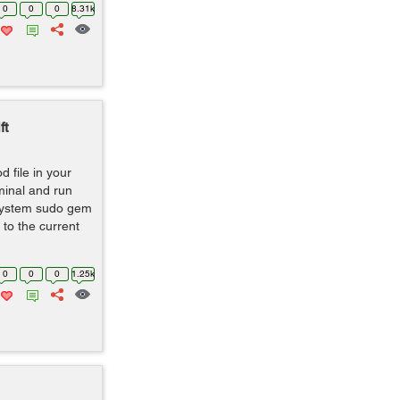
0
0
0
8.31k
ft
od file in your
minal and run
system sudo gem
to the current
0
0
0
1.25k