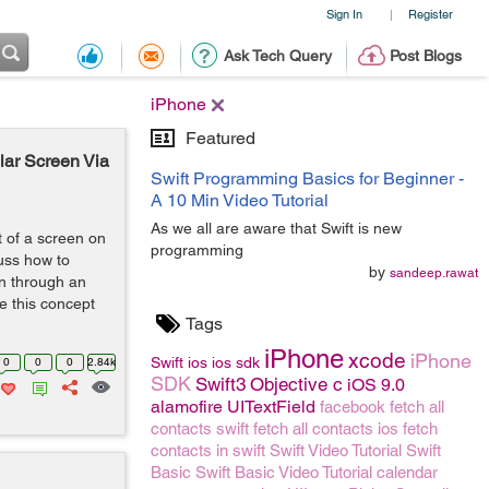
Sign In
Register
|
Ask Tech Query
Post Blogs
iPhone
Featured
lar Screen Via
Swift Programming Basics for Beginner -
A 10 Min Video Tutorial
As we all are aware that Swift is new
 of a screen on
programming
cuss how to
by
sandeep.rawat
en through an
e this concept
Tags
iPhone
xcode
iPhone
Swift
ios
ios sdk
0
0
0
2.84k
SDK
Swift3
Objective c
iOS 9.0
alamofire
UITextField
facebook
fetch all
contacts swift
fetch all contacts ios
fetch
contacts in swift
Swift Video Tutorial
Swift
Basic
Swift Basic Video Tutorial
calendar