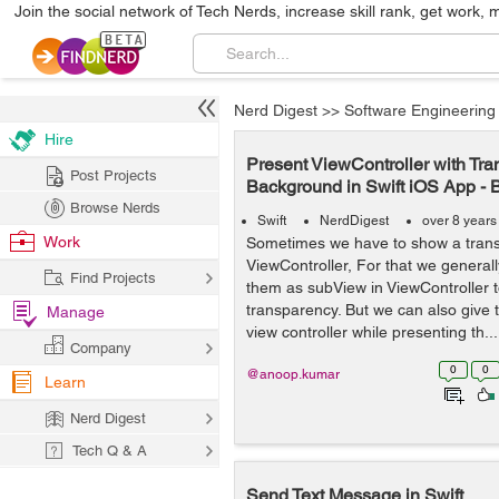
Join the social network of Tech Nerds, increase skill rank, get work, 
Nerd Digest
>>
Software Engineering
Hire
Present ViewController with Tra
Post Projects
Background in Swift iOS App - 
Browse Nerds
Swift
NerdDigest
over 8 years
Work
Sometimes we have to show a trans
ViewController, For that we generall
Find Projects
them as subView in ViewController 
transparency. But we can also give 
Manage
view controller while presenting th...
Company
0
0
@anoop.kumar
Learn
Nerd Digest
Tech Q & A
Send Text Message in Swift