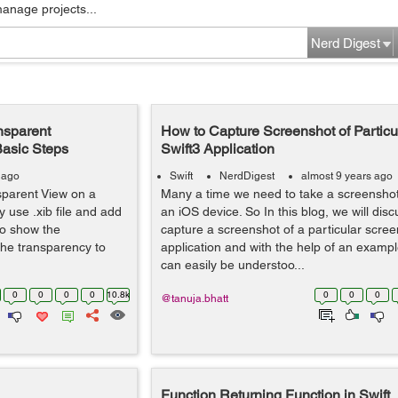
manage projects...
Nerd Digest
nsparent
How to Capture Screenshot of Particu
Basic Steps
Swift3 Application
 ago
Swift
NerdDigest
almost 9 years ago
parent View on a
Many a time we need to take a screenshot
y use .xib file and add
an iOS device. So In this blog, we will dis
to show the
capture a screenshot of a particular scre
the transparency to
application and with the help of an exampl
can easily be understoo...
0
0
0
0
10.8k
0
0
0
@tanuja.bhatt
Function Returning Function in Swift