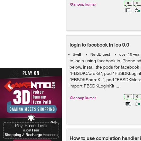
0
0
@anoop.kumar
login to facebook in ios 9.0
Swift
NerdDigest
over 10 yea
to login using facebook in iPhone s
below. install the pods for facebook
"FBSDKCoreKit"; pod "FBSDKLoginK
"FBSDKShareKit"; pod "FBSDKMess
import FBSDKLoginKit ...
0
0
@anoop.kumar
How to use completion handler i