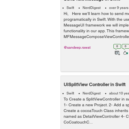
Swift
NerdDigest
over 9 years
Hi, Here we’ll learn how to send 
programatically in Swift. With the us
MessageUI framework we will imp
functionality in our app. This frame
MFMessageComposeViewController c
0
0
@sandeep.rawat
UiSplitView Controller in Swift
Swift
NerdDigest
about 10 ye
To Create a SplitViewController in sw
1- Create a new Project. 2- Add a sp
Create a cocoaTouch Class inherits
named as DetailViewController 4- C
CoCoatouchC...