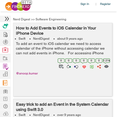
Sign In
Register
|
Nerd Digest
>>
Software Engineering
How to Add Events to iOS Calendar in Your
Hire
iPhone Device
Swift
NerdDigest
about 9 years ago
Post
To add an event to iOS calendar we need to access
Projects
calendar of the iPhone without accessing calendar we
Browse
can not add events in iPhone. For accessing iPhone
Nerds
Work
calendar we have to ask for permissions first. Here
0
0
0
0
0
0
1.21k
permission means allo...
Find
Projects
Manage
@anoop.kumar
Company
Learn
Nerd
Easy trick to add an Event in the System Calendar
Digest
Tech
using Swift 3.0
Q & A
Ask
Swift
NerdDigest
over 9 years ago