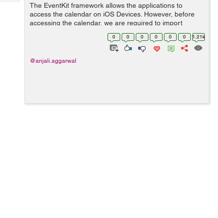
Tech
The EventKit framework allows the applications to
Post
access the calendar on iOS Devices. However, before
Query
Blogs
accessing the calendar, we are required to import
EventKit framework in our controller. import EventKit
0
0
0
0
0
0
1.21k
To add event...
@anjali.aggarwal