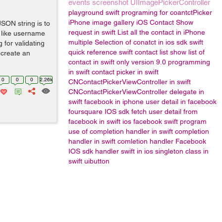
events
screenshot
UIImagePickerController
playground
swift programing for coantctPicker
iPhone image gallery
iOS Contact Show
SON string is to
request in swift
List all the contact in iPhone
 like username
multiple Selection of conatct in ios sdk
swift
 for validating
quick reference
swift contact list
show list of
o create an
contact in swift only version 9.0
programming
in swift
contact picker in swift
0
0
0
2.26k
CNContactPickerViewController in swift
CNContactPickerViewController delegate in
swift
facebook in iphone
user detail in facebook
foursquare IOS sdk
fetch user detail from
facebook in swift
ios facebook
swift program
use of completion handler in swift
completion
handler in swift
comletion handler
Facebook
IOS sdk
handler
swift in ios
singleton class in
swift
uibutton