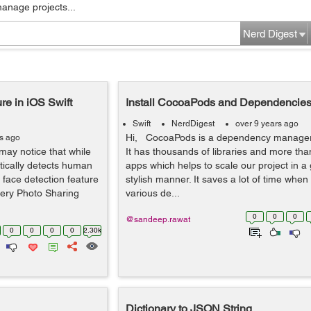
manage projects...
Nerd Digest
re in iOS Swift
Install CocoaPods and Dependencies 
Swift
NerdDigest
over 9 years ago
Hi, CocoaPods is a dependency manager 
rs ago
may notice that while
It has thousands of libraries and more than
tically detects human
apps which helps to scale our project in a
face detection feature
stylish manner. It saves a lot of time when
very Photo Sharing
various de...
0
0
0
@sandeep.rawat
0
0
0
0
2.30k
Dictionary to JSON String