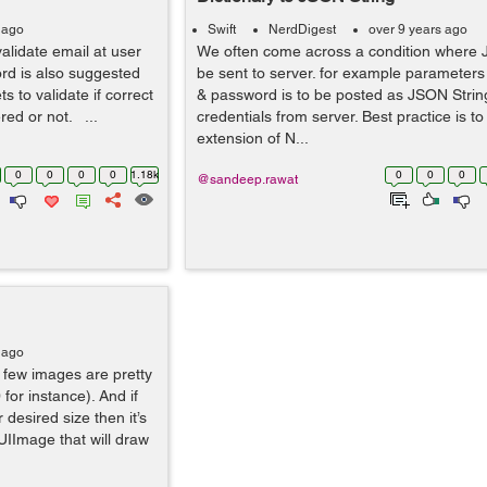
 ago
Swift
NerdDigest
over 9 years ago
validate email at user
We often come across a condition where J
ord is also suggested
be sent to server. for example parameters
 to validate if correct
& password is to be posted as JSON String
ed or not. ...
credentials from server. Best practice is t
extension of N...
0
0
0
0
1.18k
0
0
0
@sandeep.rawat
 ago
few images are pretty
for instance). And if
 desired size then it’s
UIImage that will draw