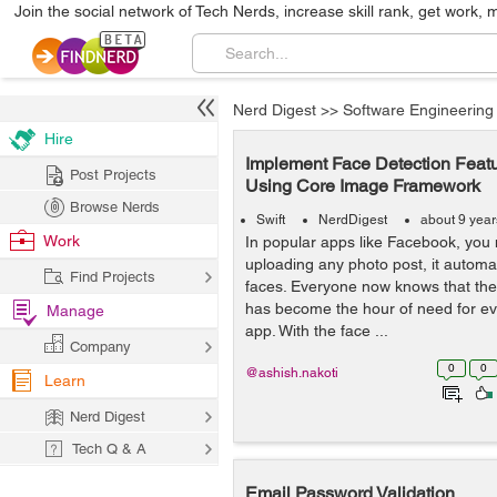
Join the social network of Tech Nerds, increase skill rank, get work, 
Nerd Digest
>>
Software Engineering
Hire
Implement Face Detection Featu
Post Projects
Using Core Image Framework
Browse Nerds
Swift
NerdDigest
about 9 yea
Work
In popular apps like Facebook, you 
uploading any photo post, it automa
Find Projects
faces. Everyone now knows that the 
has become the hour of need for e
Manage
app. With the face ...
Company
0
0
@ashish.nakoti
Learn
Nerd Digest
Tech Q & A
Email Password Validation