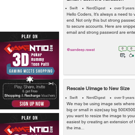
Swift
NerdDigest
over 9 years
Hello Coders, It’s always a need to 
end. Not only this but strong passw
to secure accounts. Here are snippets
email and strong password are enter
0
0
@sandeep.rawat
Rescale UImage to New Size
Swift
NerdDigest
over 9 years
We may be using image sets where 
big or small in size(say big 500X500 
you want to resize the image to your
easiest by creating an extension of 
the ima...