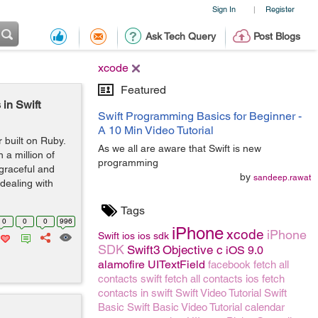
Sign In
Register
|
Ask Tech Query
Post Blogs
xcode
Featured
in Swift
Swift Programming Basics for Beginner -
A 10 Min Video Tutorial
built on Ruby.
As we all are aware that Swift is new
 a million of
programming
 graceful and
by
sandeep.rawat
 dealing with
Tags
0
0
0
996
iPhone
xcode
iPhone
Swift
ios
ios sdk
SDK
Swift3
Objective c
iOS 9.0
alamofire
UITextField
facebook
fetch all
contacts swift
fetch all contacts ios
fetch
contacts in swift
Swift Video Tutorial
Swift
Basic
Swift Basic Video Tutorial
calendar