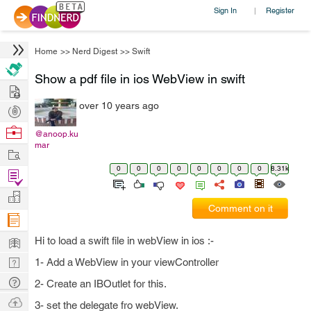
Sign In
Register
|
Home
>>
Nerd Digest
>>
Swift
Show a pdf file in ios WebView in swift
Hire
over 10 years ago
Post
Projects
Browse
@anoop.ku
mar
Nerds
Work
0
0
0
0
0
0
0
0
8.31k
Find
Projects
Manage
Comment on it
Company
Learn
Hi to load a swift file in webView in ios :-
Nerd
1- Add a WebView in your viewController
Digest
Tech
2- Create an IBOutlet for this.
Q & A
Ask
3- set the delegate fro webView.