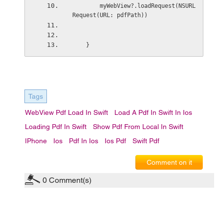
        myWebView?.loadRequest(NSURL
Request(URL: pdfPath))
    }
Tags
WebView Pdf Load In Swift
Load A Pdf In Swift In Ios
Loading Pdf In Swift
Show Pdf From Local In Swift
IPhone
Ios
Pdf In Ios
Ios Pdf
Swift Pdf
Comment on it
0
Comment(s)