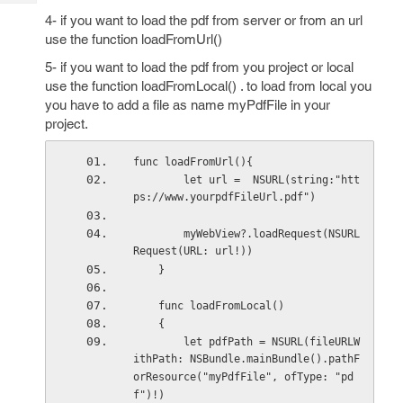
Tech
Post
4- if you want to load the pdf from server or from an url
Query
Blogs
use the function loadFromUrl()
5- if you want to load the pdf from you project or local
use the function loadFromLocal() . to load from local you
you have to add a file as name myPdfFile in your
project.
func loadFromUrl(){
        let url =  NSURL(string:"htt
ps://www.yourpdfFileUrl.pdf")
        myWebView?.loadRequest(NSURL
Request(URL: url!))
    }
    func loadFromLocal()
    {
        let pdfPath = NSURL(fileURLW
ithPath: NSBundle.mainBundle().pathF
orResource("myPdfFile", ofType: "pd
f")!)