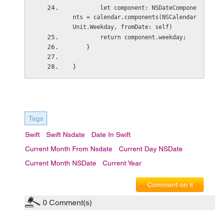
        let component: NSDateCompone
nts = calendar.components(NSCalendar
Unit.Weekday, fromDate: self)
        return component.weekday;
    }
}
Tags
Swift
Swift Nsdate
Date In Swift
Current Month From Nsdate
Current Day NSDate
Current Month NSDate
Current Year
Comment on it
0
Comment(s)