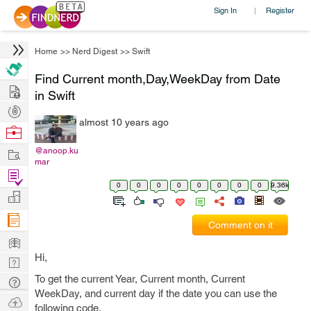
Sign In
Register
|
Home
>>
Nerd Digest
>>
Swift
Find Current month,Day,WeekDay from Date
Hire
in Swift
Post
almost 10 years ago
Projects
Browse
Nerds
Work
@anoop.ku
mar
Find
0
0
0
0
0
0
0
0
9.36k
Projects
Manage
Company
Comment on it
Learn
Hi,
Nerd
Digest
To get the current Year, Current month, Current
Tech
WeekDay, and current day if the date you can use the
Q & A
Ask
following code.