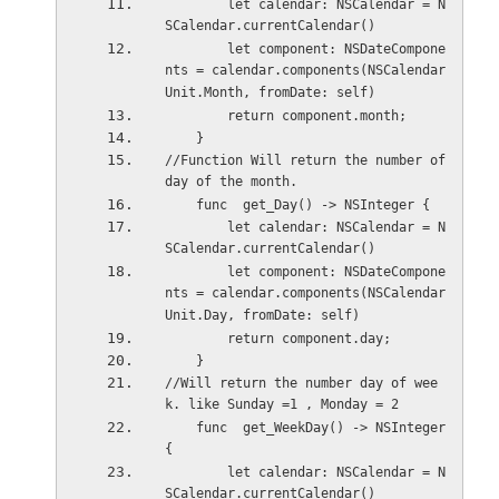
        let calendar: NSCalendar = N
SCalendar.currentCalendar()
        let component: NSDateCompone
nts = calendar.components(NSCalendar
Unit.Month, fromDate: self)
        return component.month;
    }
//Function Will return the number of 
day of the month. 
    func  get_Day() -> NSInteger {
        let calendar: NSCalendar = N
SCalendar.currentCalendar()
        let component: NSDateCompone
nts = calendar.components(NSCalendar
Unit.Day, fromDate: self)
        return component.day;
    }
//Will return the number day of wee
k. like Sunday =1 , Monday = 2
    func  get_WeekDay() -> NSInteger 
{
        let calendar: NSCalendar = N
SCalendar.currentCalendar()