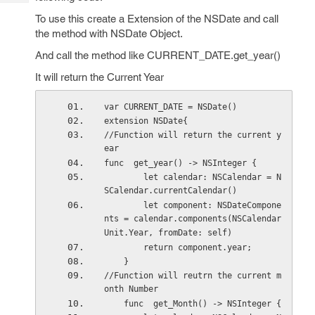
Tech
Post
To use this create a Extension of the NSDate and call
Query
Blogs
the method with NSDate Object.
And call the method like CURRENT_DATE.get_year()
It will return the Current Year
var CURRENT_DATE = NSDate()
extension NSDate{ 
//Function will return the current y
ear   
func  get_year() -> NSInteger {
        let calendar: NSCalendar = N
SCalendar.currentCalendar()
        let component: NSDateCompone
nts = calendar.components(NSCalendar
Unit.Year, fromDate: self)
        return component.year;
    } 
//Function will reutrn the current m
onth Number  
    func  get_Month() -> NSInteger {